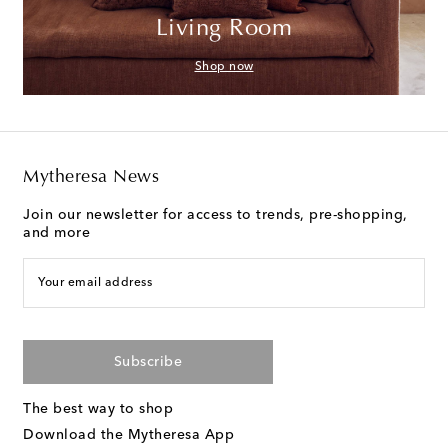
Living Room
Shop now
Mytheresa News
Join our newsletter for access to trends, pre-shopping,
and more
Your email address
Subscribe
The best way to shop
Download the Mytheresa App