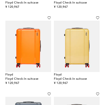
Floyd Check-In suitcase
Floyd Check-In suitcase
original price
original price
¥ 120,967
¥ 120,967
Floyd
Floyd
Floyd Check-In suitcase
Floyd Check-In suitcase
original price
original price
¥ 120,967
¥ 120,967