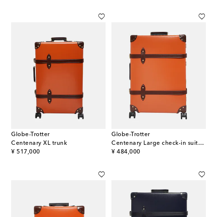
Globe-Trotter
Globe-Trotter
Centenary XL trunk
Centenary Large check-in suitcase
original price
original price
¥ 517,000
¥ 484,000