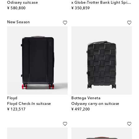
Odissey suitcase
x Globe-Trotter Bank Light Spinner 55 carry-on suitcase
original price
original price
¥ 580,800
¥ 350,859
New Season
Floyd
Bottega Veneta
Floyd Check-In suitcase
Odyssey carry-on suitcase
original price
original price
¥ 123,517
¥ 497,200