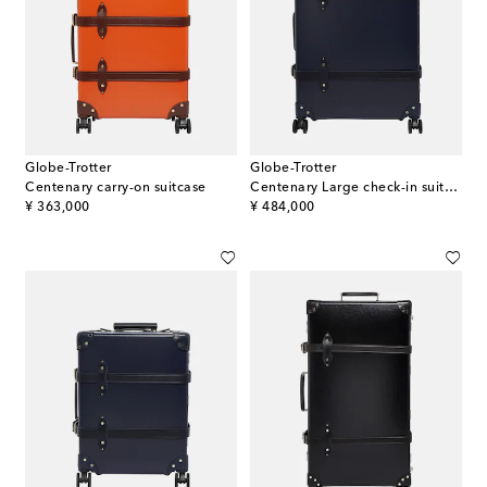
Globe-Trotter
Globe-Trotter
Centenary carry-on suitcase
Centenary Large check-in suitcase
original price
original price
¥ 363,000
¥ 484,000