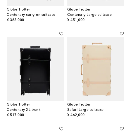
Globe-Trotter
Globe-Trotter
Centenary carry-on suitcase
Centenary Large suitcase
original price
original price
¥ 363,000
¥ 451,000
Globe-Trotter
Globe-Trotter
Centenary XL trunk
Safari Large suitcase
original price
original price
¥ 517,000
¥ 462,000