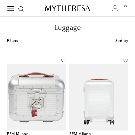
Luggage
Filters
Sort by
FPM Milano
FPM Milano