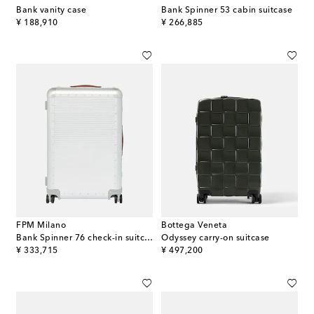
Bank vanity case
Bank Spinner 53 cabin suitcase
original price
original price
¥ 188,910
¥ 266,885
FPM Milano
Bottega Veneta
Bank Spinner 76 check-in suitcase
Odyssey carry-on suitcase
original price
original price
¥ 333,715
¥ 497,200