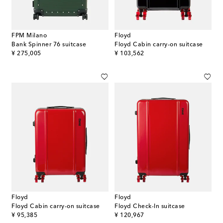
FPM Milano
Floyd
Bank Spinner 76 suitcase
Floyd Cabin carry-on suitcase
original price
original price
¥ 275,005
¥ 103,562
Floyd
Floyd
Floyd Cabin carry-on suitcase
Floyd Check-In suitcase
original price
original price
¥ 95,385
¥ 120,967