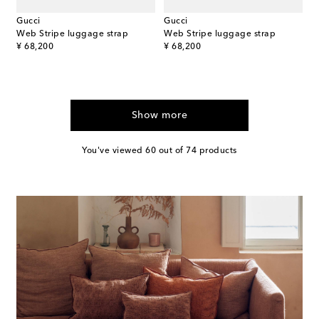
Gucci
Gucci
Web Stripe luggage strap
Web Stripe luggage strap
original price
original price
¥ 68,200
¥ 68,200
Show more
You've viewed 60 out of 74 products