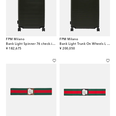
FPM Milano
FPM Milano
Bank Light Spinner 76 check-in suitcase
Bank Light Trunk On Wheels L suitcase
original price
original price
¥ 182,675
¥ 200,050