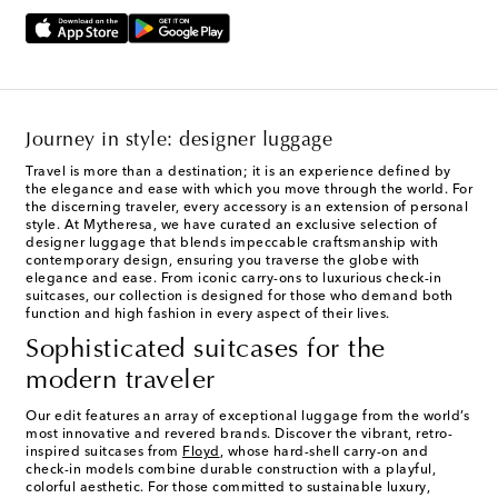
Journey in style: designer luggage
Travel is more than a destination; it is an experience defined by
the elegance and ease with which you move through the world. For
the discerning traveler, every accessory is an extension of personal
style. At Mytheresa, we have curated an exclusive selection of
designer luggage that blends impeccable craftsmanship with
contemporary design, ensuring you traverse the globe with
elegance and ease. From iconic carry-ons to luxurious check-in
suitcases, our collection is designed for those who demand both
function and high fashion in every aspect of their lives.
Sophisticated suitcases for the
modern traveler
Our edit features an array of exceptional luggage from the world’s
most innovative and revered brands. Discover the vibrant, retro-
inspired suitcases from
Floyd
, whose hard-shell carry-on and
check-in models combine durable construction with a playful,
colorful aesthetic. For those committed to sustainable luxury,