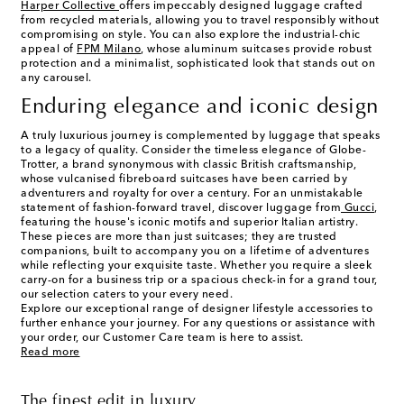
Harper Collective
offers impeccably designed luggage crafted
from recycled materials, allowing you to travel responsibly without
compromising on style. You can also explore the industrial-chic
appeal of
FPM Milano
, whose aluminum suitcases provide robust
protection and a minimalist, sophisticated look that stands out on
any carousel.
Enduring elegance and iconic design
A truly luxurious journey is complemented by luggage that speaks
to a legacy of quality. Consider the timeless elegance of Globe-
Trotter, a brand synonymous with classic British craftsmanship,
whose vulcanised fibreboard suitcases have been carried by
adventurers and royalty for over a century. For an unmistakable
statement of fashion-forward travel, discover luggage from
Gucci
,
featuring the house's iconic motifs and superior Italian artistry.
These pieces are more than just suitcases; they are trusted
companions, built to accompany you on a lifetime of adventures
while reflecting your exquisite taste. Whether you require a sleek
carry-on for a business trip or a spacious check-in for a grand tour,
our selection caters to your every need.
Explore our exceptional range of designer lifestyle accessories to
further enhance your journey. For any questions or assistance with
your order, our Customer Care team is here to assist.
Read more
The finest edit in luxury