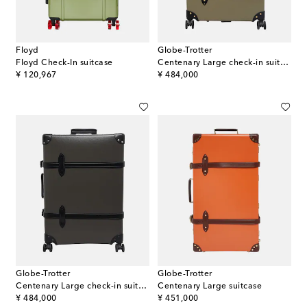
Floyd
Globe-Trotter
Floyd Check-In suitcase
Centenary Large check-in suitcase
original price
original price
¥ 120,967
¥ 484,000
Globe-Trotter
Globe-Trotter
Centenary Large check-in suitcase
Centenary Large suitcase
original price
original price
¥ 484,000
¥ 451,000