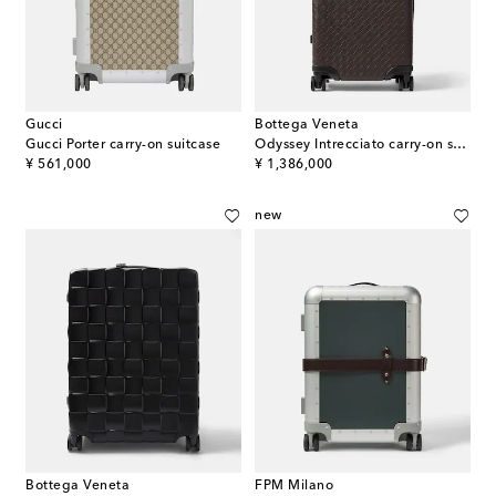
Gucci
Bottega Veneta
Gucci Porter carry-on suitcase
Odyssey Intrecciato carry-on suitcase
original price
original price
¥ 561,000
¥ 1,386,000
new
Bottega Veneta
FPM Milano