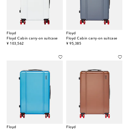
Floyd
Floyd
Floyd Cabin carry-on suitcase
Floyd Cabin carry-on suitcase
original price
original price
¥ 103,562
¥ 95,385
Floyd
Floyd