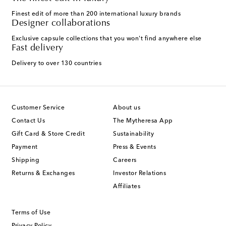
Finest edit of more than 200 international luxury brands
Designer collaborations
Exclusive capsule collections that you won't find anywhere else
Fast delivery
Delivery to over 130 countries
Customer Service
About us
Contact Us
The Mytheresa App
Gift Card & Store Credit
Sustainability
Payment
Press & Events
Shipping
Careers
Returns & Exchanges
Investor Relations
Affiliates
Terms of Use