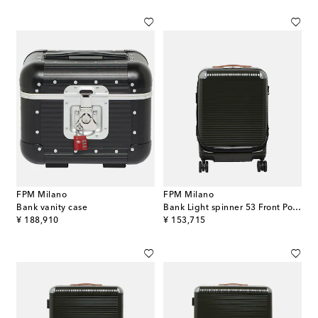
FPM Milano
FPM Milano
Bank vanity case
Bank Light spinner 53 Front Pocket cabin suitcase
original price
original price
¥ 188,910
¥ 153,715