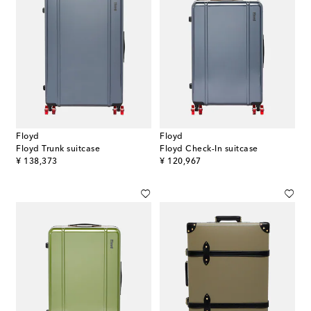
Floyd
Floyd
Floyd Trunk suitcase
Floyd Check-In suitcase
original price
original price
¥ 138,373
¥ 120,967