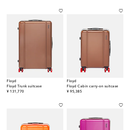
Floyd
Floyd
Floyd Trunk suitcase
Floyd Cabin carry-on suitcase
original price
original price
¥ 131,770
¥ 95,385