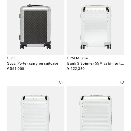
Gucci
FPM Milano
Gucci Porter carry-on suitcase
Bank S Spinner 55M cabin suitcase
original price
original price
¥ 561,000
¥ 222,330