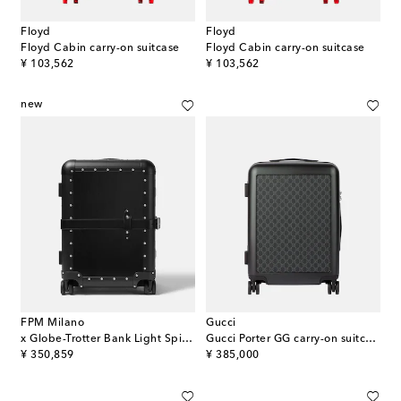
Floyd
Floyd
Floyd Cabin carry-on suitcase
Floyd Cabin carry-on suitcase
original price
original price
¥ 103,562
¥ 103,562
new
FPM Milano
Gucci
x Globe-Trotter Bank Light Spinner 55 carry-on suitcase
Gucci Porter GG carry-on suitcase
original price
original price
¥ 350,859
¥ 385,000