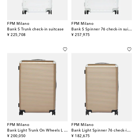
FPM Milano
FPM Milano
Bank S Trunk check-in suitcase
Bank S Spinner 76 check-in suitcase
original price
original price
¥ 225,708
¥ 257,975
FPM Milano
FPM Milano
Bank Light Trunk On Wheels L suitcase
Bank Light Spinner 76 check-in suitcase
original price
original price
¥ 200,050
¥ 182,675