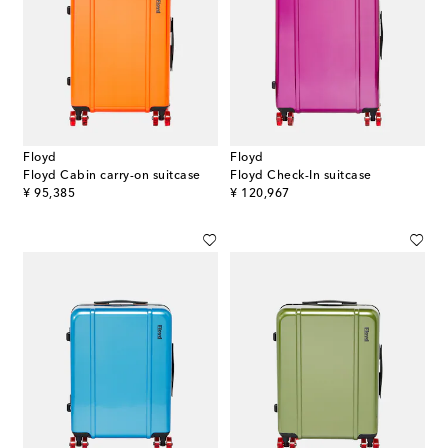
Floyd
Floyd
Floyd Cabin carry-on suitcase
Floyd Check-In suitcase
original price
original price
¥ 95,385
¥ 120,967