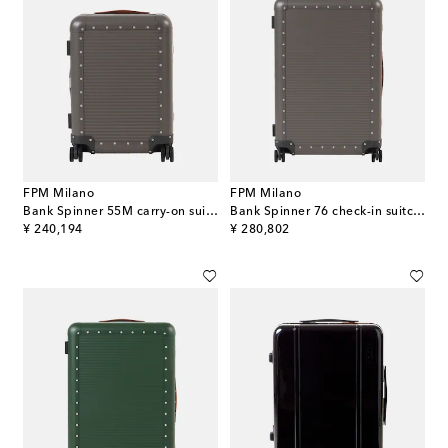
FPM Milano
FPM Milano
Bank Spinner 55M carry-on suitcase
Bank Spinner 76 check-in suitcase
original price
original price
¥ 240,194
¥ 280,802