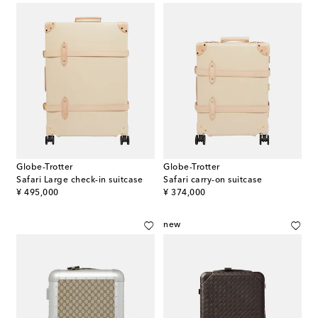
Globe-Trotter
Globe-Trotter
Safari Large check-in suitcase
Safari carry-on suitcase
original price
original price
¥ 495,000
¥ 374,000
new