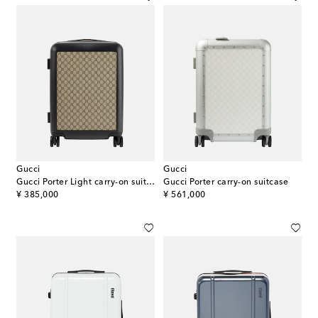
Gucci
Gucci
Gucci Porter Light carry-on suitcase
Gucci Porter carry-on suitcase
original price
original price
¥ 385,000
¥ 561,000