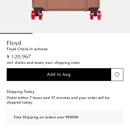
Floyd
Floyd Check-In suitcase
original price
¥ 120,967
incl. duties and taxes, excl. shipping costs
Add to bag
Shipping Today
Order within
7 hours and 37 minutes
and your order will be
shipped today.
Free Shipping on orders over ¥90000