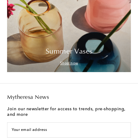
Summer Vases
Shop now
Mytheresa News
Join our newsletter for access to trends, pre-shopping,
and more
Your email address