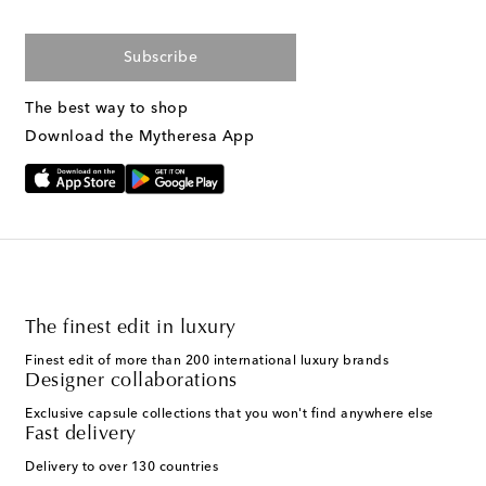
Subscribe
The best way to shop
Download the Mytheresa App
The finest edit in luxury
Finest edit of more than 200 international luxury brands
Designer collaborations
Exclusive capsule collections that you won't find anywhere else
Fast delivery
Delivery to over 130 countries