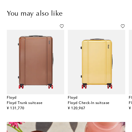
You may also like
Floyd
Floyd
F
Floyd Trunk suitcase
Floyd Check-In suitcase
F
original price
original price
or
¥ 131,770
¥ 120,967
¥