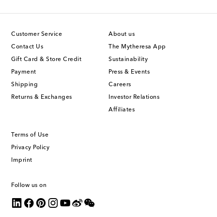
Customer Service
About us
Contact Us
The Mytheresa App
Gift Card & Store Credit
Sustainability
Payment
Press & Events
Shipping
Careers
Returns & Exchanges
Investor Relations
Affiliates
Terms of Use
Privacy Policy
Imprint
Follow us on