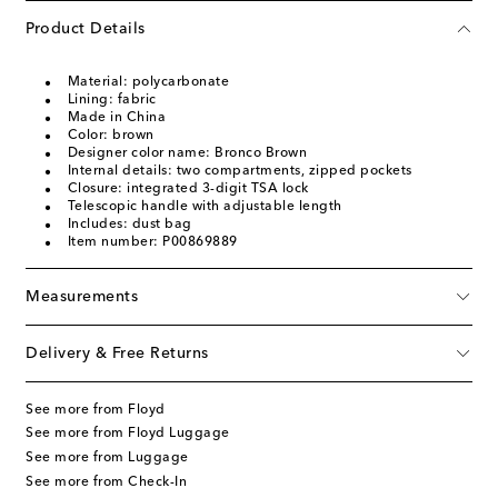
Product Details
Material: polycarbonate
Lining: fabric
Made in China
Color: brown
Designer color name: Bronco Brown
Internal details: two compartments, zipped pockets
Closure: integrated 3-digit TSA lock
Telescopic handle with adjustable length
Includes: dust bag
Item number: P00869889
Measurements
Delivery & Free Returns
See more from Floyd
See more from Floyd Luggage
See more from Luggage
See more from Check-In