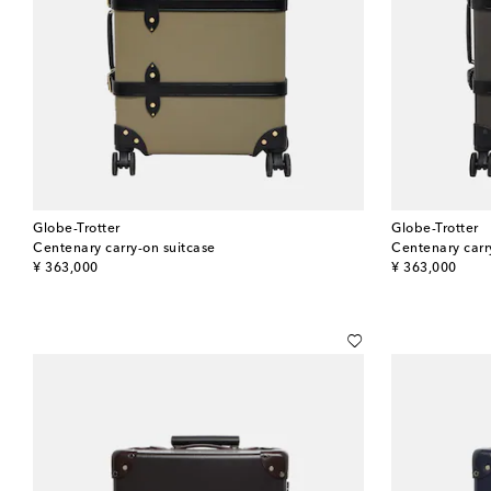
Globe-Trotter
Globe-Trotter
Centenary carry-on suitcase
Centenary carr
original price
original price
¥ 363,000
¥ 363,000