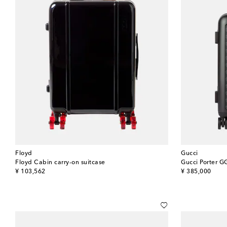
Floyd
Gucci
Floyd Cabin carry-on suitcase
Gucci Porter GG
original price
original price
¥ 103,562
¥ 385,000