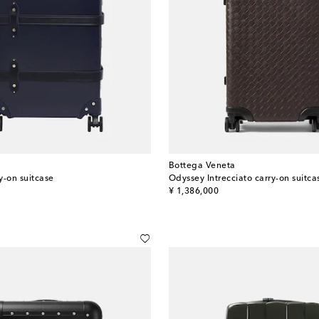
Bottega Veneta
y-on suitcase
Odyssey Intrecciato carry-on suitca
original price
¥ 1,386,000