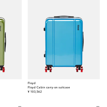
Floyd
Floyd Cabin carry-on suitcase
original price
¥ 103,562