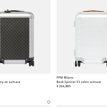
FPM Milano
rry-on suitcase
Bank Spinner 53 cabin suitcase
original price
¥ 266,885