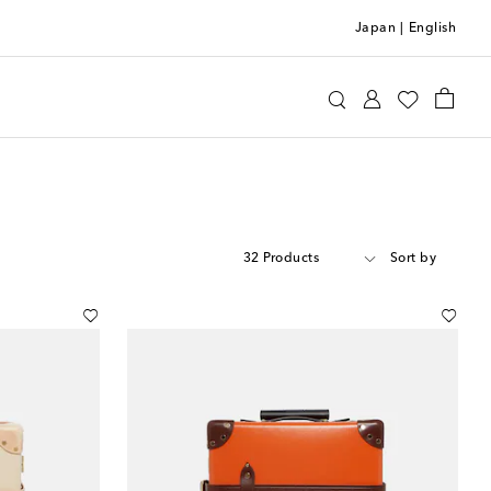
Japan
|
English
32 Products
Sort by