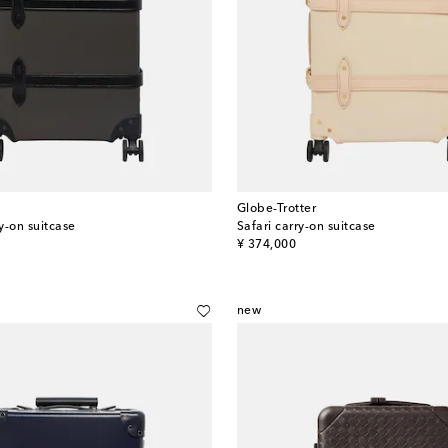
Globe-Trotter
y-on suitcase
Safari carry-on suitcase
original price
¥ 374,000
new