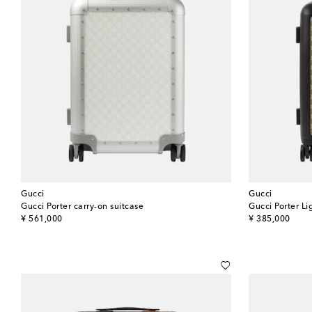
Gucci
Gucci
Gucci Porter carry-on suitcase
Gucci Porter Li
original price
original price
¥ 561,000
¥ 385,000