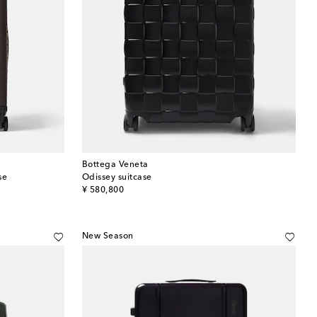
Bottega Veneta
se
Odissey suitcase
original price
¥ 580,800
New Season