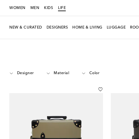
WOMEN
MEN
KIDS
LIFE
NEW & CURATED
DESIGNERS
HOME & LIVING
LUGGAGE
ROO
LIFE
Luggage
Carry-On
Designer
Material
Color