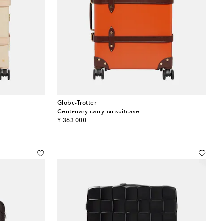
Globe-Trotter
Centenary carry-on suitcase
original price
¥ 363,000