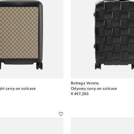
Bottega Veneta
ght carry-on suitcase
Odyssey carry-on suitcase
original price
¥ 497,200