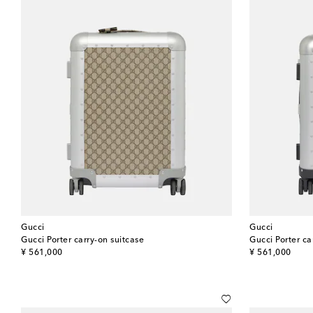
Gucci
Gucci
Gucci Porter carry-on suitcase
Gucci Porter ca
original price
original price
¥ 561,000
¥ 561,000