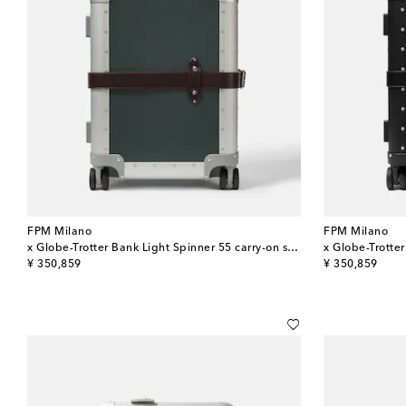
FPM Milano
FPM Milano
x Globe-Trotter Bank Light Spinner 55 carry-on suitcase
original price
original price
¥ 350,859
¥ 350,859