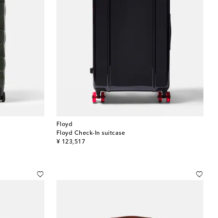
Floyd
Floyd Check-In suitcase
original price
¥ 123,517