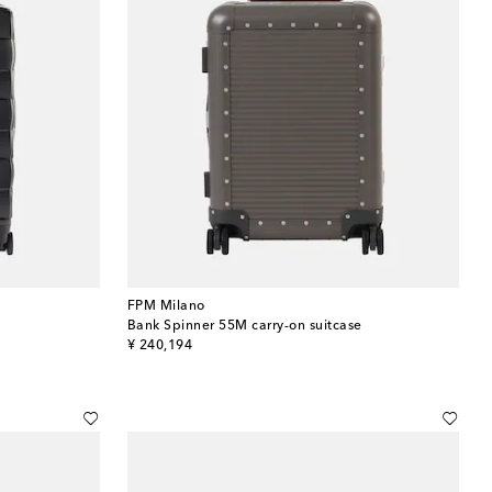
FPM Milano
Bank Spinner 55M carry-on suitcase
original price
¥ 240,194