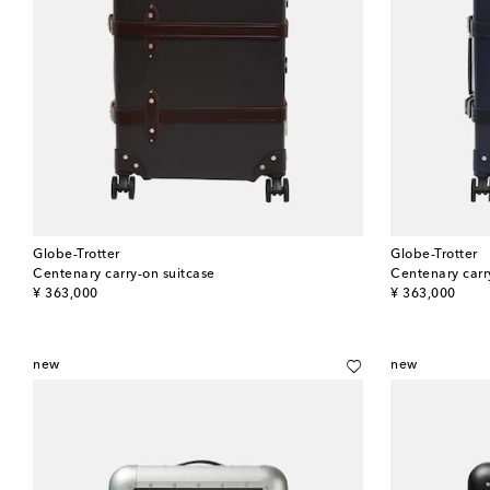
Globe-Trotter
Globe-Trotter
Centenary carry-on suitcase
Centenary carr
original price
original price
¥ 363,000
¥ 363,000
new
new