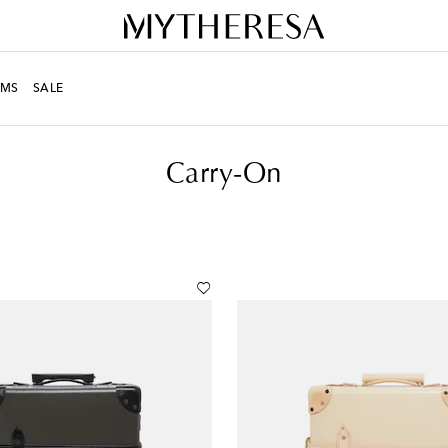
MS
SALE
Carry-On