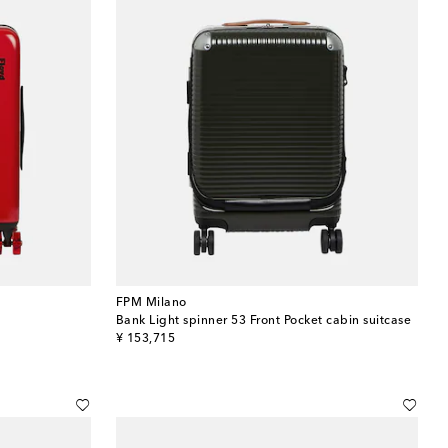
FPM Milano
Bank Light spinner 53 Front Pocket cabin suitcase
original price
¥ 153,715