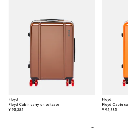
Floyd
Floyd
Floyd Cabin carry-on suitcase
Floyd Cabin ca
original price
original price
¥ 95,385
¥ 95,385