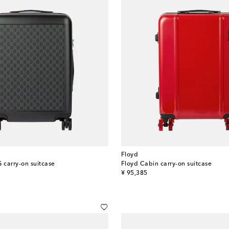
Floyd
 carry-on suitcase
Floyd Cabin carry-on suitcase
original price
¥ 95,385