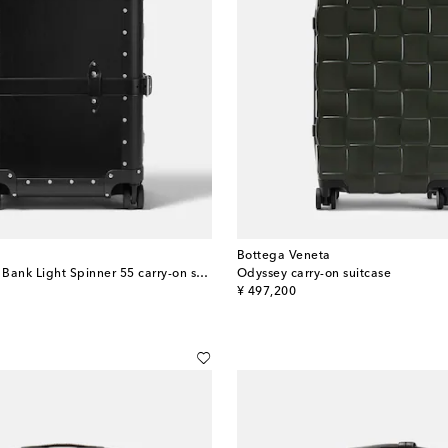
Bottega Veneta
x Globe-Trotter Bank Light Spinner 55 carry-on suitcase
Odyssey carry-on suitcase
original price
¥ 497,200