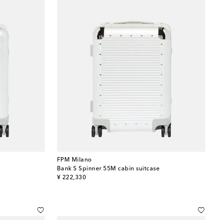
FPM Milano
Bank S Spinner 55M cabin suitcase
original price
¥ 222,330