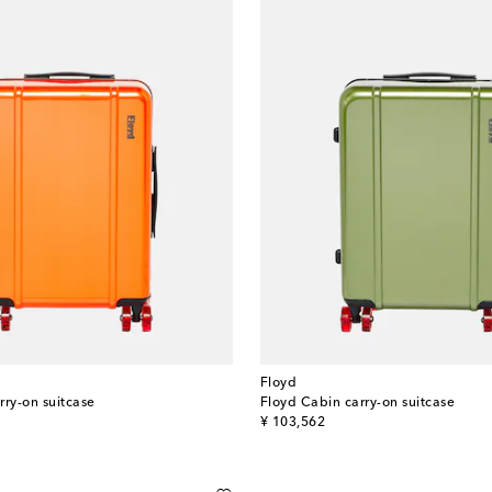
Floyd
rry-on suitcase
Floyd Cabin carry-on suitcase
original price
¥ 103,562