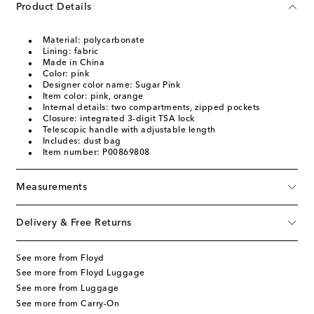
Product Details
Material: polycarbonate
Lining: fabric
Made in China
Color: pink
Designer color name: Sugar Pink
Item color: pink, orange
Internal details: two compartments, zipped pockets
Closure: integrated 3-digit TSA lock
Telescopic handle with adjustable length
Includes: dust bag
Item number: P00869808
Measurements
Delivery & Free Returns
See more from Floyd
See more from Floyd Luggage
See more from Luggage
See more from Carry-On