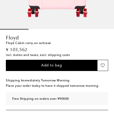
Floyd
Floyd Cabin carry-on suitcase
original price
¥ 103,562
incl. duties and taxes, excl. shipping costs
Add to bag
Shipping Immediately Tomorrow Morning
Place your order today to have it shipped tomorrow morning.
Free Shipping on orders over ¥90000