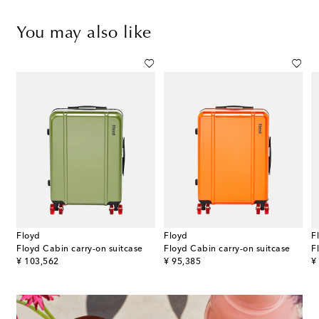
You may also like
Floyd
Floyd
F
Floyd Cabin carry-on suitcase
Floyd Cabin carry-on suitcase
F
original price
original price
or
¥ 103,562
¥ 95,385
¥