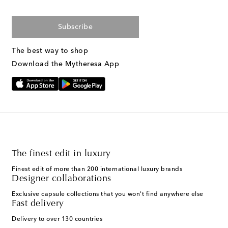
Subscribe
The best way to shop
Download the Mytheresa App
The finest edit in luxury
Finest edit of more than 200 international luxury brands
Designer collaborations
Exclusive capsule collections that you won't find anywhere else
Fast delivery
Delivery to over 130 countries