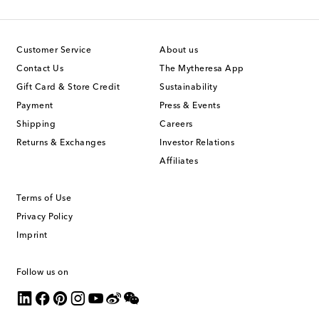
Customer Service
About us
Contact Us
The Mytheresa App
Gift Card & Store Credit
Sustainability
Payment
Press & Events
Shipping
Careers
Returns & Exchanges
Investor Relations
Affiliates
Terms of Use
Privacy Policy
Imprint
Follow us on