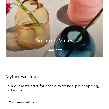
Summer Vases
Shop now
Mytheresa News
Join our newsletter for access to trends, pre-shopping,
and more
Your email address