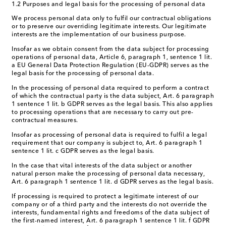
1.2 Purposes and legal basis for the processing of personal data
We process personal data only to fulfil our contractual obligations
or to preserve our overriding legitimate interests. Our legitimate
interests are the implementation of our business purpose.
Insofar as we obtain consent from the data subject for processing
operations of personal data, Article 6, paragraph 1, sentence 1 lit.
a EU General Data Protection Regulation (EU-GDPR) serves as the
legal basis for the processing of personal data.
In the processing of personal data required to perform a contract
of which the contractual party is the data subject, Art. 6 paragraph
1 sentence 1 lit. b GDPR serves as the legal basis. This also applies
to processing operations that are necessary to carry out pre-
contractual measures.
Insofar as processing of personal data is required to fulfil a legal
requirement that our company is subject to, Art. 6 paragraph 1
sentence 1 lit. c GDPR serves as the legal basis.
In the case that vital interests of the data subject or another
natural person make the processing of personal data necessary,
Art. 6 paragraph 1 sentence 1 lit. d GDPR serves as the legal basis.
If processing is required to protect a legitimate interest of our
company or of a third party and the interests do not override the
interests, fundamental rights and freedoms of the data subject of
the first-named interest, Art. 6 paragraph 1 sentence 1 lit. f GDPR