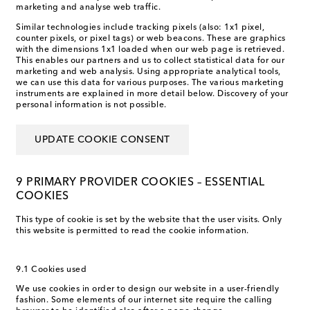
marketing and analyse web traffic.
Similar technologies include tracking pixels (also: 1x1 pixel,
counter pixels, or pixel tags) or web beacons. These are graphics
with the dimensions 1x1 loaded when our web page is retrieved.
This enables our partners and us to collect statistical data for our
marketing and web analysis. Using appropriate analytical tools,
we can use this data for various purposes. The various marketing
instruments are explained in more detail below. Discovery of your
personal information is not possible.
UPDATE COOKIE CONSENT
9 PRIMARY PROVIDER COOKIES – ESSENTIAL
COOKIES
This type of cookie is set by the website that the user visits. Only
this website is permitted to read the cookie information.
9.1 Cookies used
We use cookies in order to design our website in a user-friendly
fashion. Some elements of our internet site require the calling