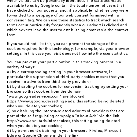
which visitors can be personally identified. The statistics made
available to us by Google contain the total number of users that
have clicked on our adverts, and, if applicable, whether they were
forwarded to a webpage of our web content furnished with a
conversion tag. We can use these statistics to track which search
terms occur particularly frequently when our advert is clicked and
which adverts lead the user to establishing contact via the contact
form.
If you would not like this, you can prevent the storage of the
cookies required for this technology, for example, via your browser
settings. In this case your visit does not flow into the user statistics.
You can prevent your participation in this tracking process in a
variety of ways:
a) by a corresponding setting in your browser software, in
particular the suppression of third-party cookies means that you
receive no adverts from third-party providers;
b) by disabling the cookies for conversion tracking by setting your
browser so that cookies from the domain
"www.googleadservices.com" are blocked,
https://www.google.de/settings/ads, this setting being deleted
when you delete your cookies;
c) by disabling the interest-related adverts of providers that are
part of the self regulating campaign "About Ads" via the link
http://www.aboutads.info/choices, this setting being deleted
when you delete your cookies;
d) by permanent disabling in your browsers Firefox, Microsoft
Edge or Google Chrome under the link