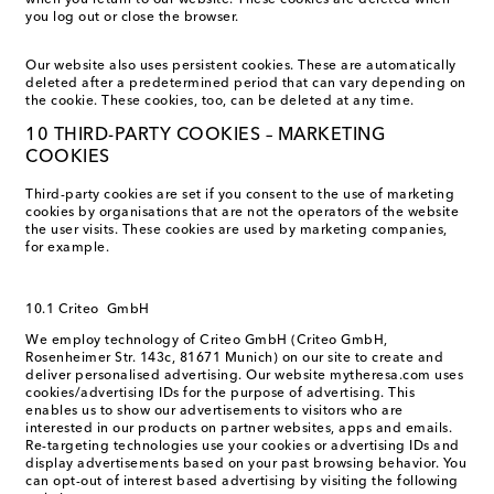
when you return to our website. These cookies are deleted when
you log out or close the browser.
Our website also uses persistent cookies. These are automatically
deleted after a predetermined period that can vary depending on
the cookie. These cookies, too, can be deleted at any time.
10 THIRD-PARTY COOKIES – MARKETING
COOKIES
Third-party cookies are set if you consent to the use of marketing
cookies by organisations that are not the operators of the website
the user visits. These cookies are used by marketing companies,
for example.
10.1 Criteo GmbH
We employ technology of Criteo GmbH (Criteo GmbH,
Rosenheimer Str. 143c, 81671 Munich) on our site to create and
deliver personalised advertising. Our website mytheresa.com uses
cookies/advertising IDs for the purpose of advertising. This
enables us to show our advertisements to visitors who are
interested in our products on partner websites, apps and emails.
Re-targeting technologies use your cookies or advertising IDs and
display advertisements based on your past browsing behavior. You
can opt-out of interest based advertising by visiting the following