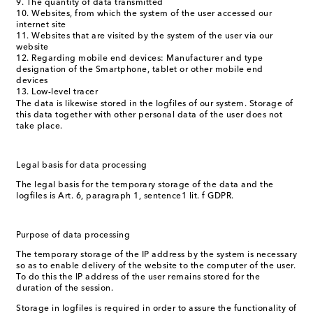
The quantity of data transmitted
Websites, from which the system of the user accessed our
internet site
Websites that are visited by the system of the user via our
website
Regarding mobile end devices: Manufacturer and type
designation of the Smartphone, tablet or other mobile end
devices
Low-level tracer
The data is likewise stored in the logfiles of our system. Storage of
this data together with other personal data of the user does not
take place.
Legal basis for data processing
The legal basis for the temporary storage of the data and the
logfiles is Art. 6, paragraph 1, sentence1 lit. f GDPR.
Purpose of data processing
The temporary storage of the IP address by the system is necessary
so as to enable delivery of the website to the computer of the user.
To do this the IP address of the user remains stored for the
duration of the session.
Storage in logfiles is required in order to assure the functionality of