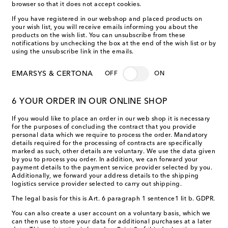
browser so that it does not accept cookies.
If you have registered in our webshop and placed products on
your wish list, you will receive emails informing you about the
products on the wish list. You can unsubscribe from these
notifications by unchecking the box at the end of the wish list or by
using the unsubscribe link in the emails.
EMARSYS & CERTONA
OFF
ON
6 YOUR ORDER IN OUR ONLINE SHOP
If you would like to place an order in our web shop it is necessary
for the purposes of concluding the contract that you provide
personal data which we require to process the order. Mandatory
details required for the processing of contracts are specifically
marked as such, other details are voluntary. We use the data given
by you to process you order. In addition, we can forward your
payment details to the payment service provider selected by you.
Additionally, we forward your address details to the shipping
logistics service provider selected to carry out shipping.
The legal basis for this is Art. 6 paragraph 1 sentence1 lit b. GDPR.
You can also create a user account on a voluntary basis, which we
can then use to store your data for additional purchases at a later