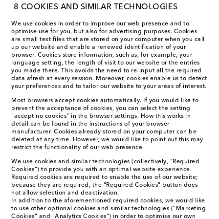
8 COOKIES AND SIMILAR TECHNOLOGIES
We use cookies in order to improve our web presence and to
optimise use for you, but also for advertising purposes. Cookies
are small text files that are stored on your computer when you call
up our website and enable a renewed identification of your
browser. Cookies store information, such as, for example, your
language setting, the length of visit to our website or the entries
you made there. This avoids the need to re-input all the required
data afresh at every session. Moreover, cookies enable us to detect
your preferences and to tailor our website to your areas of interest.
Most browsers accept cookies automatically. If you would like to
prevent the acceptance of cookies, you can select the setting
"accept no cookies" in the browser settings. How this works in
detail can be found in the instructions of your browser
manufacturer. Cookies already stored on your computer can be
deleted at any time. However, we would like to point out this may
restrict the functionality of our web presence.
We use cookies and similar technologies (collectively, "Required
Cookies") to provide you with an optimal website experience.
Required cookies are required to enable the use of our website;
because they are required, the "Required Cookies" button does
not allow selection and deactivation.
In addition to the aforementioned required cookies, we would like
to use other optional cookies and similar technologies ("Marketing
Cookies" and "Analytics Cookies") in order to optimise our own