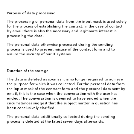
Purpose of data processing
The processing of personal data from the input mask is used solely
for the process of establishing the contact. In the case of contact
by email there is also the necessary and legitimate interest in
processing the data.
The personal data otherwise processed during the sending
process is used to prevent misuse of the contact form and to
assure the security of our IT systems.
Duration of the storage
The data is deleted as soon as it is no longer required to achieve
the purpose for which it was collected. For the personal data from
the input mask of the contract form and the personal data sent by
email, this is the case when the conversation with the user has
ended. The conversation is deemed to have ended when the
circumstances suggest that the subject matter in question has
been conclusively clarified.
The personal data additionally collected during the sending
process is deleted at the latest seven days afterwards.