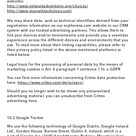
websites:
http://www.networkadvertising.org/choices/
http://www.youronlinechoices.com/
We may share data, such as technical identifiers derived from your
registration information on our mytheresa.com website or our CRM
system with our trusted advertising partners. This allows them to
link your devices and/or environments and provide you a seamless
experience across the different devices and environments that you
use. To read more about their linking capabilities, please refer to
their privacy policy listed in the above-mentioned platforms or
listed below.
Legal basis for the processing of personal data by the means of
marketing cookies is Art. 6 paragraph 1 sentence 1 lit. a GDPR
You can find more information concerning Criteo data protection
here:
https://www.criteo.com/de/privacy/
Should you no longer wish to be shown any personalised
advertising material, you can unsubscribe from Criteo
advertising here.
10.2 Google Tracker
We use the following technology of Google Dublin, Google Ireland
Ltd., Gordon House, Barrow Street, Dublin 4, Ireland, which is a