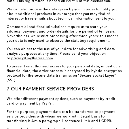
date. This registration is based on Point 3 of this declaration.
We can also process the data given by you in order to notify you
about additional products in our range that you may find of
interest or have emails about technical information sent to you.
Commercial and fiscal stipulations require us to store your
address, payment and order details for the period of ten years.
Nevertheless, we restrict processing after three years; this means
your data is only used to observe the statutory requirement.
You can object to the use of your data for advertising and data
analysis purposes at any time. Please send your objection
to
privacy@mytheresa.com
.
To prevent unauthorised access to your personal data, in particular
financial data, the order process is encrypted by hybrid encryption
protocol for the secure data transmission "Secure Socket Layer"
(SSL).
7 OUR PAYMENT SERVICE PROVIDERS
We offer different payment options, such as payment by credit
card or payment by PayPal.
For this purpose, payment data can be transferred to payment
service providers with whom we work with. Legal basis for
transferring is Art. 6 paragraph 1 sentence1 lit b and f GDPR.