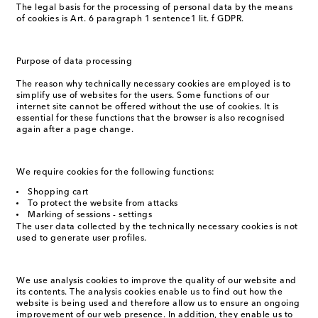
The legal basis for the processing of personal data by the means
of cookies is Art. 6 paragraph 1 sentence1 lit. f GDPR.
Purpose of data processing
The reason why technically necessary cookies are employed is to
simplify use of websites for the users. Some functions of our
internet site cannot be offered without the use of cookies. It is
essential for these functions that the browser is also recognised
again after a page change.
We require cookies for the following functions:
Shopping cart
To protect the website from attacks
Marking of sessions - settings
The user data collected by the technically necessary cookies is not
used to generate user profiles.
We use analysis cookies to improve the quality of our website and
its contents. The analysis cookies enable us to find out how the
website is being used and therefore allow us to ensure an ongoing
improvement of our web presence. In addition, they enable us to