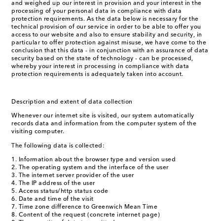
and weighed up our interest in provision and your interest in the
processing of your personal data in compliance with data
protection requirements. As the data below is necessary for the
technical provision of our service in order to be able to offer you
access to our website and also to ensure stability and security, in
particular to offer protection against misuse, we have come to the
conclusion that this data - in conjunction with an assurance of data
security based on the state of technology - can be processed,
whereby your interest in processing in compliance with data
protection requirements is adequately taken into account.
Description and extent of data collection
Whenever our internet site is visited, our system automatically
records data and information from the computer system of the
visiting computer.
The following data is collected:
Information about the browser type and version used
The operating system and the interface of the user
The internet server provider of the user
The IP address of the user
Access status/http status code
Date and time of the visit
Time zone difference to Greenwich Mean Time
Content of the request (concrete internet page)