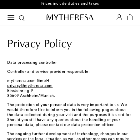
Free returns within 30 days
Privacy Policy
Data processing controller
Controller and service provider responsible:
mytheresa.com GmbH
privacy@mytheresa.com
Einsteinring 9
85609 Aschheim/Munich.
The protection of your personal data is very important to us. We
would therefore like to inform you in the following pages about
the data collected during your visit and the purposes it is used for.
Should you still have any queries about the handling of your
personal data, please contact our data protection officer.
The ongoing further development of technology, changes in our
services or the legal situation as well as other reasons can require