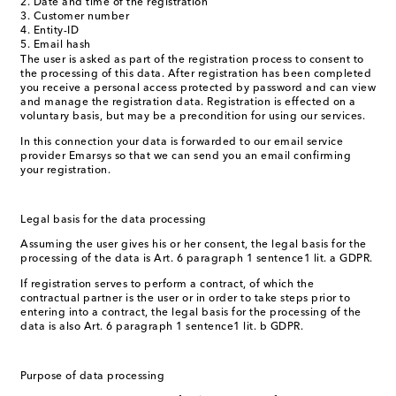
Date and time of the registration
Customer number
Entity-ID
Email hash
The user is asked as part of the registration process to consent to
the processing of this data. After registration has been completed
you receive a personal access protected by password and can view
and manage the registration data. Registration is effected on a
voluntary basis, but may be a precondition for using our services.
In this connection your data is forwarded to our email service
provider Emarsys so that we can send you an email confirming
your registration.
Legal basis for the data processing
Assuming the user gives his or her consent, the legal basis for the
processing of the data is Art. 6 paragraph 1 sentence1 lit. a GDPR.
If registration serves to perform a contract, of which the
contractual partner is the user or in order to take steps prior to
entering into a contract, the legal basis for the processing of the
data is also Art. 6 paragraph 1 sentence1 lit. b GDPR.
Purpose of data processing