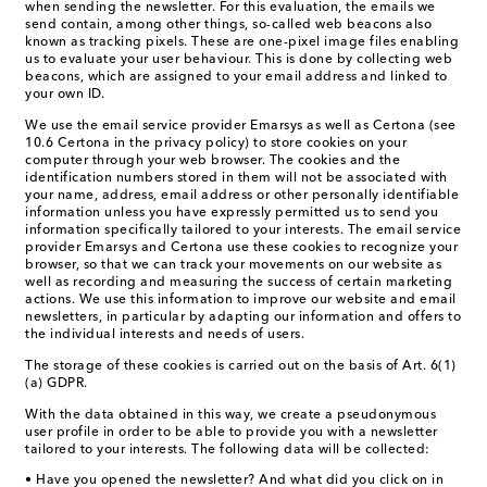
when sending the newsletter. For this evaluation, the emails we
send contain, among other things, so-called web beacons also
known as tracking pixels. These are one-pixel image files enabling
us to evaluate your user behaviour. This is done by collecting web
beacons, which are assigned to your email address and linked to
your own ID.
We use the email service provider Emarsys as well as Certona (see
10.6 Certona in the privacy policy) to store cookies on your
computer through your web browser. The cookies and the
identification numbers stored in them will not be associated with
your name, address, email address or other personally identifiable
information unless you have expressly permitted us to send you
information specifically tailored to your interests. The email service
provider Emarsys and Certona use these cookies to recognize your
browser, so that we can track your movements on our website as
well as recording and measuring the success of certain marketing
actions. We use this information to improve our website and email
newsletters, in particular by adapting our information and offers to
the individual interests and needs of users.
The storage of these cookies is carried out on the basis of Art. 6(1)
(a) GDPR.
With the data obtained in this way, we create a pseudonymous
user profile in order to be able to provide you with a newsletter
tailored to your interests. The following data will be collected:
• Have you opened the newsletter? And what did you click on in