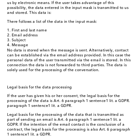
us by electronic means. If the user takes advantage of this
possibility, the data entered in the input mask is transmitted to us
and stored. This data is:
There follows a list of the data in the input mask:
First and last name
Email address
Subject
Message
No data is stored when the message is sent. Alternatively, contact
can be established via the email address provided. In this case the
personal data of the user transmitted via the email is stored. In this
connection the data is not forwarded to third parties. The data is
solely used for the processing of the conversation.
Legal basis for the data processing
If the user has given his or her consent, the legal basis for the
processing of the data is Art. 6 paragraph 1 sentence1 lit. a GDPR.
paragraph 1 sentence1 lit. a GDPR.
Legal basis for the processing of the data that is transmitted as
part of sending an email is Art. 6 paragraph 1 sentence1 lit. a
GDPR. If the intention of the email contact is the conclusion of a
contract, the legal basis for the processing is also Art. 6 paragraph
1 sentence1 lit. a GDPR.