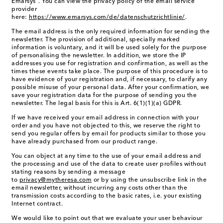
Emarsys". You can view the privacy policy of the email service
provider
here:
https://www.emarsys.com/de/datenschutzrichtlinie/
.
The email address is the only required information for sending the
newsletter. The provision of additional, specially marked
information is voluntary, and it will be used solely for the purpose
of personalising the newsletter. In addition, we store the IP
addresses you use for registration and confirmation, as well as the
times these events take place. The purpose of this procedure is to
have evidence of your registration and, if necessary, to clarify any
possible misuse of your personal data. After your confirmation, we
save your registration data for the purpose of sending you the
newsletter. The legal basis for this is Art. 6(1)(1)(a) GDPR.
If we have received your email address in connection with your
order and you have not objected to this, we reserve the right to
send you regular offers by email for products similar to those you
have already purchased from our product range.
You can object at any time to the use of your email address and
the processing and use of the data to create user profiles without
stating reasons by sending a message
to
privacy@mytheresa.com
or by using the unsubscribe link in the
email newsletter, without incurring any costs other than the
transmission costs according to the basic rates, i.e. your existing
Internet contract.
We would like to point out that we evaluate your user behaviour