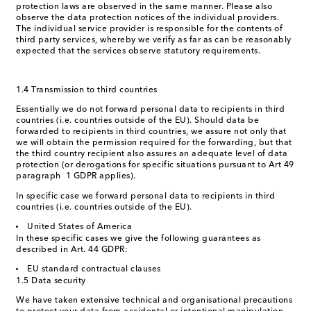
protection laws are observed in the same manner. Please also
observe the data protection notices of the individual providers.
The individual service provider is responsible for the contents of
third party services, whereby we verify as far as can be reasonably
expected that the services observe statutory requirements.
1.4 Transmission to third countries
Essentially we do not forward personal data to recipients in third
countries (i.e. countries outside of the EU). Should data be
forwarded to recipients in third countries, we assure not only that
we will obtain the permission required for the forwarding, but that
the third country recipient also assures an adequate level of data
protection (or derogations for specific situations pursuant to Art 49
paragraph 1 GDPR applies).
In specific case we forward personal data to recipients in third
countries (i.e. countries outside of the EU).
United States of America
In these specific cases we give the following guarantees as
described in Art. 44 GDPR:
EU standard contractual clauses
1.5 Data security
We have taken extensive technical and organisational precautions