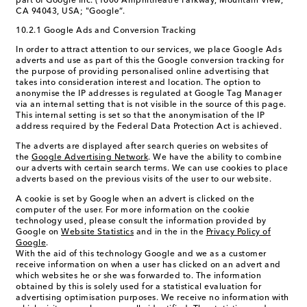
part of Google Inc. (1600 Amphitheatre Parkway, Mountain View,
CA 94043, USA; "Google“.
10.2.1 Google Ads and Conversion Tracking
In order to attract attention to our services, we place Google Ads
adverts and use as part of this the Google conversion tracking for
the purpose of providing personalised online advertising that
takes into consideration interest and location. The option to
anonymise the IP addresses is regulated at Google Tag Manager
via an internal setting that is not visible in the source of this page.
This internal setting is set so that the anonymisation of the IP
address required by the Federal Data Protection Act is achieved.
The adverts are displayed after search queries on websites of
the
Google Advertising Network
. We have the ability to combine
our adverts with certain search terms. We can use cookies to place
adverts based on the previous visits of the user to our website.
A cookie is set by Google when an advert is clicked on the
computer of the user. For more information on the cookie
technology used, please consult the information provided by
Google on
Website Statistics
and in the in the
Privacy Policy of
Google
.
With the aid of this technology Google and we as a customer
receive information on when a user has clicked on an advert and
which websites he or she was forwarded to. The information
obtained by this is solely used for a statistical evaluation for
advertising optimisation purposes. We receive no information with