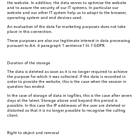
the website. In addition, the data serves to optimise the website
and to assure the security of our IT systems. In particular our
website and our other IT system help us to adapt to the browser,
operating system and end devices used.
An evaluation of the data for marketing purposes does not take
place in this connection.
These purposes are also our legitimate interest in data processing
pursuant to Art. 6 paragraph 1 sentence1 lit. f GDPR.
Duration of the storage
The data is deleted as soon as it is no longer required to achieve
the purpose for which it was collected. If the data is recorded in
order to provide the website, this is the case when the session in
question has ended.
In the case of storage of data in logfiles, this is the case after seven
days at the latest. Storage above and beyond this period is
possible. In this case the IP addresses of the user are deleted or
distorted so that it is no longer possible to recognise the calling
client.
Right to object and removal