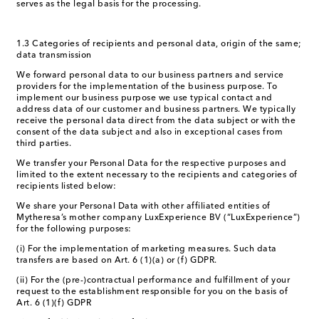
serves as the legal basis for the processing.
1.3 Categories of recipients and personal data, origin of the same;
data transmission
We forward personal data to our business partners and service
providers for the implementation of the business purpose. To
implement our business purpose we use typical contact and
address data of our customer and business partners. We typically
receive the personal data direct from the data subject or with the
consent of the data subject and also in exceptional cases from
third parties.
We transfer your Personal Data for the respective purposes and
limited to the extent necessary to the recipients and categories of
recipients listed below:
We share your Personal Data with other affiliated entities of
Mytheresa’s mother company LuxExperience BV (“LuxExperience”)
for the following purposes:
(i) For the implementation of marketing measures. Such data
transfers are based on Art. 6 (1)(a) or (f) GDPR.
(ii) For the (pre-)contractual performance and fulfillment of your
request to the establishment responsible for you on the basis of
Art. 6 (1)(f) GDPR