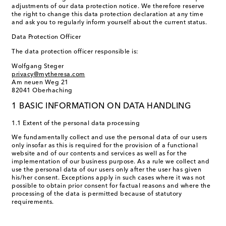
adjustments of our data protection notice. We therefore reserve
the right to change this data protection declaration at any time
and ask you to regularly inform yourself about the current status.
Data Protection Officer
The data protection officer responsible is:
Wolfgang Steger
privacy@mytheresa.com
Am neuen Weg 21
82041 Oberhaching
1 BASIC INFORMATION ON DATA HANDLING
1.1 Extent of the personal data processing
We fundamentally collect and use the personal data of our users
only insofar as this is required for the provision of a functional
website and of our contents and services as well as for the
implementation of our business purpose. As a rule we collect and
use the personal data of our users only after the user has given
his/her consent. Exceptions apply in such cases where it was not
possible to obtain prior consent for factual reasons and where the
processing of the data is permitted because of statutory
requirements.