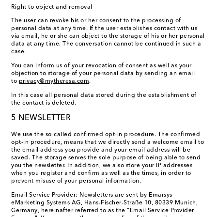
Right to object and removal
The user can revoke his or her consent to the processing of
personal data at any time. If the user establishes contact with us
via email, he or she can object to the storage of his or her personal
data at any time. The conversation cannot be continued in such a
case.
You can inform us of your revocation of consent as well as your
objection to storage of your personal data by sending an email
to
privacy@mytheresa.com
.
In this case all personal data stored during the establishment of
the contact is deleted.
5 NEWSLETTER
We use the so-called confirmed opt-in procedure. The confirmed
opt-in procedure, means that we directly send a welcome email to
the email address you provide and your email address will be
saved. The storage serves the sole purpose of being able to send
you the newsletter. In addition, we also store your IP addresses
when you register and confirm as well as the times, in order to
prevent misuse of your personal information.
Email Service Provider: Newsletters are sent by Emarsys
eMarketing Systems AG, Hans-Fischer-Straße 10, 80339 Munich,
Germany, hereinafter referred to as the "Email Service Provider