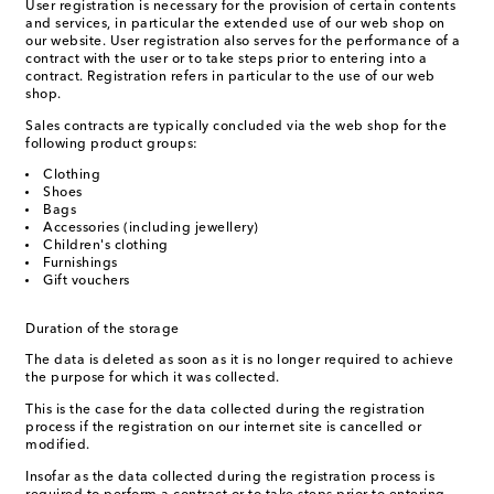
User registration is necessary for the provision of certain contents
and services, in particular the extended use of our web shop on
our website. User registration also serves for the performance of a
contract with the user or to take steps prior to entering into a
contract. Registration refers in particular to the use of our web
shop.
Sales contracts are typically concluded via the web shop for the
following product groups:
Clothing
Shoes
Bags
Accessories (including jewellery)
Children's clothing
Furnishings
Gift vouchers
Duration of the storage
The data is deleted as soon as it is no longer required to achieve
the purpose for which it was collected.
This is the case for the data collected during the registration
process if the registration on our internet site is cancelled or
modified.
Insofar as the data collected during the registration process is