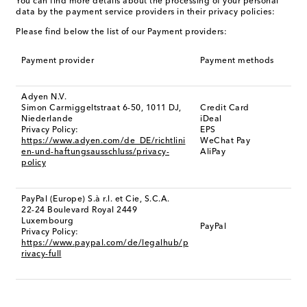
You can find more details about the processing of your personal
data by the payment service providers in their privacy policies:
Please find below the list of our Payment providers:
Payment provider
Payment methods
Adyen N.V.
Simon Carmiggeltstraat 6-50, 1011 DJ,
Credit Card
Niederlande
iDeal
Privacy Policy:
EPS
https://www.adyen.com/de_DE/richtlini
WeChat Pay
en-und-haftungsausschluss/privacy-
AliPay
policy
PayPal (Europe) S.à r.l. et Cie, S.C.A.
22-24 Boulevard Royal 2449
Luxembourg
PayPal
Privacy Policy:
https://www.paypal.com/de/legalhub/p
rivacy-full