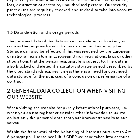
to protect your data from accidental or intentional manipulation,
loss, destruction or access by unauthorised persons. Our security
procedures are regularly checked and revised to take into account
technological progress.
1.6 Data deletion and storage periods
The personal data of the data subject is deleted or blocked, as
soon as the purpose for which it was stored no longer applies.
Storage can also be effected if this was required by the European
or national legislators in European Union regulations, laws or other
stipulations that the person responsible is subject to. The data is
also blocked or deleted if a statutory storage period prescribed by
the cited standards expires, unless there is a need for continued
data storage for the purposes of a conclusion or performance of a
contract.
2 GENERAL DATA COLLECTION WHEN VISITING
OUR WEBSITE
When visiting the website for purely informational purposes, i.e.
when you do not register or transfer other information to us, we
collect only the personal data that your browser transmits to our
server.
Within the framework of the balancing of interests pursuant to Art.
6 paragraph 1 senteince1 lit. f GDPR we have taken into account