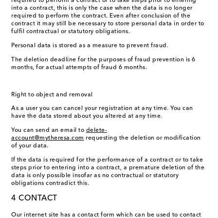
required to perform a contract or to take steps prior to entering
into a contract, this is only the case when the data is no longer
required to perform the contract. Even after conclusion of the
contract it may still be necessary to store personal data in order to
fulfil contractual or statutory obligations.
Personal data is stored as a measure to prevent fraud.
The deletion deadline for the purposes of fraud prevention is 6
months, for actual attempts of fraud 6 months.
Right to object and removal
As a user you can cancel your registration at any time. You can
have the data stored about you altered at any time.
You can send an email to
delete-
account@mytheresa.com
requesting the deletion or modification
of your data.
If the data is required for the performance of a contract or to take
steps prior to entering into a contract, a premature deletion of the
data is only possible insofar as no contractual or statutory
obligations contradict this.
4 CONTACT
Our internet site has a contact form which can be used to contact