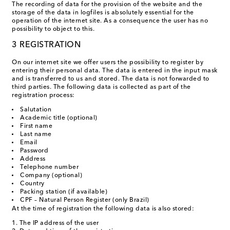
The recording of data for the provision of the website and the
storage of the data in logfiles is absolutely essential for the
operation of the internet site. As a consequence the user has no
possibility to object to this.
3 REGISTRATION
On our internet site we offer users the possibility to register by
entering their personal data. The data is entered in the input mask
and is transferred to us and stored. The data is not forwarded to
third parties. The following data is collected as part of the
registration process:
Salutation
Academic title (optional)
First name
Last name
Email
Password
Address
Telephone number
Company (optional)
Country
Packing station (if available)
CPF – Natural Person Register (only Brazil)
At the time of registration the following data is also stored:
The IP address of the user