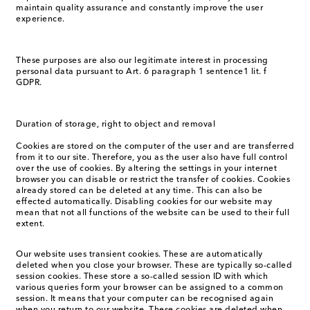
maintain quality assurance and constantly improve the user
experience.
These purposes are also our legitimate interest in processing
personal data pursuant to Art. 6 paragraph 1 sentence1 lit. f
GDPR.
Duration of storage, right to object and removal
Cookies are stored on the computer of the user and are transferred
from it to our site. Therefore, you as the user also have full control
over the use of cookies. By altering the settings in your internet
browser you can disable or restrict the transfer of cookies. Cookies
already stored can be deleted at any time. This can also be
effected automatically. Disabling cookies for our website may
mean that not all functions of the website can be used to their full
extent.
Our website uses transient cookies. These are automatically
deleted when you close your browser. These are typically so-called
session cookies. These store a so-called session ID with which
various queries form your browser can be assigned to a common
session. It means that your computer can be recognised again