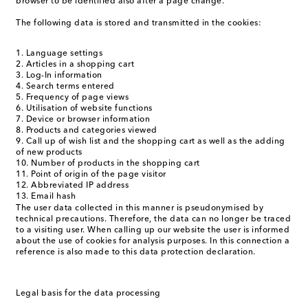
browser to be identified also after a page change.
The following data is stored and transmitted in the cookies:
Language settings
Articles in a shopping cart
Log-In information
Search terms entered
Frequency of page views
Utilisation of website functions
Device or browser information
Products and categories viewed
Call up of wish list and the shopping cart as well as the adding
of new products
Number of products in the shopping cart
Point of origin of the page visitor
Abbreviated IP address
Email hash
The user data collected in this manner is pseudonymised by
technical precautions. Therefore, the data can no longer be traced
to a visiting user. When calling up our website the user is informed
about the use of cookies for analysis purposes. In this connection a
reference is also made to this data protection declaration.
Legal basis for the data processing