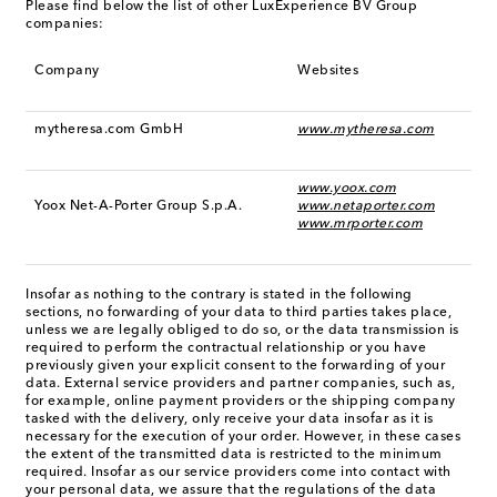
Please find below the list of other LuxExperience BV Group
companies:
Company
Websites
mytheresa.com GmbH
www.mytheresa.com
www.yoox.com
Yoox Net-A-Porter Group S.p.A.
www.netaporter.com
www.mrporter.com
Insofar as nothing to the contrary is stated in the following
sections, no forwarding of your data to third parties takes place,
unless we are legally obliged to do so, or the data transmission is
required to perform the contractual relationship or you have
previously given your explicit consent to the forwarding of your
data. External service providers and partner companies, such as,
for example, online payment providers or the shipping company
tasked with the delivery, only receive your data insofar as it is
necessary for the execution of your order. However, in these cases
the extent of the transmitted data is restricted to the minimum
required. Insofar as our service providers come into contact with
your personal data, we assure that the regulations of the data