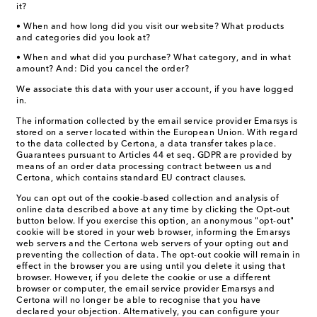
it?
• When and how long did you visit our website? What products
and categories did you look at?
• When and what did you purchase? What category, and in what
amount? And: Did you cancel the order?
We associate this data with your user account, if you have logged
in.
The information collected by the email service provider Emarsys is
stored on a server located within the European Union. With regard
to the data collected by Certona, a data transfer takes place.
Guarantees pursuant to Articles 44 et seq. GDPR are provided by
means of an order data processing contract between us and
Certona, which contains standard EU contract clauses.
You can opt out of the cookie-based collection and analysis of
online data described above at any time by clicking the Opt-out
button below. If you exercise this option, an anonymous "opt-out"
cookie will be stored in your web browser, informing the Emarsys
web servers and the Certona web servers of your opting out and
preventing the collection of data. The opt-out cookie will remain in
effect in the browser you are using until you delete it using that
browser. However, if you delete the cookie or use a different
browser or computer, the email service provider Emarsys and
Certona will no longer be able to recognise that you have
declared your objection. Alternatively, you can configure your