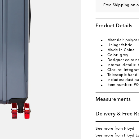
Free Shipping on o
Product Details
Material: polyca
Lining: fabric
Made in China
Color: grey
Designer color 
Internal details
Closure: integrat
Telescopic handl
Includes: dust b
Item number: P
Measurements
Delivery & Free R
See more from Floyd
See more from Floyd 