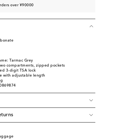
rders over ¥90000
rbonate
name: Tarmac Grey
: two compartments, zipped pockets
ed 3-digit TSA lock
e with adjustable length
ag
00869874
eturns
Luggage