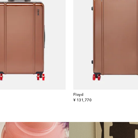
Floyd
original price
¥ 131,770