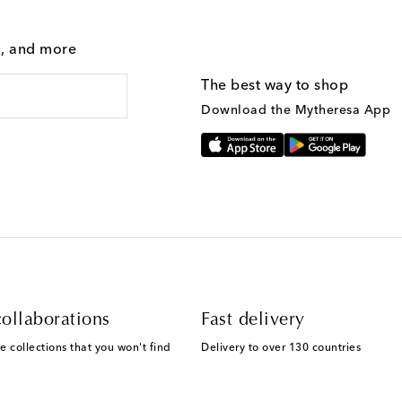
g, and more
The best way to shop
Download the Mytheresa App
ollaborations
Fast delivery
e collections that you won't find
Delivery to over 130 countries