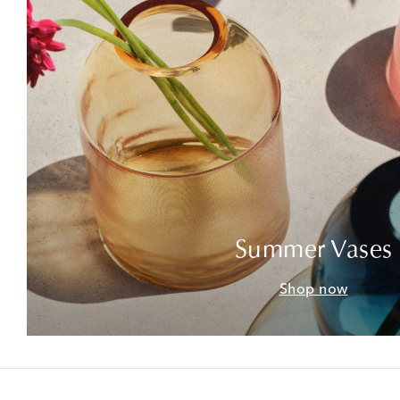
Summer Vases
Shop now