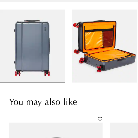
You may also like