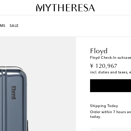
MS
SALE
LIFE
Designers
Floyd
Floyd
Floyd Check-In suitcas
original price
¥ 120,967
incl. duties and taxes, 
Shipping Today
Order within
7 hours a
today.