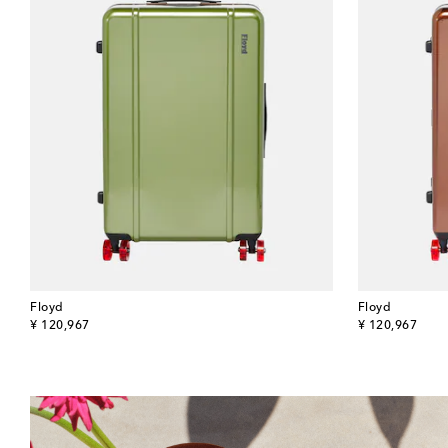
Floyd
Floyd
original price
original price
¥ 120,967
¥ 120,967