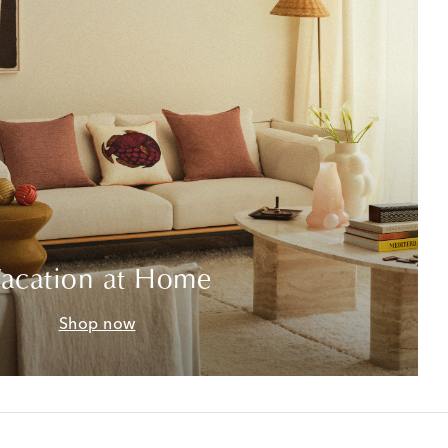
acation at Home
Shop now