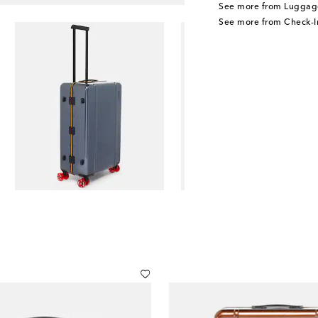
See more from Luggag
See more from Check-I