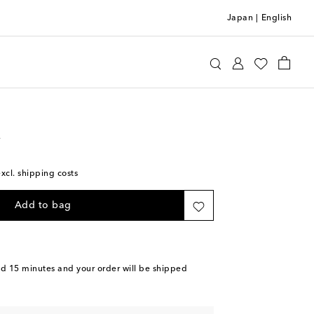
Japan
|
English
Luggage
Check-In
e
excl. shipping costs
Add to bag
nd 15 minutes
and your order will be shipped