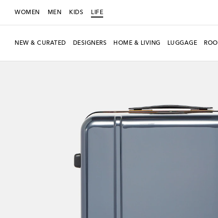
WOMEN
MEN
KIDS
LIFE
NEW & CURATED
DESIGNERS
HOME & LIVING
LUGGAGE
ROO