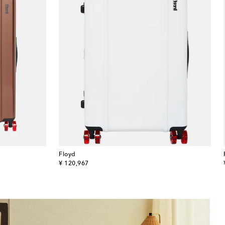
Floyd
original price
¥ 120,967