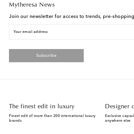
Mytheresa News
Join our newsletter for access to trends, pre-shoppin
Your email address
Subscribe
The finest edit in luxury
Designer c
Finest edit of more than 200 international luxury
Exclusive capsul
brands
anywhere else