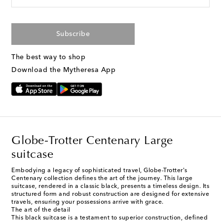
Subscribe
The best way to shop
Download the Mytheresa App
Globe-Trotter Centenary Large
suitcase
Embodying a legacy of sophisticated travel, Globe-Trotter's
Centenary collection defines the art of the journey. This large
suitcase, rendered in a classic black, presents a timeless design. Its
structured form and robust construction are designed for extensive
travels, ensuring your possessions arrive with grace.
The art of the detail
This black suitcase is a testament to superior construction, defined