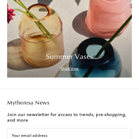
Summer Vases
Shop now
Mytheresa News
Join our newsletter for access to trends, pre-shopping,
and more
Your email address