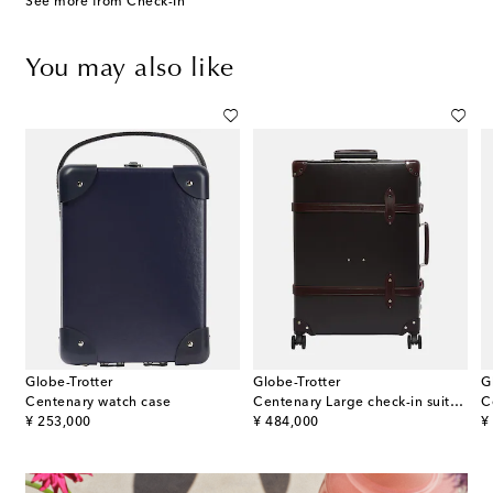
See more from Check-In
You may also like
Globe-Trotter
Globe-Trotter
G
k Spinner 76 check-in suitcase
Centenary watch case
Centenary Large check-in suitcase
C
original price
original price
or
¥ 253,000
¥ 484,000
¥