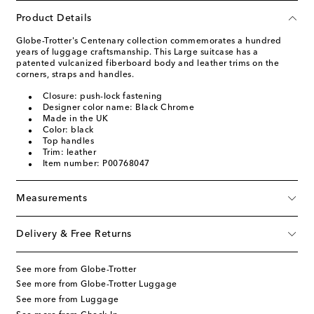
Product Details
Globe-Trotter's Centenary collection commemorates a hundred
years of luggage craftsmanship. This Large suitcase has a
patented vulcanized fiberboard body and leather trims on the
corners, straps and handles.
Closure: push-lock fastening
Designer color name: Black Chrome
Made in the UK
Color: black
Top handles
Trim: leather
Item number: P00768047
Measurements
Delivery & Free Returns
See more from Globe-Trotter
See more from Globe-Trotter Luggage
See more from Luggage