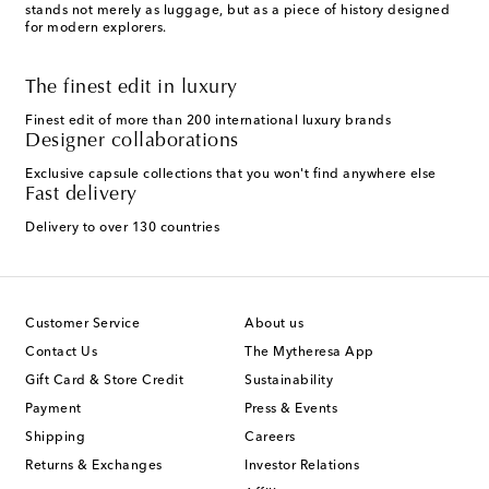
stands not merely as luggage, but as a piece of history designed
for modern explorers.
The finest edit in luxury
Finest edit of more than 200 international luxury brands
Designer collaborations
Exclusive capsule collections that you won't find anywhere else
Fast delivery
Delivery to over 130 countries
Customer Service
About us
Contact Us
The Mytheresa App
Gift Card & Store Credit
Sustainability
Payment
Press & Events
Shipping
Careers
Returns & Exchanges
Investor Relations