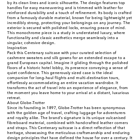
by its clean lines and iconic silhouette. The design features top
handles for easy maneuvering and is trimmed with leather for
reinforced durability and a touch of refinement. Its body is crafted
from a famously durable material, known for being lightweight yet
incredibly strong, protecting your belongings on any journey. The
exterior is secured with polished locks, ensuring peace of mind.
This monochrome piece is a study in understated luxury, where
functionality and classic aesthetics merge seamlessly into a
singular, cohesive design.
Inspiration
Pack this Centenary suitcase with your curated selection of
cashmere sweaters and silk gowns for an extended escape to a
grand European capital. Imagine it gliding through the polished
floors of a historic hotel lobby, its presence conveying a sense of
quiet confidence. This generously sized case is the ideal
companion for long-haul flights and multi-destination tours,
effortlessly accommodating an entire vacation wardrobe. It
transforms the act of travel into an experience of elegance, from
the moment you leave home to your arrival at a distant, luxurious
retreat.
About Globe-Trotter
Since its founding in 1897, Globe-Trotter has been synonymous
with the golden age of travel, crafting luggage for adventurers
and royalty alike. The brand’s signature is its unique vulcanised
fibreboard material, combined with handcrafted leather corners
and straps. This Centenary suitcase is a direct reflection of that
heritage, showcasing the meticulous craftsmanship and enduring
design principles that have defined the house for over a century. It