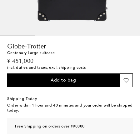
Globe-Trotter
Centenary Large suitcase
original price
¥ 451,000
incl. duties and taxes, excl. shipping costs
Add to bag
Shipping Today
Order within
1 hour and 40 minutes
and your order will be shipped
today.
Free Shipping on orders over ¥90000