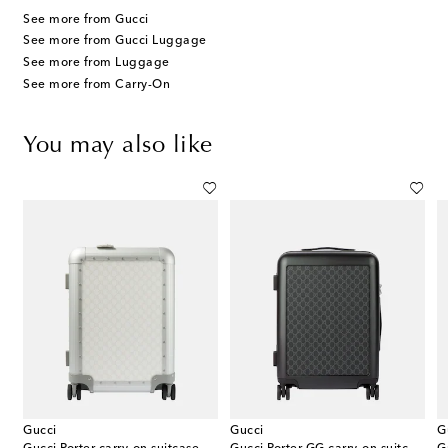
See more from Gucci
See more from Gucci Luggage
See more from Luggage
See more from Carry-On
You may also like
Gucci
Gucci
G