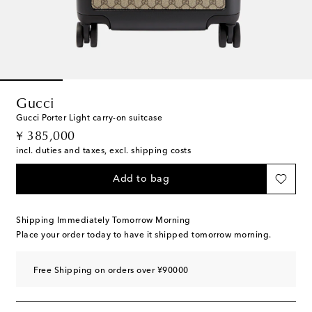
Gucci
Gucci Porter Light carry-on suitcase
original price
¥ 385,000
incl. duties and taxes, excl. shipping costs
Add to bag
Shipping Immediately Tomorrow Morning
Place your order today to have it shipped tomorrow morning.
Free Shipping on orders over ¥90000