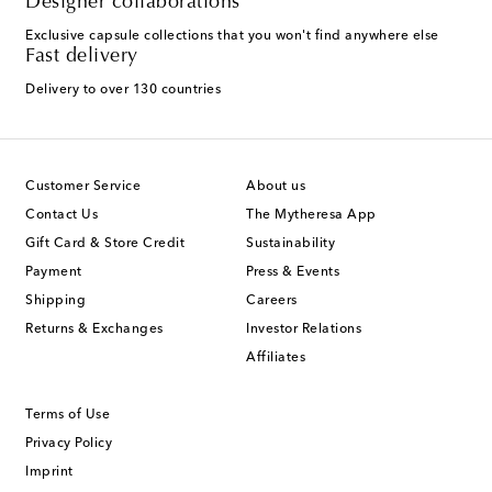
Designer collaborations
Exclusive capsule collections that you won't find anywhere else
Fast delivery
Delivery to over 130 countries
Customer Service
About us
Contact Us
The Mytheresa App
Gift Card & Store Credit
Sustainability
Payment
Press & Events
Shipping
Careers
Returns & Exchanges
Investor Relations
Affiliates
Terms of Use
Privacy Policy
Imprint