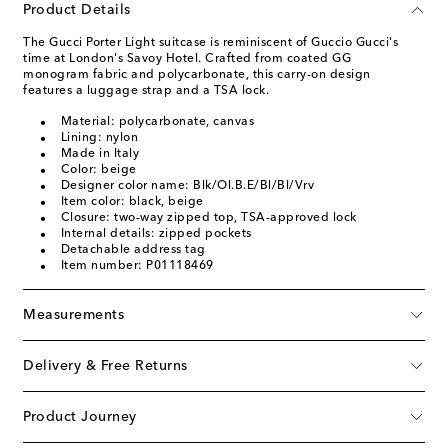
Product Details
The Gucci Porter Light suitcase is reminiscent of Guccio Gucci's
time at London's Savoy Hotel. Crafted from coated GG
monogram fabric and polycarbonate, this carry-on design
features a luggage strap and a TSA lock.
Material: polycarbonate, canvas
Lining: nylon
Made in Italy
Color: beige
Designer color name: Blk/Ol.B.E/Bl/Bl/Vrv
Item color: black, beige
Closure: two-way zipped top, TSA-approved lock
Internal details: zipped pockets
Detachable address tag
Item number: P01118469
Measurements
Delivery & Free Returns
Product Journey