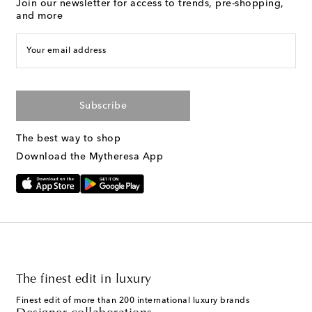
Join our newsletter for access to trends, pre-shopping,
and more
Your email address
Subscribe
The best way to shop
Download the Mytheresa App
The finest edit in luxury
Finest edit of more than 200 international luxury brands