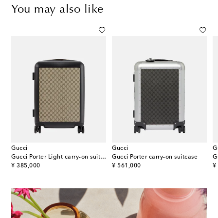
You may also like
Gucci
Gucci
G
ato carry-on suitcase
Gucci Porter Light carry-on suitcase
Gucci Porter carry-on suitcase
G
original price
original price
or
¥ 385,000
¥ 561,000
¥