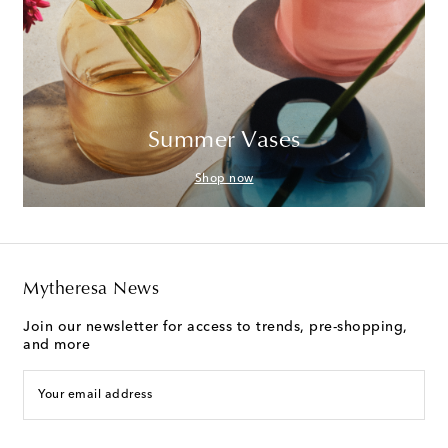
Summer Vases
Shop now
Mytheresa News
Join our newsletter for access to trends, pre-shopping,
and more
Your email address