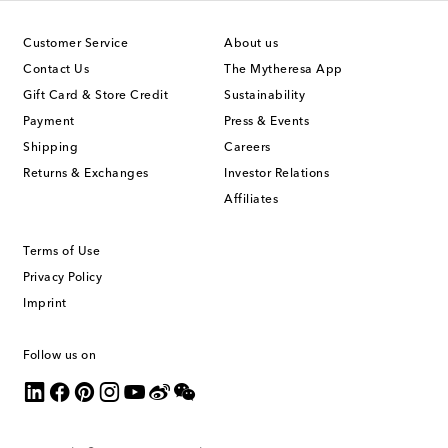
Customer Service
About us
Contact Us
The Mytheresa App
Gift Card & Store Credit
Sustainability
Payment
Press & Events
Shipping
Careers
Returns & Exchanges
Investor Relations
Affiliates
Terms of Use
Privacy Policy
Imprint
Follow us on