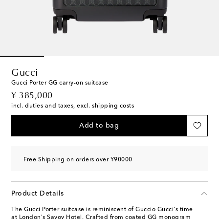
Gucci
Gucci Porter GG carry-on suitcase
original price
¥ 385,000
incl. duties and taxes, excl. shipping costs
Add to bag
Free Shipping on orders over ¥90000
Product Details
The Gucci Porter suitcase is reminiscent of Guccio Gucci's time
at London's Savoy Hotel. Crafted from coated GG monogram