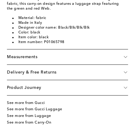
fabric, this carry-on design features a luggage strap featuring
the green and red Web.
Material: fabric
Made in Italy
Designer color name: Black/Blk/Blk/Blk
Color: black
Item color: black
Item number: P01065798
Measurements
Delivery & Free Returns
Product Journey
See more from Gucci
See more from Gucci Luggage
See more from Luggage
See more from Carry-On