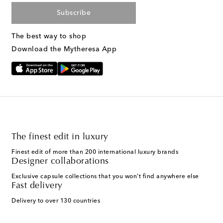
Subscribe
The best way to shop
Download the Mytheresa App
The finest edit in luxury
Finest edit of more than 200 international luxury brands
Designer collaborations
Exclusive capsule collections that you won't find anywhere else
Fast delivery
Delivery to over 130 countries