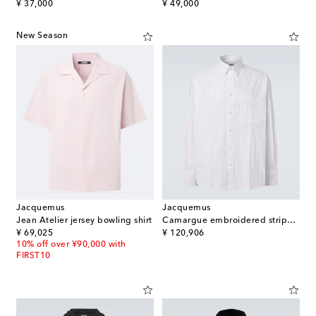
original price
original price
¥ 37,000
¥ 49,000
New Season
Jacquemus
Jacquemus
Jean Atelier jersey bowling shirt
Camargue embroidered striped cotton shirt
original price
original price
¥ 69,025
¥ 120,906
10% off over ¥90,000 with
FIRST10