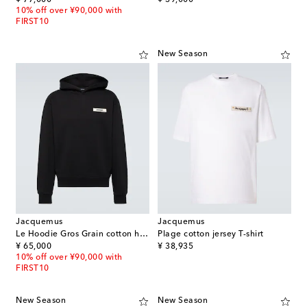
10% off over ¥90,000 with
FIRST10
New Season
Jacquemus
Jacquemus
Le Hoodie Gros Grain cotton hoodie
Plage cotton jersey T-shirt
original price
original price
¥ 65,000
¥ 38,935
10% off over ¥90,000 with
FIRST10
New Season
New Season