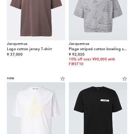
Jacquemus
Jacquemus
Logo cotton jersey T-shirt
Plage striped cotton bowling shirt
original price
original price
¥ 37,000
¥ 92,030
10% off over ¥90,000 with
FIRST10
new