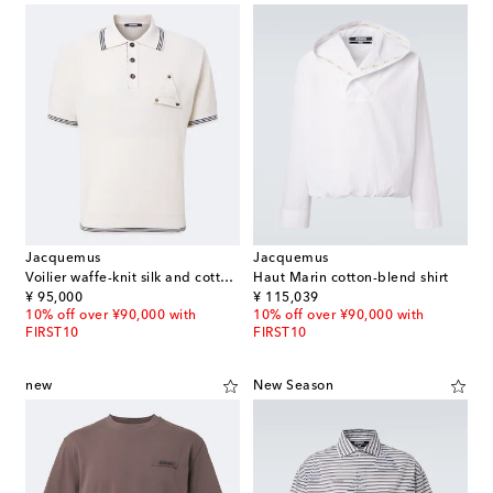
Jacquemus
Jacquemus
Voilier waffe-knit silk and cotton polo shirt
Haut Marin cotton-blend shirt
original price
original price
¥ 95,000
¥ 115,039
10% off over ¥90,000 with
10% off over ¥90,000 with
FIRST10
FIRST10
new
New Season