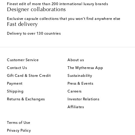
Finest edit of more than 200 international luxury brands
Designer collaborations
Exclusive capsule collections that you won't find anywhere else
Fast delivery
Delivery to over 130 countries
Customer Service
About us
Contact Us
The Mytheresa App
Gift Card & Store Credit
Sustainability
Payment
Press & Events
Shipping
Careers
Returns & Exchanges
Investor Relations
Affiliates
Terms of Use
Privacy Policy