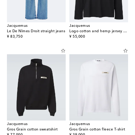
Jacquemus
Jacquemus
Le De Nîmes Droit straight jeans
Logo cotton and hemp jersey T-shirt
original price
original price
¥ 83,750
¥ 55,000
Jacquemus
Jacquemus
Gros Grain cotton sweatshirt
Gros Grain cotton fleece T-shirt
original price
original price
¥ 77,000
¥ 39,000