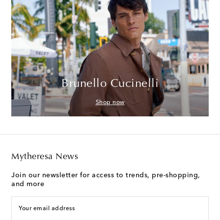
Brunello Cucinelli
Shop now
Mytheresa News
Join our newsletter for access to trends, pre-shopping,
and more
Your email address