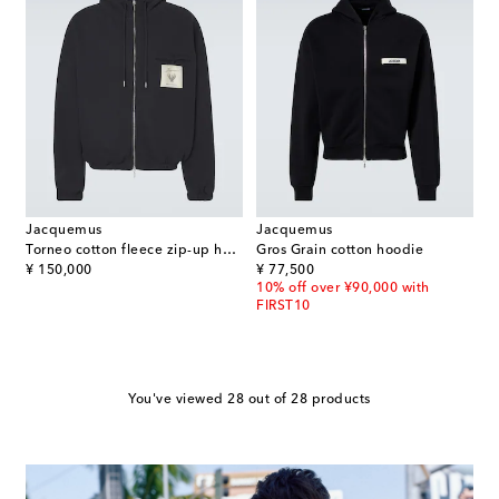
Jacquemus
Jacquemus
Torneo cotton fleece zip-up hoodie
Gros Grain cotton hoodie
original price
original price
¥ 150,000
¥ 77,500
10% off over ¥90,000 with
FIRST10
You've viewed 28 out of 28 products