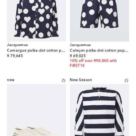
Jacquemus
Jacquemus
Camargue polka-dot cotton poplin shirt
Caleçon polka-dot cotton poplin shorts
original price
original price
¥ 79,645
¥ 69,025
10% off over ¥90,000 with
FIRST10
new
New Season