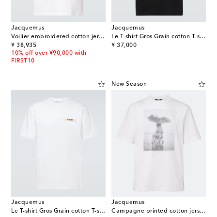
Jacquemus
Jacquemus
Voilier embroidered cotton jersey T-shirt
Le T-shirt Gros Grain cotton T-shirt
original price
original price
¥ 38,935
¥ 37,000
10% off over ¥90,000 with
FIRST10
New Season
Jacquemus
Jacquemus
Le T-shirt Gros Grain cotton T-shirt
Campagne printed cotton jersey T-shirt