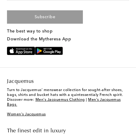
Subscribe
The best way to shop
Download the Mytheresa App
Jacquemus
Turn to Jacquemus’ menswear collection for sought-after shoes,
bags, shirts and bucket hats with a quintessentialy French spirit.
Discover more:
Men's Jacquemus Clothing
|
Men's Jacquemus
Bags
Women's Jacquemus
The finest edit in luxury