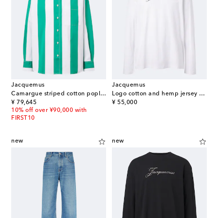
Jacquemus
Jacquemus
Camargue striped cotton poplin shirt
Logo cotton and hemp jersey T-shirt
original price
original price
¥ 79,645
¥ 55,000
10% off over ¥90,000 with
FIRST10
new
new