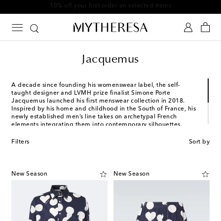
10% off your first order on selected items
Jacquemus
A decade since founding his womenswear label, the self-
taught designer and LVMH prize finalist Simone Porte
Jacquemus launched his first menswear collection in 2018.
Inspired by his home and childhood in the South of France, his
newly established men’s line takes on archetypal French
elements integrating them into contemporary silhouettes.
Rendered in vibrant colors, favored items from his collections
include oversized tailored suits, crossbody bags and utilitarian
Filters
Sort by
denim staples.
New Season
New Season