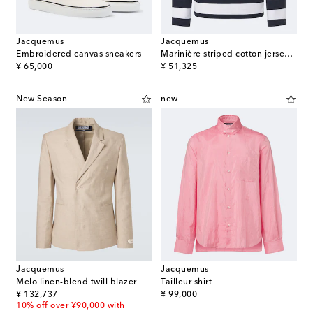
Jacquemus
Jacquemus
Embroidered canvas sneakers
Marinière striped cotton jersey Henley shirt
original price
original price
¥ 65,000
¥ 51,325
New Season
new
Jacquemus
Jacquemus
Melo linen-blend twill blazer
Tailleur shirt
original price
original price
¥ 132,737
¥ 99,000
10% off over ¥90,000 with