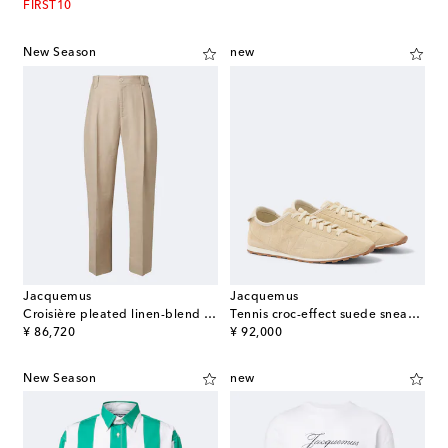
FIRST10
New Season
new
Jacquemus
Jacquemus
Croisière pleated linen-blend pants
Tennis croc-effect suede sneakers
original price
original price
¥ 86,720
¥ 92,000
New Season
new