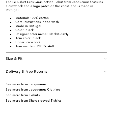
The Le T-shirt Gros Grain cotton T-shirt from Jacquemus features
a crewneck and a logo patch on the chest, and is made in
Portugal.
Material: 100% cotton
Care instructions: hand wash
Made in Portugal
Color: black
Designer color name: Black/Grizzly
Item color: black
Collar: crewneck
Item number: P00895460
Size & Fit
Delivery & Free Returns
See more from Jacquemus
See more from Jacquemus Clothing
See more from T-shirts
See more from Short-sleeved T-shirts