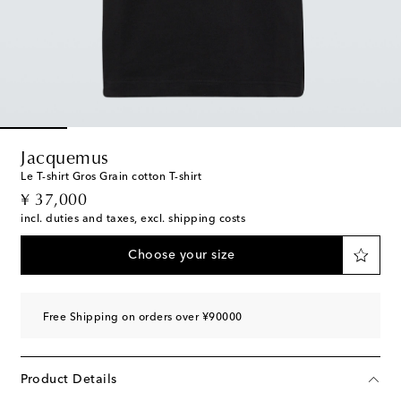
Jacquemus
Le T-shirt Gros Grain cotton T-shirt
original price
¥ 37,000
incl. duties and taxes, excl. shipping costs
Choose your size
Free Shipping on orders over ¥90000
Product Details