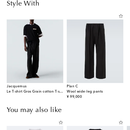
Style With
Jacquemus
Plan C
Le T-shirt Gros Grain cotton T-shirt
Wool wide-leg pants
original price
¥ 99,000
You may also like