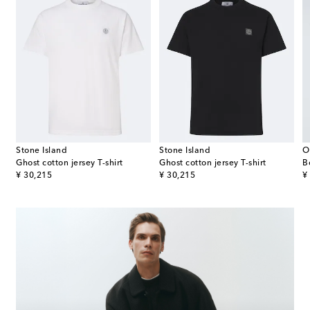
Stone Island
Stone Island
O
Ghost cotton jersey T-shirt
Ghost cotton jersey T-shirt
B
original price
original price
or
¥ 30,215
¥ 30,215
¥