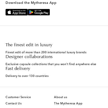
Download the Mytheresa App
The finest edit in luxury
Finest edit of more than 200 international luxury brands
Designer collaborations
Exclusive capsule collections that you won't find anywhere else
Fast delivery
Delivery to over 130 countries
Customer Service
About us
Contact Us
The Mytheresa App