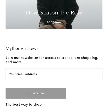
New-Season The Row
Shop now
Mytheresa News
Join our newsletter for access to trends, pre-shopping,
and more
Your email address
Subscribe
The best way to shop