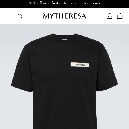
10% off your first order on selected items