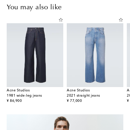
You may also like
Acne Studios
Acne Studios
A
straight jeans
1981 wide-leg jeans
2021 straight jeans
2
original price
original price
or
¥ 86,900
¥ 77,000
¥