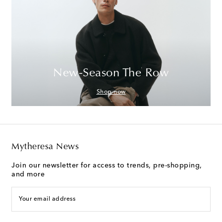
New-Season The Row
Shop now
Mytheresa News
Join our newsletter for access to trends, pre-shopping,
and more
Your email address