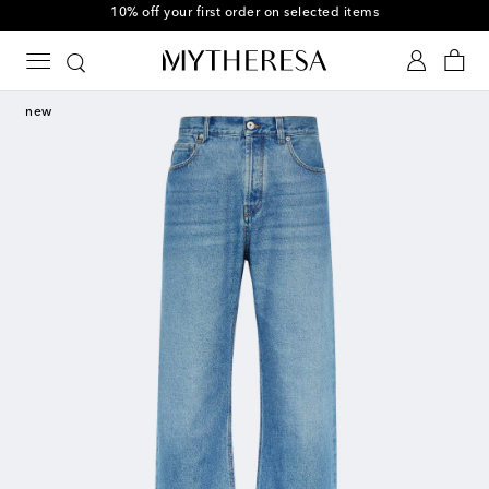
10% off your first order on selected items
new