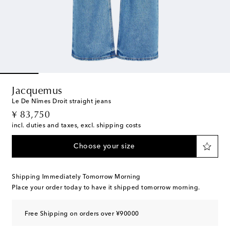
Jacquemus
Le De Nîmes Droit straight jeans
original price
¥ 83,750
incl. duties and taxes, excl. shipping costs
Choose your size
Shipping Immediately Tomorrow Morning
Place your order today to have it shipped tomorrow morning.
Free Shipping on orders over ¥90000