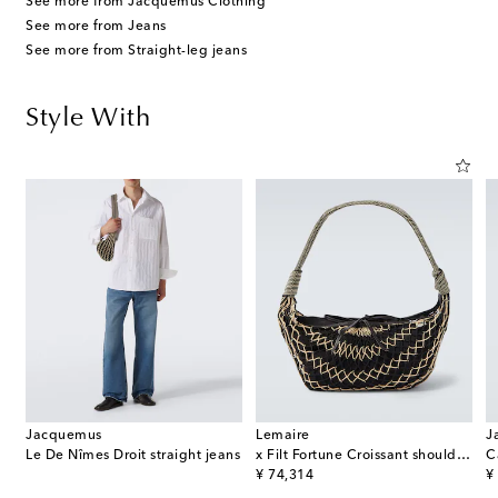
See more from Jacquemus Clothing
See more from Jeans
See more from Straight-leg jeans
Style With
Jacquemus
Lemaire
J
Le De Nîmes Droit straight jeans
x Filt Fortune Croissant shoulder bag
original price
or
¥ 74,314
¥