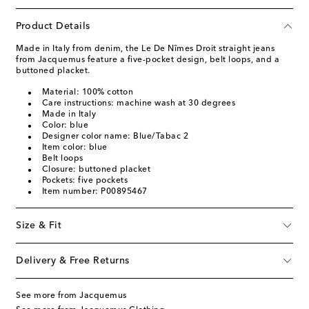
Product Details
Made in Italy from denim, the Le De Nîmes Droit straight jeans
from Jacquemus feature a five-pocket design, belt loops, and a
buttoned placket.
Material: 100% cotton
Care instructions: machine wash at 30 degrees
Made in Italy
Color: blue
Designer color name: Blue/Tabac 2
Item color: blue
Belt loops
Closure: buttoned placket
Pockets: five pockets
Item number: P00895467
Size & Fit
Delivery & Free Returns
See more from Jacquemus