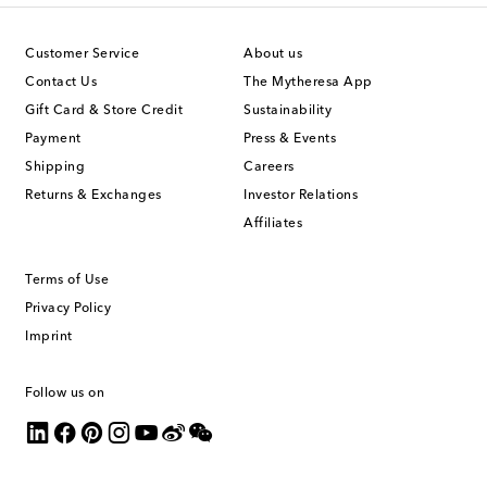
Customer Service
About us
Contact Us
The Mytheresa App
Gift Card & Store Credit
Sustainability
Payment
Press & Events
Shipping
Careers
Returns & Exchanges
Investor Relations
Affiliates
Terms of Use
Privacy Policy
Imprint
Follow us on