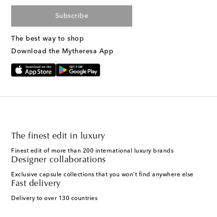
Subscribe
The best way to shop
Download the Mytheresa App
The finest edit in luxury
Finest edit of more than 200 international luxury brands
Designer collaborations
Exclusive capsule collections that you won't find anywhere else
Fast delivery
Delivery to over 130 countries