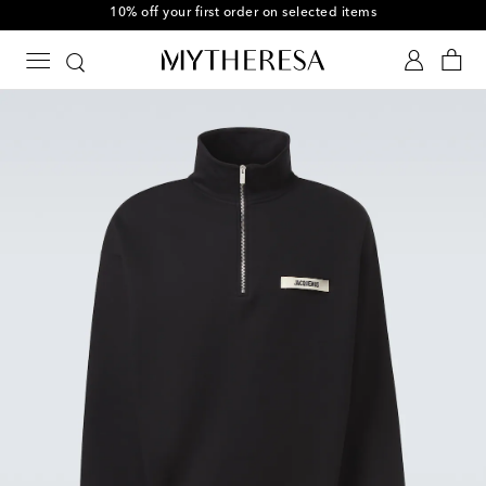
10% off your first order on selected items