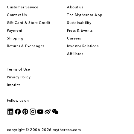
Customer Service
About us
Contact Us
The Mytheresa App
Gift Card & Store Credit
Sustainability
Payment
Press & Events
Shipping
Careers
Returns & Exchanges
Investor Relations
Affiliates
Terms of Use
Privacy Policy
Imprint
Follow us on
copyright © 2006-2026
mytheresa.com