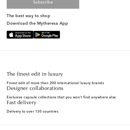
Subscribe
The best way to shop
Download the Mytheresa App
The finest edit in luxury
Finest edit of more than 200 international luxury brands
Designer collaborations
Exclusive capsule collections that you won't find anywhere else
Fast delivery
Delivery to over 130 countries