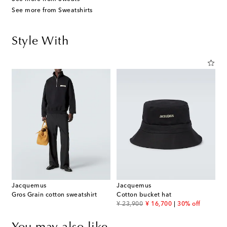
See more from Sweatshirts
Style With
Jacquemus
Jacquemus
Gros Grain cotton sweatshirt
Cotton bucket hat
original price
discount price
¥ 23,900
¥ 16,700
30% off