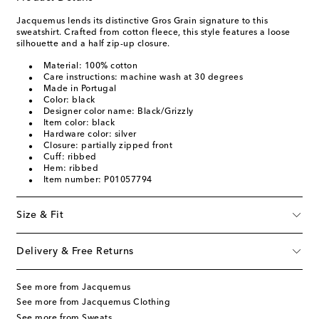
Jacquemus lends its distinctive Gros Grain signature to this
sweatshirt. Crafted from cotton fleece, this style features a loose
silhouette and a half zip-up closure.
Material: 100% cotton
Care instructions: machine wash at 30 degrees
Made in Portugal
Color: black
Designer color name: Black/Grizzly
Item color: black
Hardware color: silver
Closure: partially zipped front
Cuff: ribbed
Hem: ribbed
Item number: P01057794
Size & Fit
Delivery & Free Returns
See more from Jacquemus
See more from Jacquemus Clothing
See more from Sweats