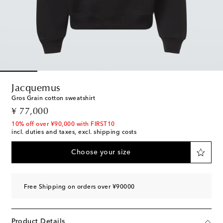
Jacquemus
Gros Grain cotton sweatshirt
original price
¥ 77,000
10% off over ¥90,000 with FIRST10
incl. duties and taxes, excl. shipping costs
Choose your size
Free Shipping on orders over ¥90000
Product Details