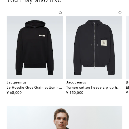
You may also like
Jacquemus
Jacquemus
B
ter Flight distressed cotton jacket
Le Hoodie Gros Grain cotton hoodie
Torneo cotton fleece zip-up hoodie
E
original price
original price
or
¥ 65,000
¥ 150,000
¥