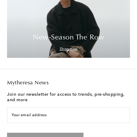
New-Season The Row
Shop now
Mytheresa News
Join our newsletter for access to trends, pre-shopping,
and more
Your email address