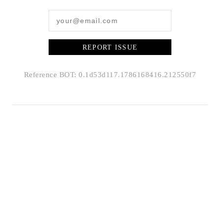
REPORT ISSUE
Reference BOT: 0.1d53d117.1786168416.212550f7