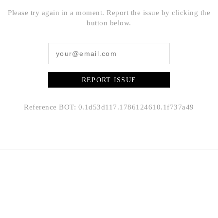
Please try again in a moment. Report the issue by clicking the
button below.
REPORT ISSUE
Reference BOT: 0.1d53d117.1786124610.1f737a49