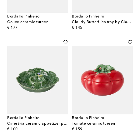
Bordallo Pinheiro
Bordallo Pinheiro
Couve ceramic tureen
Cloudy Butterflies tray by Claudia Schiffer
original price
original price
€ 177
€ 145
Bordallo Pinheiro
Bordallo Pinheiro
Cinerária ceramic appetizer plate
Tomate ceramic tureen
original price
original price
€ 100
€ 159