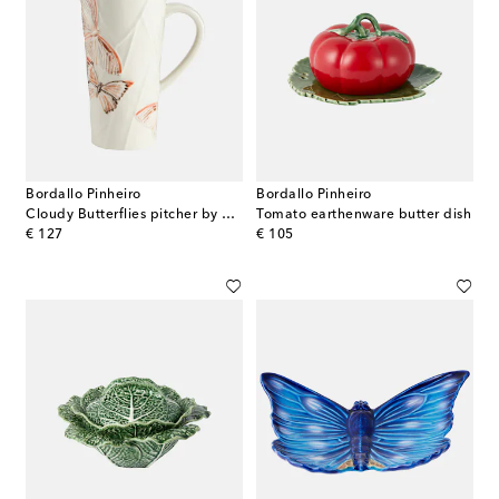
Bordallo Pinheiro
Bordallo Pinheiro
Cloudy Butterflies pitcher by Claudia Schiffer
Tomato earthenware butter dish
original price
original price
€ 127
€ 105