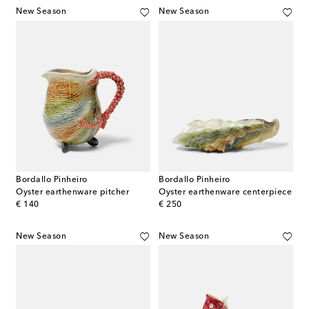
New Season
New Season
Bordallo Pinheiro
Bordallo Pinheiro
Oyster earthenware pitcher
Oyster earthenware centerpiece
original price
original price
€ 140
€ 250
New Season
New Season