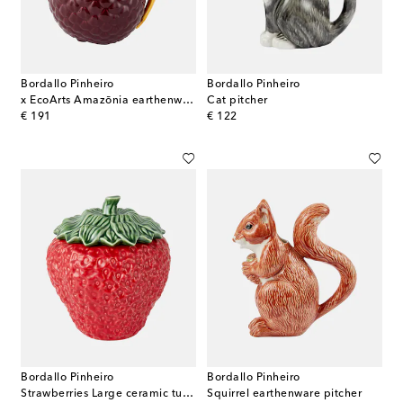
Bordallo Pinheiro
Bordallo Pinheiro
x EcoArts Amazōnia earthenware jug
Cat pitcher
original price
original price
€ 191
€ 122
Bordallo Pinheiro
Bordallo Pinheiro
Strawberries Large ceramic tureen
Squirrel earthenware pitcher