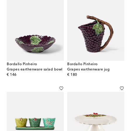
Bordallo Pinheiro
Bordallo Pinheiro
Grapes earthenware salad bowl
Grapes earthenware jug
original price
original price
€ 146
€ 180