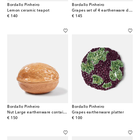
Bordallo Pinheiro
Bordallo Pinheiro
Lemon ceramic teapot
Grapes set of 4 earthenware dessert plates
original price
original price
€ 140
€ 145
Bordallo Pinheiro
Bordallo Pinheiro
Nut Large earthenware container
Grapes earthenware platter
original price
original price
€ 150
€ 100