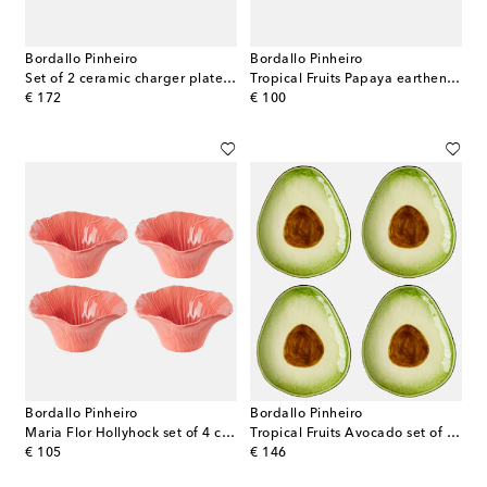
Bordallo Pinheiro
Bordallo Pinheiro
Set of 2 ceramic charger plates by Claudia Schiffer
Tropical Fruits Papaya earthenware platter
original price
original price
€ 172
€ 100
Bordallo Pinheiro
Bordallo Pinheiro
Maria Flor Hollyhock set of 4 ceramic bowls
Tropical Fruits Avocado set of 4 earthenware dessert plates
original price
original price
€ 105
€ 146