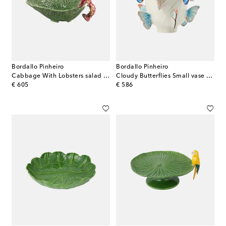
Bordallo Pinheiro
Bordallo Pinheiro
Cabbage With Lobsters salad bowl
Cloudy Butterflies Small vase by Claudia Schiffer
original price
original price
€ 605
€ 586