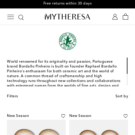
Free returns within 30 days
World renowned for its originality and passion, Portuguese
brand Bordallo Pinheiro is built on founder Raphael Bordallo
Pinheiro's enthusiasm for both ceramic art and the world of
nature. A common thread of craftsmanship and high
technology runs throughout new collections and collaborations
with esteemed names from the worlds of fine arts, design and
fashion, and is facilitated by a recently opened manufacturing
unit in Caldas da Rainha. Here, every item is infused with the
Filters
Sort by
brand namesake's original genius and vitality alongside a
contemporary essence for a family of timeless ceramic items.
New Season
New Season