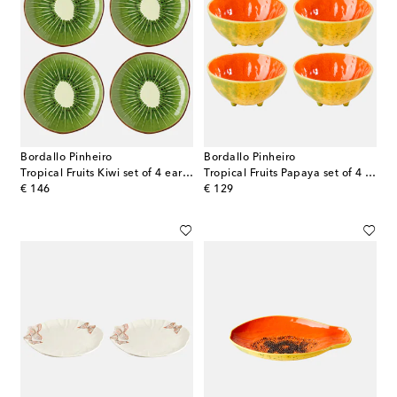
Bordallo Pinheiro
Bordallo Pinheiro
Tropical Fruits Kiwi set of 4 earthenware dessert plates
Tropical Fruits Papaya set of 4 earthenware bowls
original price
original price
€ 146
€ 129