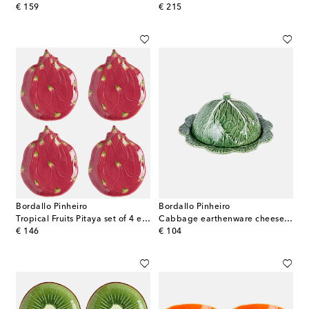
original price
original price
€ 159
€ 215
Bordallo Pinheiro
Bordallo Pinheiro
Tropical Fruits Pitaya set of 4 earthenware dessert plates
Cabbage earthenware cheese tray
original price
original price
€ 146
€ 104