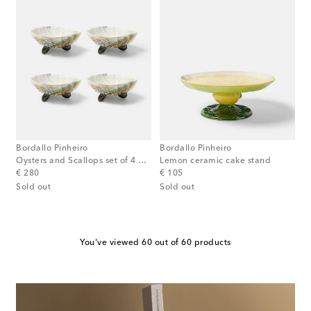
Bordallo Pinheiro
Bordallo Pinheiro
Oysters and Scallops set of 4 bowls
Lemon ceramic cake stand
original price
original price
€ 280
€ 105
Sold out
Sold out
You've viewed 60 out of 60 products