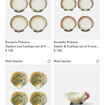
Bordallo Pinheiro
Bordallo Pinheiro
Oysters and Scallops set of 4 dinner plates
Oyster & Scallops set of 4 ceramic dessert plates
original price
original price
€ 145
€ 100
New Season
New Season