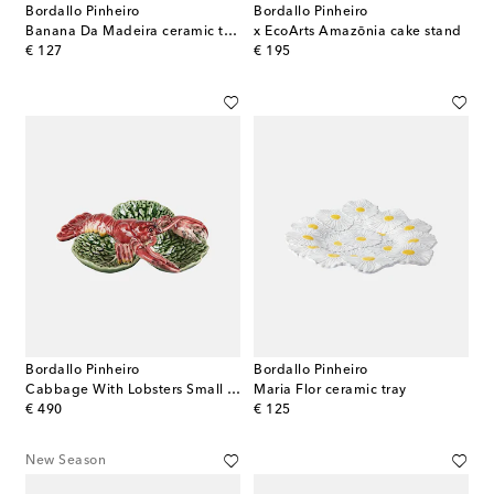
Bordallo Pinheiro
Bordallo Pinheiro
Banana Da Madeira ceramic tray
x EcoArts Amazōnia cake stand
original price
original price
€ 127
€ 195
Bordallo Pinheiro
Bordallo Pinheiro
Cabbage With Lobsters Small appetizer plate
Maria Flor ceramic tray
original price
original price
€ 490
€ 125
New Season