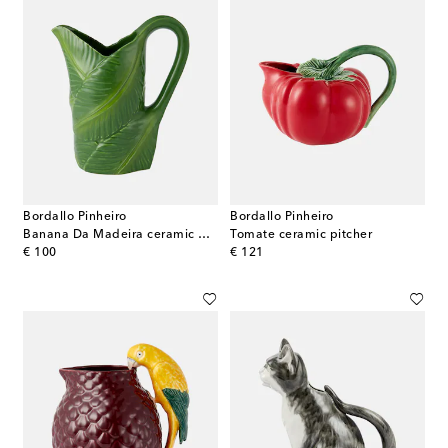
Bordallo Pinheiro
Bordallo Pinheiro
Banana Da Madeira ceramic pitcher
Tomate ceramic pitcher
original price
original price
€ 100
€ 121