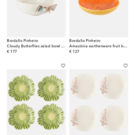
Bordallo Pinheiro
Bordallo Pinheiro
Cloudy Butterflies salad bowl by Claudia Schiffer
Amazōnia earthenware fruit bowl by EcoArts
original price
original price
€ 177
€ 127