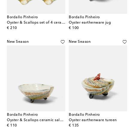
Bordallo Pinheiro
Bordallo Pinheiro
Oyster & Scallops set of 4 ceramic charger plates
Oyster earthenware jug
original price
original price
€ 210
€ 100
New Season
New Season
Bordallo Pinheiro
Bordallo Pinheiro
Oyster & Scallops ceramic salad bowl
Oyster earthenware tureen
original price
original price
€ 110
€ 135