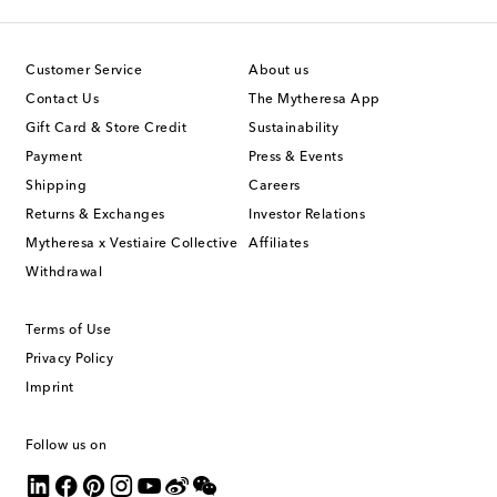
Customer Service
About us
Contact Us
The Mytheresa App
Gift Card & Store Credit
Sustainability
Payment
Press & Events
Shipping
Careers
Returns & Exchanges
Investor Relations
Mytheresa x Vestiaire Collective
Affiliates
Withdrawal
Terms of Use
Privacy Policy
Imprint
Follow us on