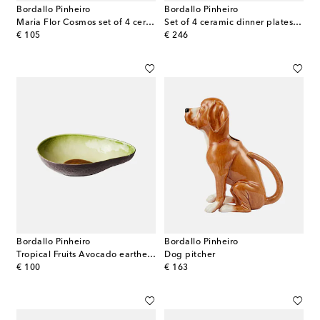
Bordallo Pinheiro
Bordallo Pinheiro
Maria Flor Cosmos set of 4 ceramic plates
Set of 4 ceramic dinner plates by Claudia Schiffer
original price
original price
€ 105
€ 246
Bordallo Pinheiro
Bordallo Pinheiro
Tropical Fruits Avocado earthenware salad bowl
Dog pitcher
original price
original price
€ 100
€ 163