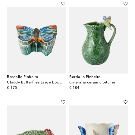
Bordallo Pinheiro
Bordallo Pinheiro
Cloudy Butterflies Large box by Claudia Schiffer
Cinerária ceramic pitcher
original price
original price
€ 175
€ 104