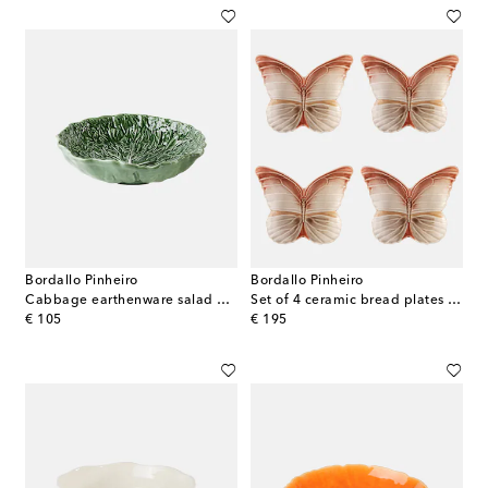
Bordallo Pinheiro
Bordallo Pinheiro
Cabbage earthenware salad bowl
Set of 4 ceramic bread plates by Claudia Schiffer
original price
original price
€ 105
€ 195