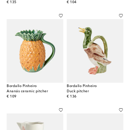
original price
original price
€ 135
€ 104
Bordallo Pinheiro
Bordallo Pinheiro
Ananás ceramic pitcher
Duck pitcher
original price
original price
€ 109
€ 136