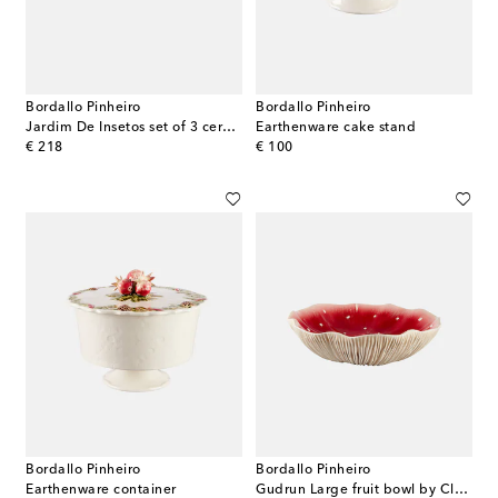
Bordallo Pinheiro
Bordallo Pinheiro
Jardim De Insetos set of 3 ceramic cups
Earthenware cake stand
original price
original price
€ 218
€ 100
Bordallo Pinheiro
Bordallo Pinheiro
Earthenware container
Gudrun Large fruit bowl by Claudia Schiffer