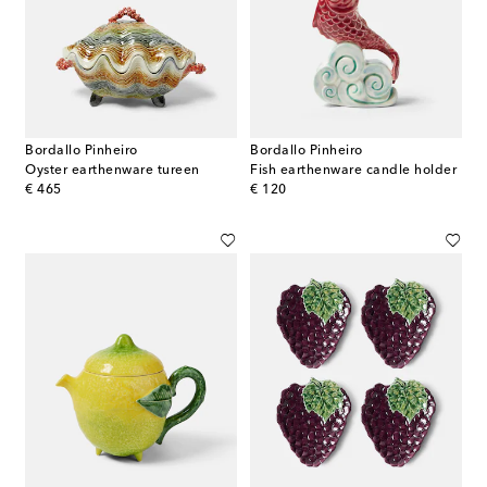
Bordallo Pinheiro
Bordallo Pinheiro
Oyster earthenware tureen
Fish earthenware candle holder
original price
original price
€ 465
€ 120