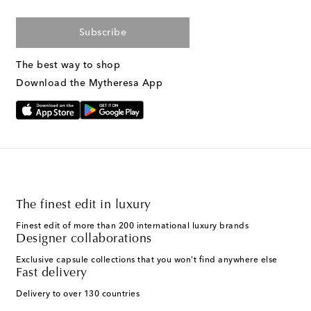
Subscribe
The best way to shop
Download the Mytheresa App
The finest edit in luxury
Finest edit of more than 200 international luxury brands
Designer collaborations
Exclusive capsule collections that you won't find anywhere else
Fast delivery
Delivery to over 130 countries