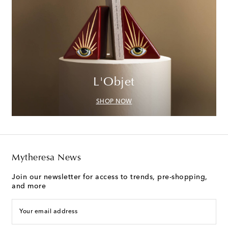
L'Objet
SHOP NOW
Mytheresa News
Join our newsletter for access to trends, pre-shopping,
and more
Your email address