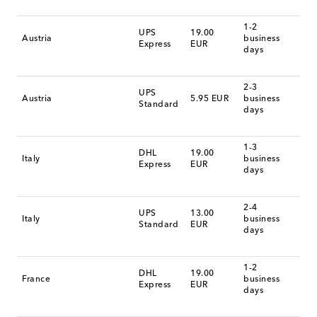
1-2
UPS
19.00
Austria
business
Express
EUR
days
2-3
UPS
Austria
5.95 EUR
business
Standard
days
1-3
DHL
19.00
Italy
business
Express
EUR
days
2-4
UPS
13.00
Italy
business
Standard
EUR
days
1-2
DHL
19.00
France
business
Express
EUR
days