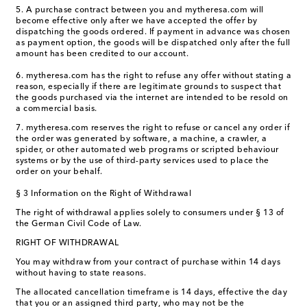
5. A purchase contract between you and mytheresa.com will
become effective only after we have accepted the offer by
dispatching the goods ordered. If payment in advance was chosen
as payment option, the goods will be dispatched only after the full
amount has been credited to our account.
6. mytheresa.com has the right to refuse any offer without stating a
reason, especially if there are legitimate grounds to suspect that
the goods purchased via the internet are intended to be resold on
a commercial basis.
7. mytheresa.com reserves the right to refuse or cancel any order if
the order was generated by software, a machine, a crawler, a
spider, or other automated web programs or scripted behaviour
systems or by the use of third-party services used to place the
order on your behalf.
§ 3 Information on the Right of Withdrawal
The right of withdrawal applies solely to consumers under § 13 of
the German Civil Code of Law.
RIGHT OF WITHDRAWAL
You may withdraw from your contract of purchase within 14 days
without having to state reasons.
The allocated cancellation timeframe is 14 days, effective the day
that you or an assigned third party, who may not be the