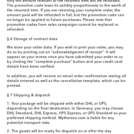
only the amount relevant to the returned item will be refunded.
The promotion code loses its validity proportionate to the worth of
the returned item. If you are returning your complete order, the
amount paid will be refunded in full, but the promotion code can
no longer be applied to future purchases. Please note that
promotion codes from sales campaigns cannot be replaced or
refunded.
§ 6 Storage of contract data
We store your order data. If you wish to print your order, you may
do so by printing out an "acknowledgment of receipt". It will
appear on your screen once you have submitted your order to us
by clicking the "complete purchase" button and your credit card
details have been verified.
In addition, you will receive an email order confirmation stating all
details entered as well as the cancellation template, which can be
printed.
§ 7 Shipping & dispatch
1. Your package will be shipped with either DHL or UPS,
depending on the final destination. In Germany, you may choose
DHL Standard, DHL Express, UPS Express, or UPS Standard as your
preferred shipping method. Mytheresa.com is liable for any
potential transport risks.
2. The goods will be ready for dispatch on or after the day