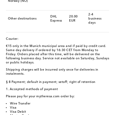
Norway (NO)
2-4
DHL
20.00
Other destinations
business
Express
EUR
days
Courier:
€15 only in the Munich municipal area and if paid by credit card.
Same day delivery if ordered by 16:30 CET from Monday to
Friday. Orders placed after this time, will be delivered on the
following business day. Service not available on Saturday, Sundays
or public holidays.
Shipping charges will be incurred only once for deliveries in
instalments.
§ 8 Payment; default in payment; setoff; right of retention
1. Accepted methods of payment
Please pay for your mytheresa.com order by:
Wire Transfer
Visa
Visa Debit