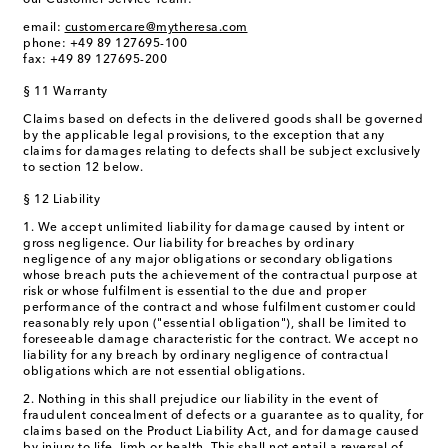
our Customer Service Team:
email:
customercare@mytheresa.com
phone: +49 89 127695-100
fax: +49 89 127695-200
§ 11 Warranty
Claims based on defects in the delivered goods shall be governed
by the applicable legal provisions, to the exception that any
claims for damages relating to defects shall be subject exclusively
to section 12 below.
§ 12 Liability
1. We accept unlimited liability for damage caused by intent or
gross negligence. Our liability for breaches by ordinary
negligence of any major obligations or secondary obligations
whose breach puts the achievement of the contractual purpose at
risk or whose fulfilment is essential to the due and proper
performance of the contract and whose fulfilment customer could
reasonably rely upon ("essential obligation"), shall be limited to
foreseeable damage characteristic for the contract. We accept no
liability for any breach by ordinary negligence of contractual
obligations which are not essential obligations.
2. Nothing in this shall prejudice our liability in the event of
fraudulent concealment of defects or a guarantee as to quality, for
claims based on the Product Liability Act, and for damage caused