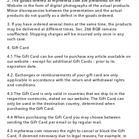
2. The goods offered at mytheresa.com are presented on the
Website in the form of digital photographs of the actual products.
Minor discrepancies between the presentation and the actual
products do not qualify as a defect in the goods ordered.
3. If you have ordered several items at the same time, the products
may be delivered at different times. Sec. 266 BGB remains
unaffected. Shipping charges will be incurred only once in any
such case.
4. Gift Card
4.1 The Gift Card can be used to purchase any article available on
our website – except for additional Gift Cards – prior to its
expiration date.
4.2. Exchanges or reimbursements of your gift card are only
applicable in accordance with the return and withdrawal rights
and conditions.
4.3 The Gift Card is only valid in countries that we ship to in the
respective currencies, stated on our website. The Gift Card can
only be used in the destination country, determined when
purchasing the Gift Card.
4.4 When purchasing the Gift Card you may choose between
sending the Gift Card per email or by regular mail.
4.5 mytheresa.com reserves the right to cancel or block the Gift
Card, if deemed necessary due to legal reasons, for example, in