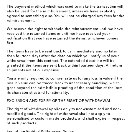
The payment method which was used to make the transaction will
also be used for the reimbursement, unless we have explicitly
agreed to something else. You will not be charged any fees for the
reimbursement.
We reserve the right to withhold the reimbursement until we have
received the returned items or until we have received your
notification that you have returned the items, whichever comes
first.
The items have to be sent back to us immediately and no later
than fourteen days after the date on which you notify us of your
withdrawal from this contract. The extended deadline will be
granted if the items are sent back within fourteen days. All return
shipments are at our expense.
You are only required to compensate us for any loss in value if the
loss in value can be traced back to unnecessary handling, which
goes beyond the admissible proofing of the condition of the item,
its characteristics and functionality.
EXCLUSION AND EXPIRY OF THE RIGHT OF WITHDRAWAL
The right of withdrawal applies only to non-customised and non-
modified goods. The right of withdrawal shall not apply to
personalised or custom-made products, and shall expire in respect
of such products. ​
End of the Right of Withdrawal Notice