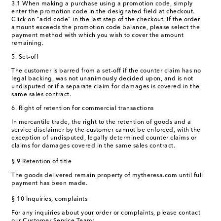
3.1 When making a purchase using a promotion code, simply
enter the promotion code in the designated field at checkout.
Click on "add code" in the last step of the checkout. If the order
amount exceeds the promotion code balance, please select the
payment method with which you wish to cover the amount
remaining.
5. Set-off
The customer is barred from a set-off if the counter claim has no
legal backing, was not unanimously decided upon, and is not
undisputed or if a separate claim for damages is covered in the
same sales contract.
6. Right of retention for commercial transactions
In mercantile trade, the right to the retention of goods and a
service disclaimer by the customer cannot be enforced, with the
exception of undisputed, legally determined counter claims or
claims for damages covered in the same sales contract.
§ 9 Retention of title
The goods delivered remain property of mytheresa.com until full
payment has been made.
§ 10 Inquiries, complaints
For any inquiries about your order or complaints, please contact