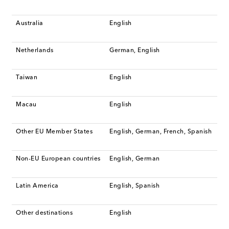
Australia
English
Netherlands
German, English
Taiwan
English
Macau
English
Other EU Member States
English, German, French, Spanish
Non-EU European countries
English, German
Latin America
English, Spanish
Other destinations
English