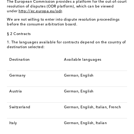
The European Commission provides a platform for the out-of-court
resolution of disputes (ODR platform), which can be viewed
under
http://ec.europa.eu/odr
.
We are not willing to enter into dispute resolution proceedings
before the consumer arbitration board.
§ 2 Contracts
1. The languages available for contracts depend on the country of
destination selected:
Destination
Available languages
Germany
German, English
Austria
German, English
Switzerland
German, English, Italian, French
Italy
German, English, Italian