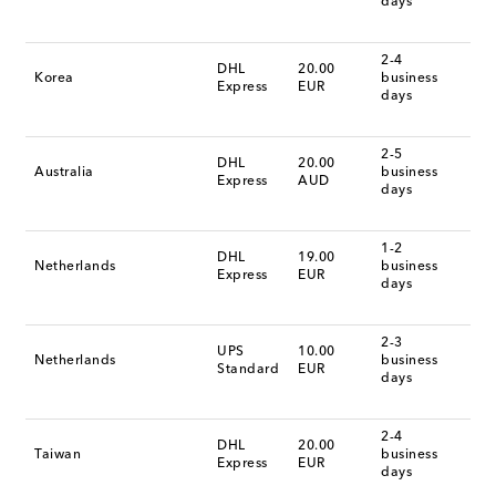
days
2-4
DHL
20.00
Korea
business
Express
EUR
days
2-5
DHL
20.00
Australia
business
Express
AUD
days
1-2
DHL
19.00
Netherlands
business
Express
EUR
days
2-3
UPS
10.00
Netherlands
business
Standard
EUR
days
2-4
DHL
20.00
Taiwan
business
Express
EUR
days