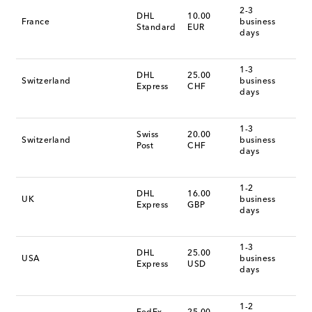
2-3
DHL
10.00
France
business
Standard
EUR
days
1-3
DHL
25.00
Switzerland
business
Express
CHF
days
1-3
Swiss
20.00
Switzerland
business
Post
CHF
days
1-2
DHL
16.00
UK
business
Express
GBP
days
1-3
DHL
25.00
USA
business
Express
USD
days
1-2