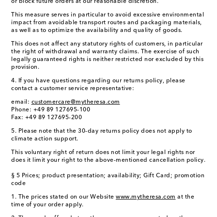
or block future orders at our reasonable discretion.
This measure serves in particular to avoid excessive environmental
impact from avoidable transport routes and packaging materials,
as well as to optimize the availability and quality of goods.
This does not affect any statutory rights of customers, in particular
the right of withdrawal and warranty claims. The exercise of such
legally guaranteed rights is neither restricted nor excluded by this
provision.
4. If you have questions regarding our returns policy, please
contact a customer service representative:
email:
customercare@mytheresa.com
Phone: +49 89 127695-100
Fax: +49 89 127695-200
5. Please note that the 30-day returns policy does not apply to
climate action support.
This voluntary right of return does not limit your legal rights nor
does it limit your right to the above-mentioned cancellation policy.
§ 5 Prices; product presentation; availability; Gift Card; promotion
code
1. The prices stated on our Website
www.mytheresa.com
at the
time of your order apply.