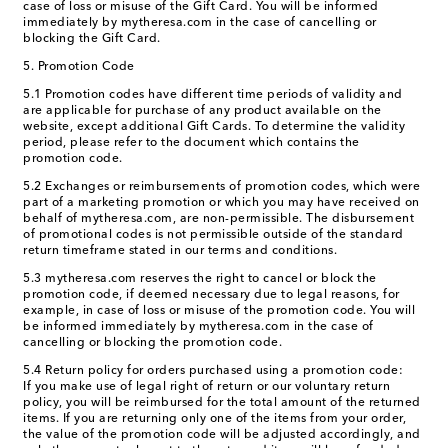
case of loss or misuse of the Gift Card. You will be informed
immediately by mytheresa.com in the case of cancelling or
blocking the Gift Card.
5. Promotion Code
5.1 Promotion codes have different time periods of validity and
are applicable for purchase of any product available on the
website, except additional Gift Cards. To determine the validity
period, please refer to the document which contains the
promotion code.
5.2 Exchanges or reimbursements of promotion codes, which were
part of a marketing promotion or which you may have received on
behalf of mytheresa.com, are non-permissible. The disbursement
of promotional codes is not permissible outside of the standard
return timeframe stated in our terms and conditions.
5.3 mytheresa.com reserves the right to cancel or block the
promotion code, if deemed necessary due to legal reasons, for
example, in case of loss or misuse of the promotion code. You will
be informed immediately by mytheresa.com in the case of
cancelling or blocking the promotion code.
5.4 Return policy for orders purchased using a promotion code:
If you make use of legal right of return or our voluntary return
policy, you will be reimbursed for the total amount of the returned
items. If you are returning only one of the items from your order,
the value of the promotion code will be adjusted accordingly, and