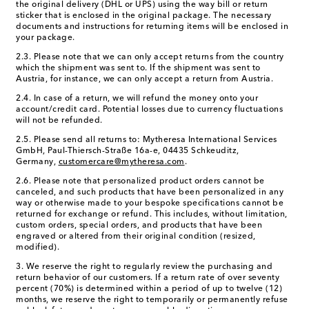
the original delivery (DHL or UPS) using the way bill or return
sticker that is enclosed in the original package. The necessary
documents and instructions for returning items will be enclosed in
your package.
2.3. Please note that we can only accept returns from the country
which the shipment was sent to. If the shipment was sent to
Austria, for instance, we can only accept a return from Austria.
2.4. In case of a return, we will refund the money onto your
account/credit card. Potential losses due to currency fluctuations
will not be refunded.
2.5. Please send all returns to:
Mytheresa International Services
GmbH, Paul-Thiersch-Straße 16a-e, 04435 Schkeuditz,
Germany,
customercare@mytheresa.com
.
2.6. Please note that personalized product orders cannot be
canceled, and such products that have been personalized in any
way or otherwise made to your bespoke specifications cannot be
returned for exchange or refund. This includes, without limitation,
custom orders, special orders, and products that have been
engraved or altered from their original condition (resized,
modified).
3. We reserve the right to regularly review the purchasing and
return behavior of our customers. If a return rate of over seventy
percent (70%) is determined within a period of up to twelve (12)
months, we reserve the right to temporarily or permanently refuse