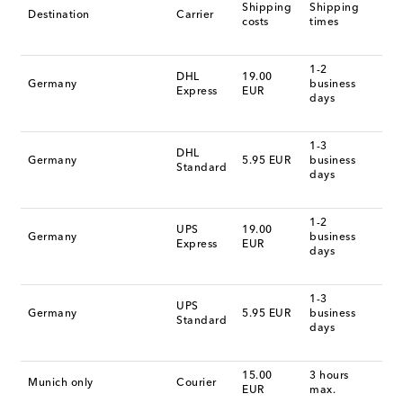
Shipping
Shipping
Destination
Carrier
costs
times
1-2
DHL
19.00
Germany
business
Express
EUR
days
1-3
DHL
Germany
5.95 EUR
business
Standard
days
1-2
UPS
19.00
Germany
business
Express
EUR
days
1-3
UPS
Germany
5.95 EUR
business
Standard
days
15.00
3 hours
Munich only
Courier
EUR
max.