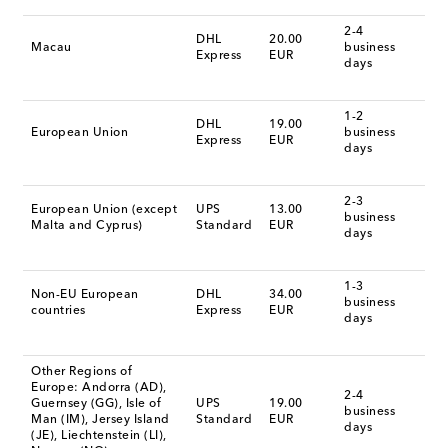
2-4
DHL
20.00
Macau
business
Express
EUR
days
1-2
DHL
19.00
European Union
business
Express
EUR
days
2-3
European Union (except
UPS
13.00
business
Malta and Cyprus)
Standard
EUR
days
1-3
Non-EU European
DHL
34.00
business
countries
Express
EUR
days
Other Regions of
Europe: Andorra (AD),
2-4
Guernsey (GG), Isle of
UPS
19.00
business
Man (IM), Jersey Island
Standard
EUR
days
(JE), Liechtenstein (LI),