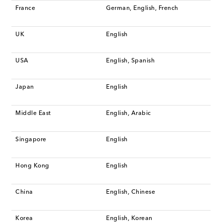
France
German, English, French
UK
English
USA
English, Spanish
Japan
English
Middle East
English, Arabic
Singapore
English
Hong Kong
English
China
English, Chinese
Korea
English, Korean