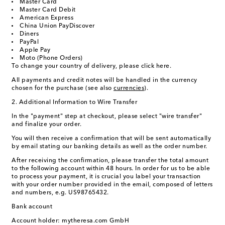
Master Card
Master Card Debit
American Express
China Union Pay
Discover
Diners
PayPal
Apple Pay
Moto (Phone Orders)
To change your country of delivery, please click here.
All payments and credit notes will be handled in the currency
chosen for the purchase (see also
currencies
).
2. Additional Information to Wire Transfer
In the "payment" step at checkout, please select "wire transfer"
and finalize your order.
You will then receive a confirmation that will be sent automatically
by email stating our banking details as well as the order number.
After receiving the confirmation, please transfer the total amount
to the following account within 48 hours. In order for us to be able
to process your payment, it is crucial you label your transaction
with your order number provided in the email, composed of letters
and numbers, e.g. US98765432.
Bank account
Account holder: mytheresa.com GmbH