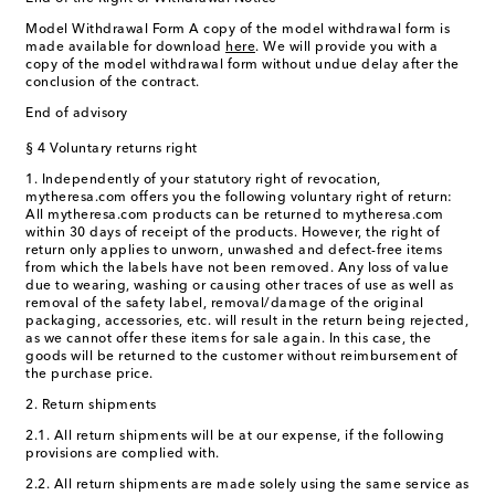
Model Withdrawal Form A copy of the model withdrawal form is
made available for download
here
. We will provide you with a
copy of the model withdrawal form without undue delay after the
conclusion of the contract.
End of advisory
§ 4 Voluntary returns right
1. Independently of your statutory right of revocation,
mytheresa.com offers you the following voluntary right of return:
All mytheresa.com products can be returned to mytheresa.com
within 30 days of receipt of the products. However, the right of
return only applies to unworn, unwashed and defect-free items
from which the labels have not been removed. Any loss of value
due to wearing, washing or causing other traces of use as well as
removal of the safety label, removal/damage of the original
packaging, accessories, etc. will result in the return being rejected,
as we cannot offer these items for sale again. In this case, the
goods will be returned to the customer without reimbursement of
the purchase price.
2. Return shipments
2.1. All return shipments will be at our expense, if the following
provisions are complied with.
2.2. All return shipments are made solely using the same service as