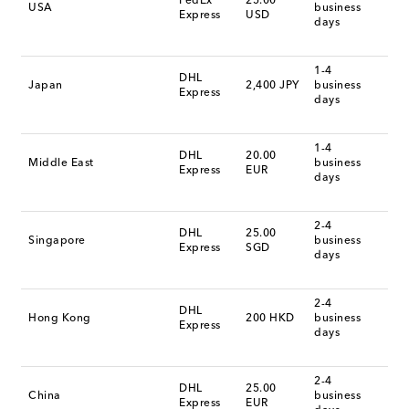
FedEx
25.00
USA
business
Express
USD
days
1-4
DHL
Japan
2,400 JPY
business
Express
days
1-4
DHL
20.00
Middle East
business
Express
EUR
days
2-4
DHL
25.00
Singapore
business
Express
SGD
days
2-4
DHL
Hong Kong
200 HKD
business
Express
days
2-4
DHL
25.00
China
business
Express
EUR