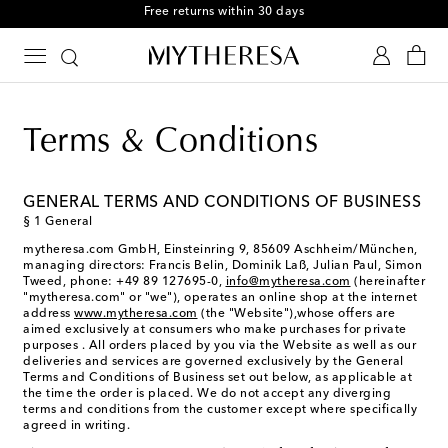
Free returns within 30 days
Terms & Conditions
GENERAL TERMS AND CONDITIONS OF BUSINESS
§ 1 General
mytheresa.com GmbH, Einsteinring 9, 85609 Aschheim/München,
managing directors: Francis Belin, Dominik Laß, Julian Paul, Simon
Tweed, phone: +49 89 127695-0,
info@mytheresa.com
(hereinafter
"mytheresa.com" or "we"), operates an online shop at the internet
address
www.mytheresa.com
(the "Website"),whose offers are
aimed exclusively at consumers who make purchases for private
purposes . All orders placed by you via the Website as well as our
deliveries and services are governed exclusively by the General
Terms and Conditions of Business set out below, as applicable at
the time the order is placed. We do not accept any diverging
terms and conditions from the customer except where specifically
agreed in writing.