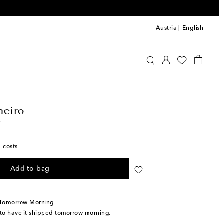
Austria
|
English
llo Pinheiro
Home
Tabletop & Bar
heiro
r
g costs
Add to bag
 Tomorrow Morning
 to have it shipped tomorrow morning.