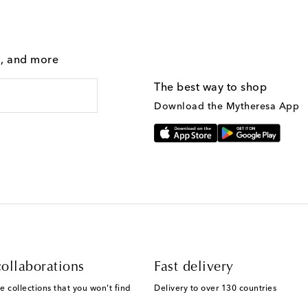
g, and more
The best way to shop
Download the Mytheresa App
ollaborations
Fast delivery
e collections that you won't find
Delivery to over 130 countries