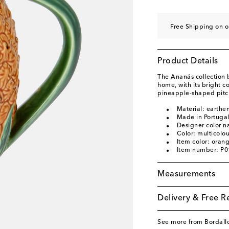
Free Shipping on o
Product Details
The Ananás collection b
home, with its bright c
pineapple-shaped pitche
Material: earthe
Made in Portuga
Designer color n
Color: multicolo
Item color: oran
Item number: P
Measurements
Delivery & Free R
See more from Bordallo