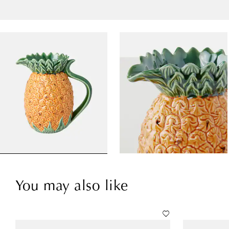
You may also like