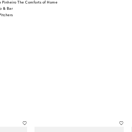
o Pinheiro The Comforts of Home
p & Bar
itchers