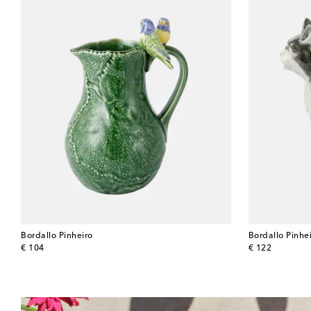
Bordallo Pinheiro
Bordallo Pinhe
original price
original price
€ 104
€ 122