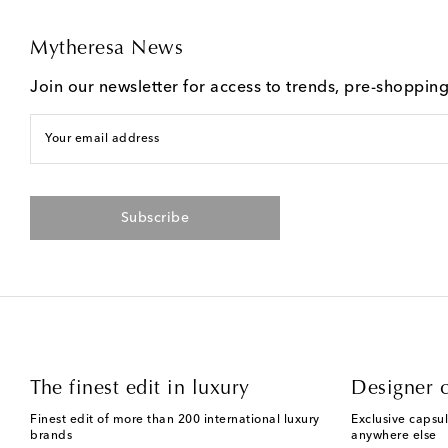
Mytheresa News
Join our newsletter for access to trends, pre-shoppin
Your email address
Subscribe
The finest edit in luxury
Designer c
Finest edit of more than 200 international luxury
Exclusive capsul
brands
anywhere else