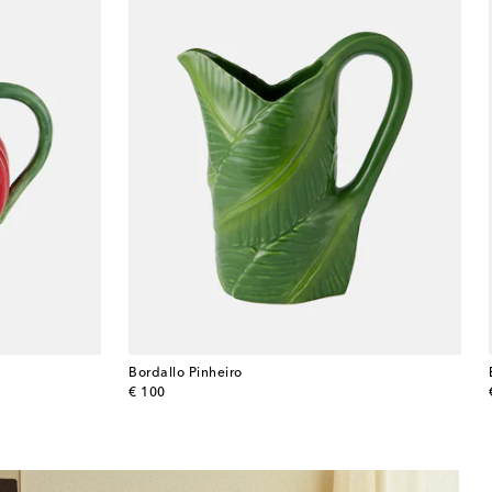
Bordallo Pinheiro
original price
€ 100