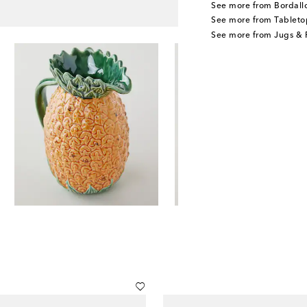
See more from Bordall
See more from Tableto
See more from Jugs & P