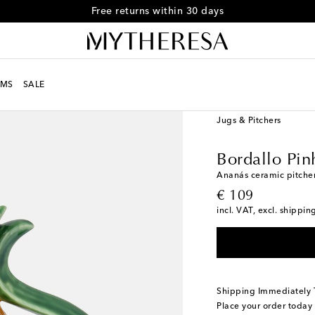
MS
SALE
LIFE
Designers
Borda
Jugs & Pitchers
Bordallo Pin
Ananás ceramic pitche
original price
€ 109
incl. VAT, excl. shippin
Shipping Immediately
Place your order today