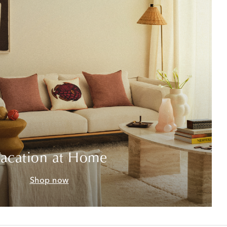
acation at Home
Shop now