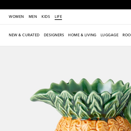
WOMEN
MEN
KIDS
LIFE
NEW & CURATED
DESIGNERS
HOME & LIVING
LUGGAGE
ROO