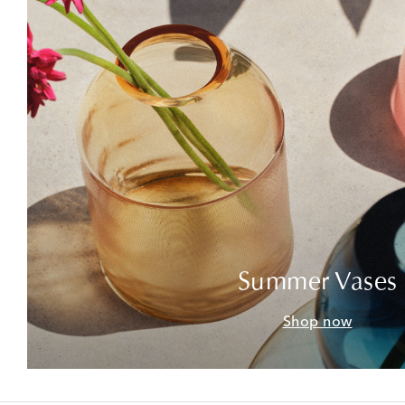
Summer Vases
Shop now