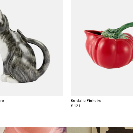
iro
Bordallo Pinheiro
original price
€ 121