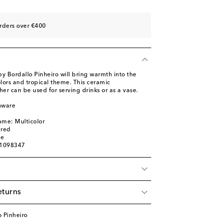
rders over €400
y Bordallo Pinheiro will bring warmth into the
olors and tropical theme. This ceramic
r can be used for serving drinks or as a vase.
nware
l
ame: Multicolor
ured
ge
01098347
eturns
 Pinheiro