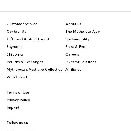
Customer Service
About us
Contact Us
The Mytheresa App
Gift Card & Store Credit
Sustainability
Payment
Press & Events
Shipping
Careers
Returns & Exchanges
Investor Relations
Mytheresa x Vestiaire Collective
Affiliates
Withdrawal
Terms of Use
Privacy Policy
Imprint
Follow us on