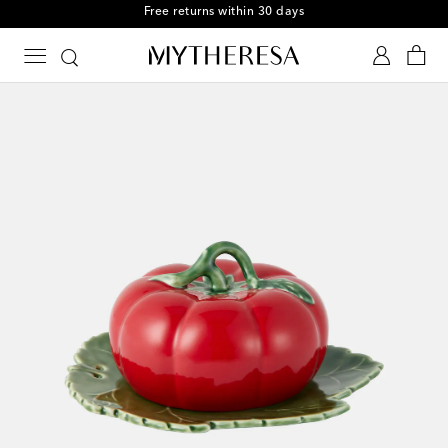
Free returns within 30 days