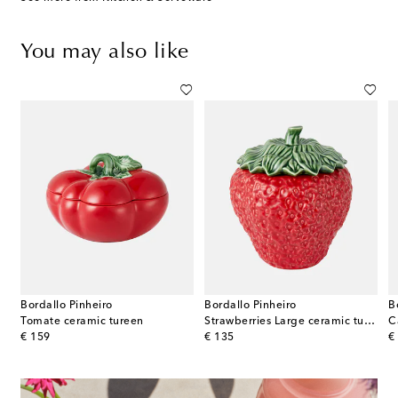
You may also like
Bordallo Pinheiro
Bordallo Pinheiro
B
ss steel stand by Alfredo Häberli
Tomate ceramic tureen
Strawberries Large ceramic tureen
original price
original price
or
€ 159
€ 135
€