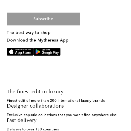
Subscribe
The best way to shop
Download the Mytheresa App
The finest edit in luxury
Finest edit of more than 200 international luxury brands
Designer collaborations
Exclusive capsule collections that you won't find anywhere else
Fast delivery
Delivery to over 130 countries