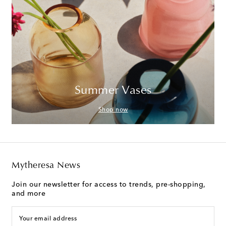
Summer Vases
Shop now
Mytheresa News
Join our newsletter for access to trends, pre-shopping,
and more
Your email address