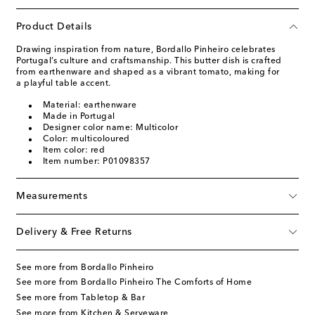
Product Details
Drawing inspiration from nature, Bordallo Pinheiro celebrates
Portugal’s culture and craftsmanship. This butter dish is crafted
from earthenware and shaped as a vibrant tomato, making for
a playful table accent.
Material: earthenware
Made in Portugal
Designer color name: Multicolor
Color: multicoloured
Item color: red
Item number: P01098357
Measurements
Delivery & Free Returns
See more from Bordallo Pinheiro
See more from Bordallo Pinheiro The Comforts of Home
See more from Tabletop & Bar
See more from Kitchen & Serveware