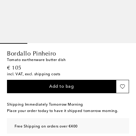
Bordallo Pinheiro
Tomato earthenware butter dish
original price
€ 105
incl. VAT, excl. shipping costs
Add to bag
Shipping Immediately Tomorrow Morning
Place your order today to have it shipped tomorrow morning.
Free Shipping on orders over €400