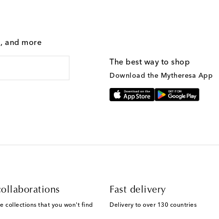
g, and more
The best way to shop
Download the Mytheresa App
ollaborations
Fast delivery
e collections that you won't find
Delivery to over 130 countries