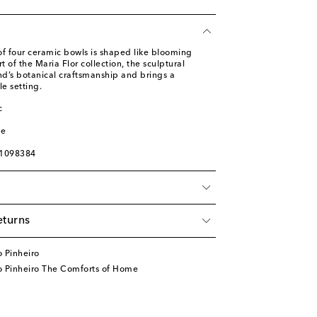
 of four ceramic bowls is shaped like blooming
t of the Maria Flor collection, the sculptural
nd’s botanical craftsmanship and brings a
le setting.
c
l
ge
01098384
eturns
 Pinheiro
o Pinheiro The Comforts of Home