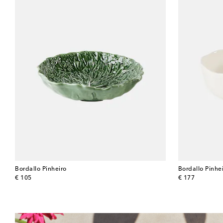
Bordallo Pinheiro
Bordallo Pinhe
original price
original price
€ 105
€ 177