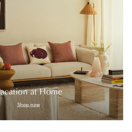
acation at Home
Shop now