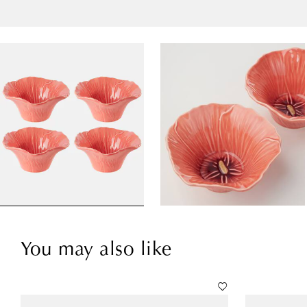
You may also like