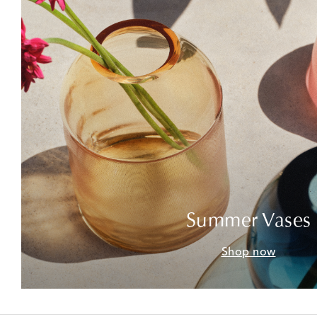
Summer Vases
Shop now