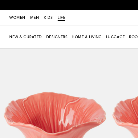
WOMEN
MEN
KIDS
LIFE
NEW & CURATED
DESIGNERS
HOME & LIVING
LUGGAGE
ROO