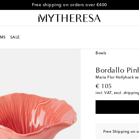
Free shipping on orders over €400
MS
SALE
LIFE
Designers
Borda
Bowls
Bordallo Pin
Maria Flor Hollyhock se
original price
€ 105
incl. VAT, excl. shippin
Free Shipping on o