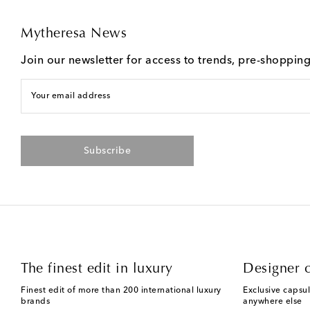
Mytheresa News
Join our newsletter for access to trends, pre-shoppin
Your email address
Subscribe
The finest edit in luxury
Designer c
Finest edit of more than 200 international luxury
Exclusive capsul
brands
anywhere else