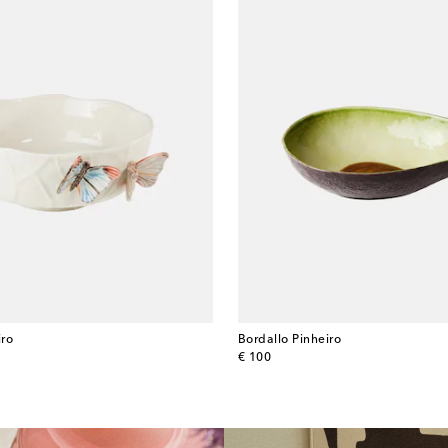
iro
Bordallo Pinheiro
original price
€ 100