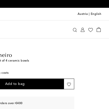
Austria
|
English
llo Pinheiro
Home
Tabletop & Bar
Plates
heiro
t of 4 ceramic bowls
g costs
Add to bag
rders over €400