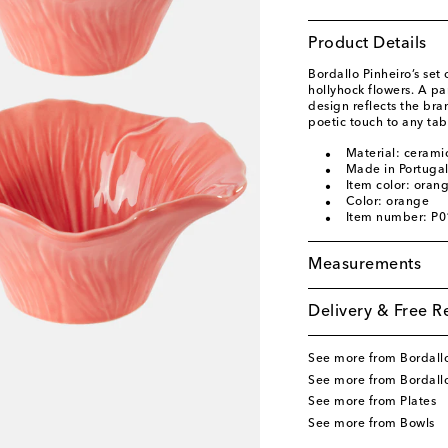
Product Details
Bordallo Pinheiro’s set
hollyhock flowers. A par
design reflects the bra
poetic touch to any tab
Material: cerami
Made in Portuga
Item color: oran
Color: orange
Item number: P
Measurements
Delivery & Free R
See more from Bordallo
See more from Bordall
See more from Plates
See more from Bowls