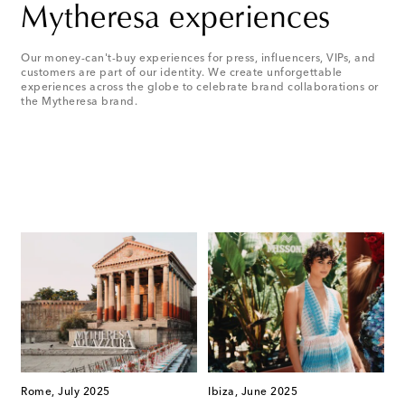
Mytheresa experiences
Our money-can't-buy experiences for press, influencers, VIPs, and
customers are part of our identity. We create unforgettable
experiences across the globe to celebrate brand collaborations or
the Mytheresa brand.
Rome, July 2025
Ibiza, June 2025
S