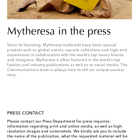
Mytheresa in the press
Since its founding, Mytheresa hallmarks have been special
projects such as global events, capsule collections and high-end
experiences in collaboration with the world’s top luxury brands
and designers. Mytheresa is often featured in the world’s top
fashion and industry publications as well as on social media. The
Communications team is always here to tell our unique success
story.
PRESS CONTACT
Please contact our Press Department for press inquiries,
information regarding print and online media, as well as high-
resolution images and screenshots. We kindly ask you to include
the name of the publication, what the requested material will be