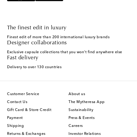
The finest edit in luxury
Finest edit of more than 200 international luxury brands
Designer collaborations
Exclusive capsule collections that you won't find anywhere else
Fast delivery
Delivery to over 130 countries
Customer Service
About us
Contact Us
The Mytheresa App
Gift Card & Store Credit
Sustainability
Payment
Press & Events
Shipping
Careers
Returns & Exchanges
Investor Relations