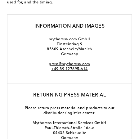
used for, and the timing.
INFORMATION AND IMAGES
mytheresa.com GmbH
Einsteinring 9
85609 Aschheim⁄Munich
Germany
press@mytheresa.com
+49 89 127695-614
RETURNING PRESS MATERIAL
Please return press material and products to our
distribution/logistics center:
Mytheresa International Services GmbH
Paul-Thiersch-Straße 16a-e
04435 Schkeuditz
Germany