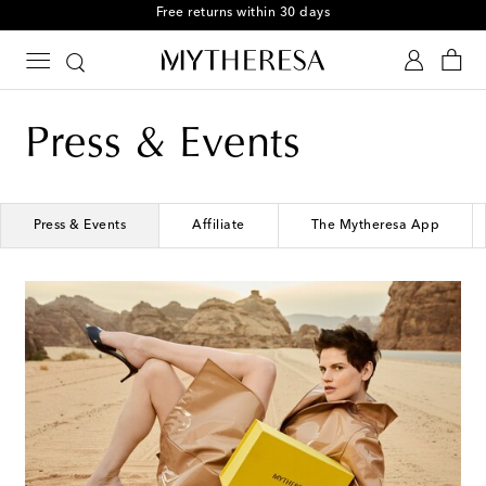
Free returns within 30 days
Press & Events
Press & Events
Affiliate
The Mytheresa App