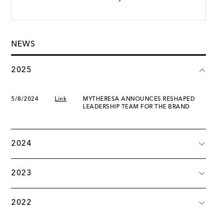
NEWS
2025
5/8/2024
Link
MYTHERESA ANNOUNCES RESHAPED
LEADERSHIP TEAM FOR THE BRAND
2024
2023
2022