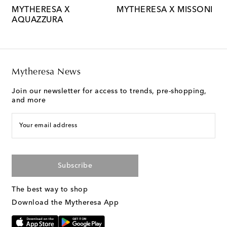
MYTHERESA X
MYTHERESA X MISSONI
M
AQUAZZURA
M
Mytheresa News
Join our newsletter for access to trends, pre-shopping,
and more
Your email address
Subscribe
The best way to shop
Download the Mytheresa App