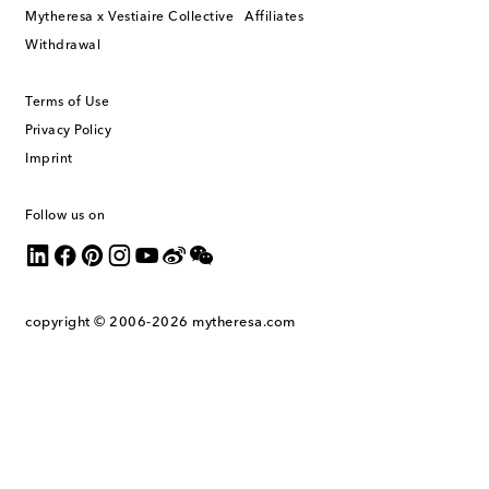
Mytheresa x Vestiaire Collective
Affiliates
Withdrawal
Terms of Use
Privacy Policy
Imprint
Follow us on
copyright © 2006-2026
mytheresa.com