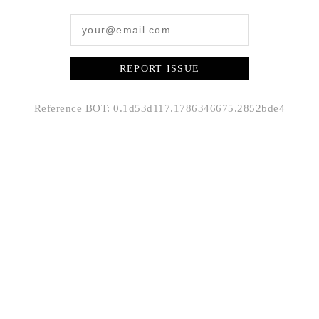
REPORT ISSUE
Reference BOT: 0.1d53d117.1786346675.2852bde4