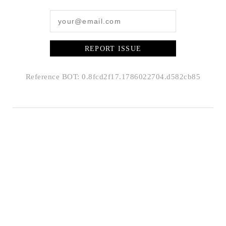
REPORT ISSUE
Reference BOT: 0.8fcd2f17.1786022704.d582cb85