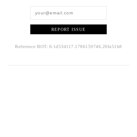
REPORT ISSUE
Reference BOT: 0.1d53d117.1786159746.20fa51b8