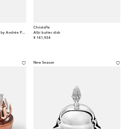
Christofle
Vertigo silver-plated cream pitcher by Andrée Putman
Albi butter dish
original price
¥ 141,934
New Season