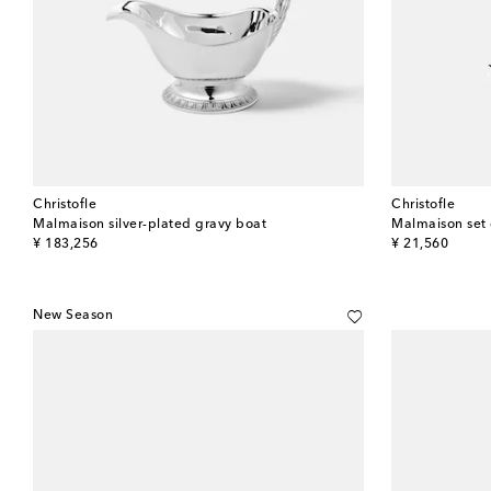
Christofle
Christofle
Malmaison silver-plated gravy boat
original price
original price
¥ 183,256
¥ 21,560
New Season