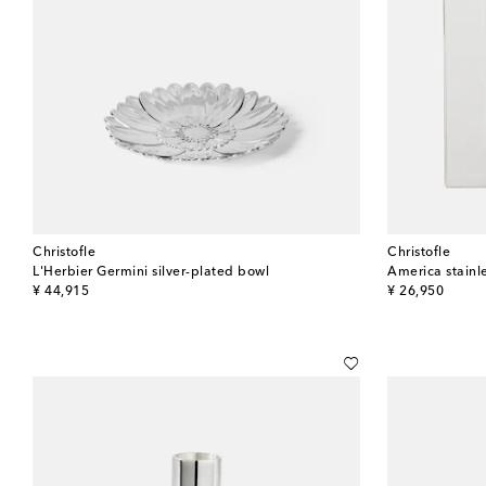
Christofle
Christofle
L'Herbier Germini silver-plated bowl
America stainle
original price
original price
¥ 44,915
¥ 26,950