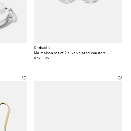
Christofle
Malmaison set of 2 silver-plated coasters
original price
¥ 56,595