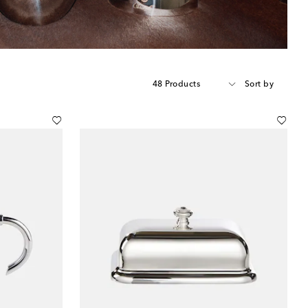
48 Products
Sort by