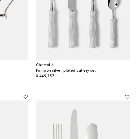
Christofle
Pompon silver-plated cutlery set
original price
¥ 449,157