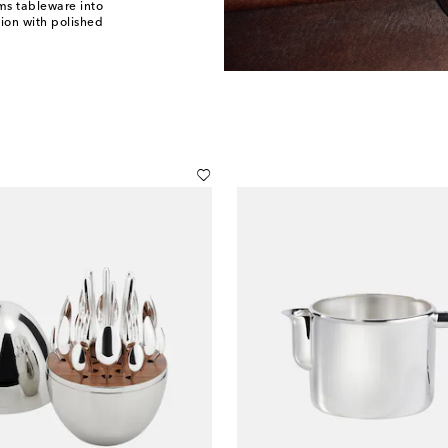
ms tableware into
tion with polished