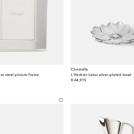
Christofle
ss steel picture frame
L'Herbier Lotus silver-plated bowl
original price
¥ 44,915