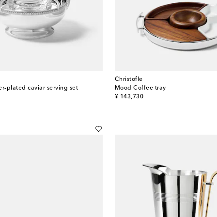
Christofle
r-plated caviar serving set
Mood Coffee tray
original price
¥ 143,730