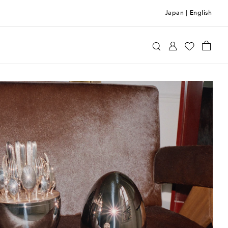
Japan
|
English