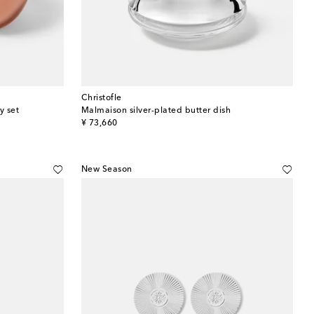
Christofle
y set
Malmaison silver-plated butter dish
original price
¥ 73,660
New Season