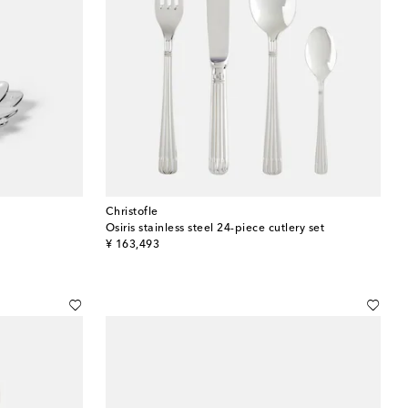
Christofle
Osiris stainless steel 24-piece cutlery set
original price
¥ 163,493