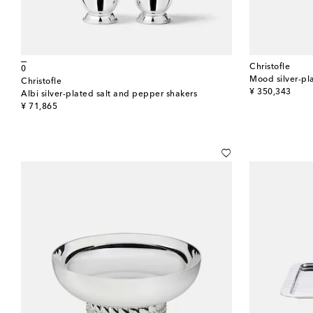
Christofle
0
Mood silver-pla
Christofle
original price
¥ 350,343
Albi silver-plated salt and pepper shakers
original price
¥ 71,865