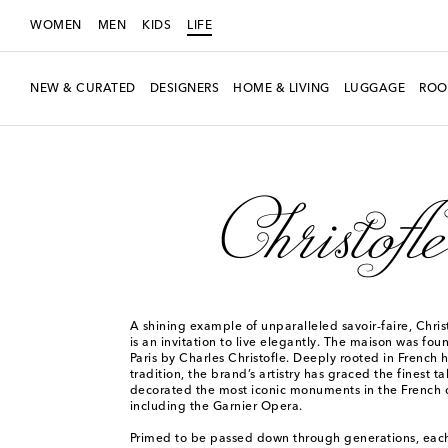
WOMEN
MEN
KIDS
LIFE
NEW & CURATED
DESIGNERS
HOME & LIVING
LUGGAGE
ROO
LIFE
Designers
Christofle
A shining example of unparalleled savoir-faire, Chri
is an invitation to live elegantly. The maison was fou
Paris by Charles Christofle. Deeply rooted in French 
tradition, the brand’s artistry has graced the finest t
decorated the most iconic monuments in the French c
including the Garnier Opera.
Primed to be passed down through generations, each