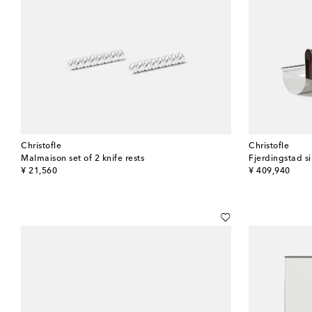
Christofle
Christofle
Malmaison set of 2 knife rests
original price
original price
¥ 21,560
¥ 409,940