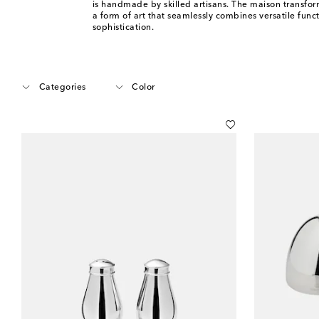
is handmade by skilled artisans. The maison transfor
a form of art that seamlessly combines versatile func
sophistication.
Categories
Color