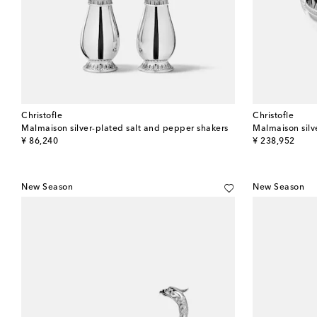
Christofle
Christofle
Malmaison silver-plated salt and pepper shakers
Malmaison silve
original price
original price
¥ 86,240
¥ 238,952
New Season
New Season