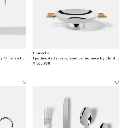
Christofle
Fjerdingstad silver-plated pitcher by Christian Fjerdingstad
Fjerdingstad silver-plated centerpiece by Christian Fjerdingstad
original price
¥ 565,938