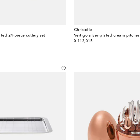
Christofle
ted 24-piece cutlery set
original price
¥ 113,015