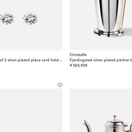
Christofle
Malmaison set of 2 silver-plated place card holders
original price
¥ 565,938