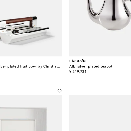
Christofle
Fjerdingstad silver-plated fruit bowl by Christian Fjerdingsta
Albi silver-plated teapot
original price
¥ 249,731