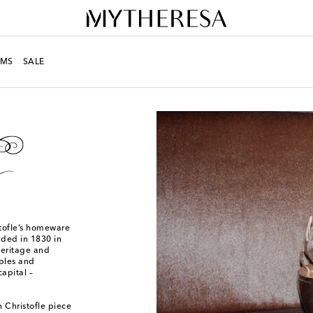
MS
SALE
stofle’s homeware
nded in 1830 in
heritage and
ables and
apital –
 Christofle piece