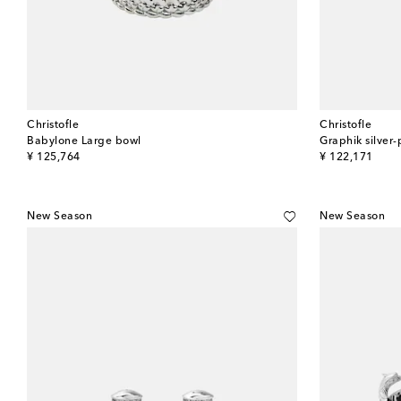
Christofle
Christofle
Babylone Large bowl
Graphik silver-
original price
original price
¥ 125,764
¥ 122,171
New Season
New Season