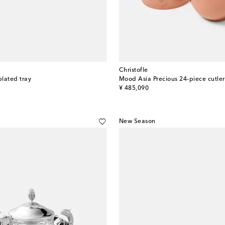
Christofle
plated tray
Mood Asia Precious 24-piece cutler
original price
¥ 485,090
New Season