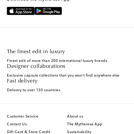
The finest edit in luxury
Finest edit of more than 200 international luxury brands
Designer collaborations
Exclusive capsule collections that you won't find anywhere else
Fast delivery
Delivery to over 130 countries
Customer Service
About us
Contact Us
The Mytheresa App
Gift Card & Store Credit
Sustainability