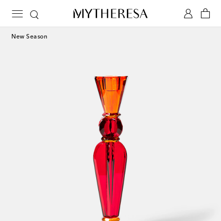
New Season