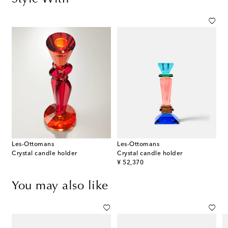
Les-Ottomans
Les-Ottomans
Crystal candle holder
Crystal candle holder
original price
¥ 52,370
You may also like