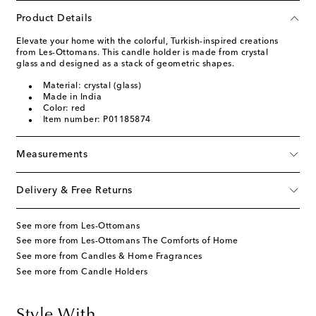
Product Details
Elevate your home with the colorful, Turkish-inspired creations
from Les-Ottomans. This candle holder is made from crystal
glass and designed as a stack of geometric shapes.
Material: crystal (glass)
Made in India
Color: red
Item number: P01185874
Measurements
Delivery & Free Returns
See more from Les-Ottomans
See more from Les-Ottomans The Comforts of Home
See more from Candles & Home Fragrances
See more from Candle Holders
Style With