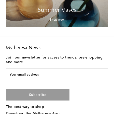
Summer Vases
Shop now
Mytheresa News
Join our newsletter for access to trends, pre-shopping,
and more
Your email address
Subscribe
The best way to shop
Download the Mytheresa App