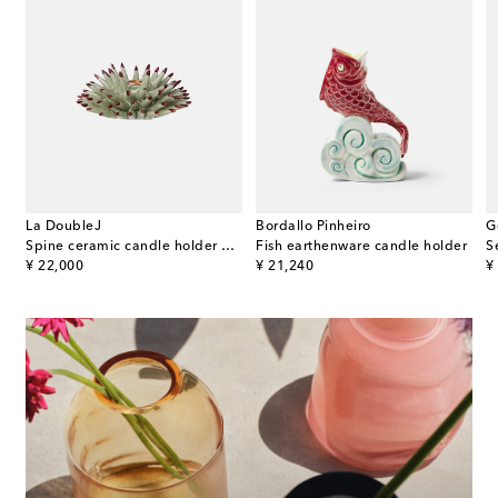
La DoubleJ
Bordallo Pinheiro
G
e
Spine ceramic candle holder by Beto Val
Fish earthenware candle holder
original price
original price
or
¥ 22,000
¥ 21,240
¥