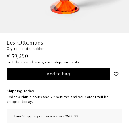
Les-Ottomans
Crystal candle holder
original price
¥ 59,290
incl. duties and taxes, excl. shipping costs
Add to bag
Shipping Today
Order within
5 hours and 29 minutes
and your order will be
shipped today.
Free Shipping on orders over ¥90000