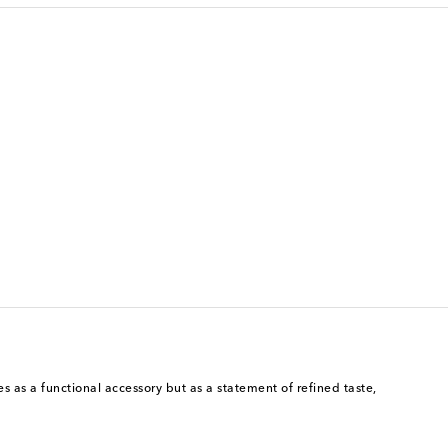
s as a functional accessory but as a statement of refined taste,