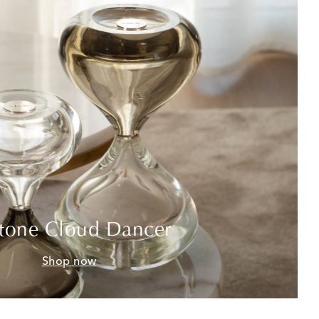
tone Cloud Dancer
Shop now