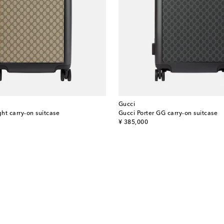
Gucci
ght carry-on suitcase
Gucci Porter GG carry-on suitcase
original price
¥ 385,000