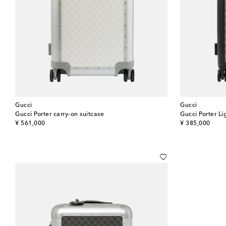
Gucci
Gucci
Gucci Porter carry-on suitcase
Gucci Porter Li
original price
original price
¥ 561,000
¥ 385,000