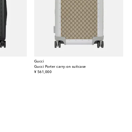
Gucci
Gucci Porter carry-on suitcase
original price
¥ 561,000