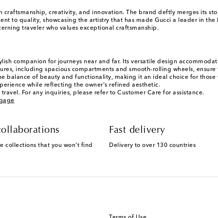
n craftsmanship, creativity, and innovation. The brand deftly merges its s
ent to quality, showcasing the artistry that has made Gucci a leader in the
scerning traveler who values exceptional craftsmanship.
tylish companion for journeys near and far. Its versatile design accommodate
atures, including spacious compartments and smooth-rolling wheels, ensure th
he balance of beauty and functionality, making it an ideal choice for those
rience while reflecting the owner's refined aesthetic.
travel. For any inquiries, please refer to Customer Care for assistance.
ggage
ollaborations
Fast delivery
e collections that you won't find
Delivery to over 130 countries
Terms of Use