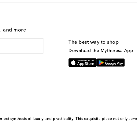
g, and more
The best way to shop
Download the Mytheresa App
ect synthesis of luxury and practicality. This exquisite piece not only serve