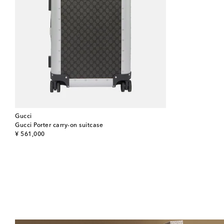
Gucci
Gucci Porter carry-on suitcase
original price
¥ 561,000