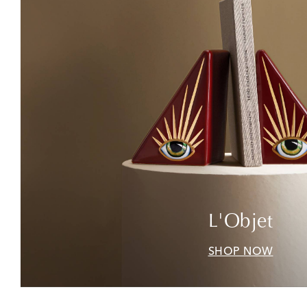
L'Objet
SHOP NOW