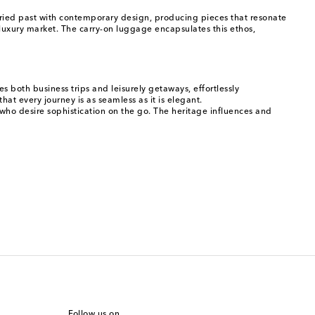
toried past with contemporary design, producing pieces that resonate
 luxury market. The carry-on luggage encapsulates this ethos,
s both business trips and leisurely getaways, effortlessly
at every journey is as seamless as it is elegant.
 who desire sophistication on the go. The heritage influences and
Follow us on