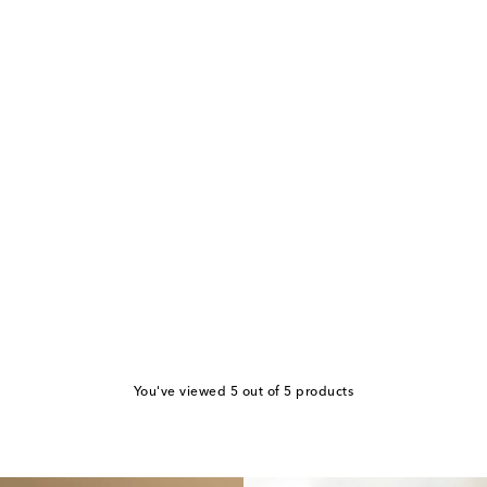
You've viewed 5 out of 5 products