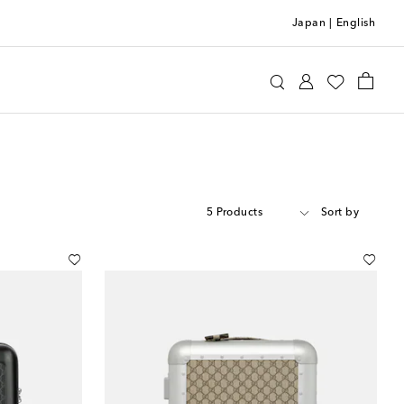
Japan
|
English
5 Products
Sort by