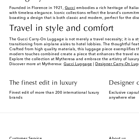
Founded in Florence in 1921,
Gucci
embodies a rich heritage of Italia
with timeless elegance. Iconic collections reflect the brand’s commitm
boasting a design that is both classic and modern, perfect for the di
Travel in style and comfort
The Gucci Carry-On Luggage is not merely a travel necessity; it is a s
transitioning from airplane aisles to hotel lobbies. The thoughtful fe
Crafted from high quality materials, this luggage piece exemplifies t
modern touches combined create a piece that enhances the travel expe
Explore the collection at Mytheresa and embrace the artistry of luxury 
Discover more at Mytheresa:
Gucci Luggage
|
Designer Carry-On Lu
The finest edit in luxury
Designer c
Finest edit of more than 200 international luxury
Exclusive capsul
brands
anywhere else
Customer Service
About us