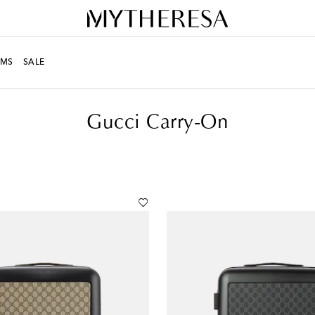
MS
SALE
Gucci Carry-On