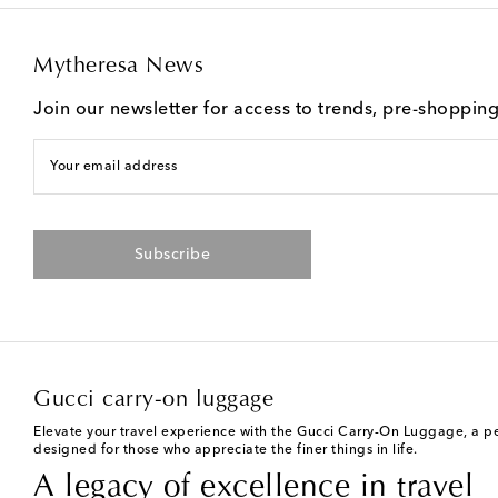
Mytheresa News
Join our newsletter for access to trends, pre-shoppin
Your email address
Subscribe
Gucci carry-on luggage
Elevate your travel experience with the Gucci Carry-On Luggage, a perf
designed for those who appreciate the finer things in life.
A legacy of excellence in travel