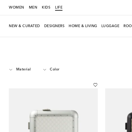
WOMEN
MEN
KIDS
LIFE
NEW & CURATED
DESIGNERS
HOME & LIVING
LUGGAGE
ROO
LIFE
Designers
Gucci
Luggage
Carry-On
Material
Color