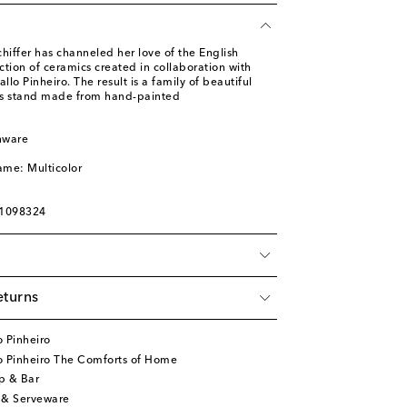
iffer has channeled her love of the English
ection of ceramics created in collaboration with
lo Pinheiro. The result is a family of beautiful
his stand made from hand-painted
nware
l
ame: Multicolor
01098324
eturns
 Pinheiro
o Pinheiro The Comforts of Home
p & Bar
 & Serveware