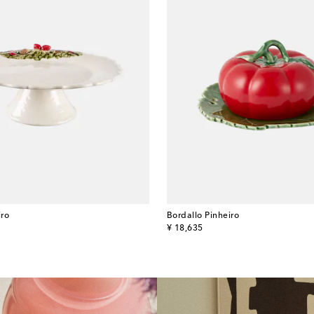
iro
Bordallo Pinheiro
original price
¥ 18,635