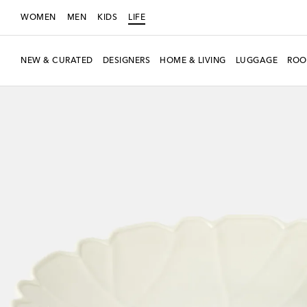
WOMEN
MEN
KIDS
LIFE
NEW & CURATED
DESIGNERS
HOME & LIVING
LUGGAGE
ROO