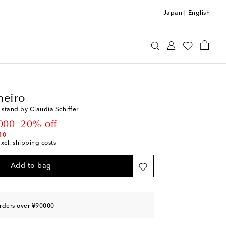
Japan
|
English
llo Pinheiro
Home
Tabletop & Bar
heiro
 stand by Claudia Schiffer
unt price
000
20% off
10
excl. shipping costs
Add to bag
rders over ¥90000