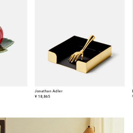
Jonathan Adler
original price
¥ 18,865