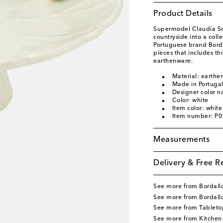
Product Details
Supermodel Claudia Sch
countryside into a coll
Portuguese brand Bordal
pieces that includes t
earthenware.
Material: earthe
Made in Portuga
Designer color n
Color: white
Item color: white
Item number: P
Measurements
Delivery & Free R
See more from Bordallo
See more from Bordall
See more from Tableto
See more from Kitchen