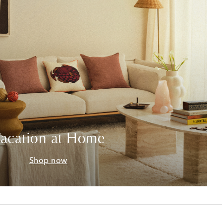
acation at Home
Shop now