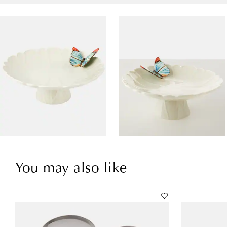
You may also like