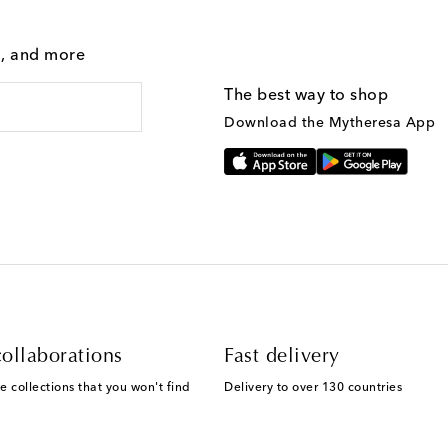
g, and more
The best way to shop
Download the Mytheresa App
ollaborations
Fast delivery
e collections that you won't find
Delivery to over 130 countries