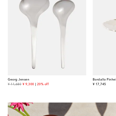
Georg Jensen
Bordallo Pinhe
original price
discount price
original price
¥ 11,680
¥ 9,300
20% off
¥ 17,745