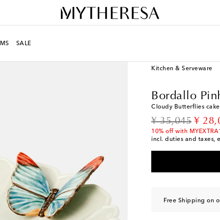
MS
SALE
LIFE
Designers
Borda
Kitchen & Serveware
Bordallo Pin
Cloudy Butterflies cake
original price
disco
¥ 35,045
¥ 28,
10% off with MYEXTRA
incl. duties and taxes, 
Free Shipping on o