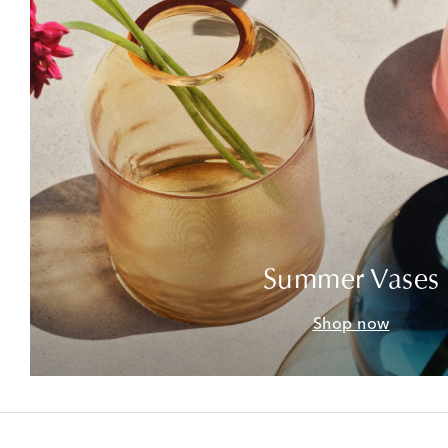
Summer Vases
Shop now