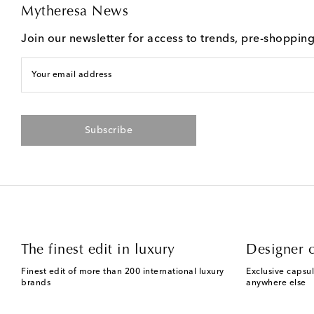
Mytheresa News
Join our newsletter for access to trends, pre-shoppin
Your email address
Subscribe
The finest edit in luxury
Designer c
Finest edit of more than 200 international luxury
Exclusive capsul
brands
anywhere else