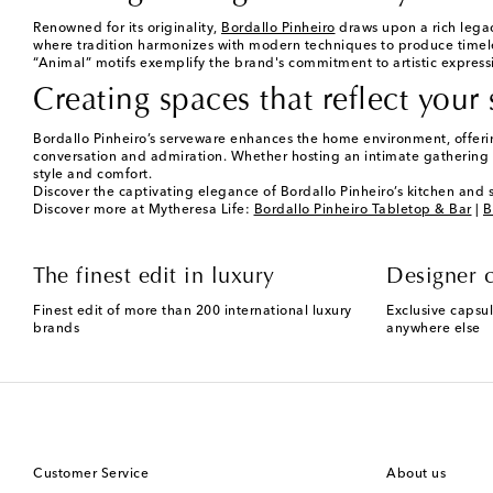
Renowned for its originality,
Bordallo Pinheiro
draws upon a rich legac
where tradition harmonizes with modern techniques to produce timele
“Animal” motifs exemplify the brand's commitment to artistic express
Creating spaces that reflect your 
Bordallo Pinheiro’s serveware enhances the home environment, offering 
conversation and admiration. Whether hosting an intimate gathering o
style and comfort.
Discover the captivating elegance of Bordallo Pinheiro’s kitchen and 
Discover more at Mytheresa Life:
Bordallo Pinheiro Tabletop & Bar
|
B
The finest edit in luxury
Designer c
Finest edit of more than 200 international luxury
Exclusive capsul
brands
anywhere else
Customer Service
About us