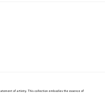
atement of artistry. This collection embodies the essence of