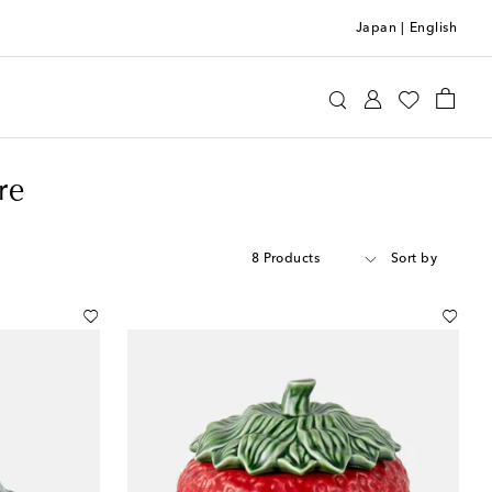
Japan
|
English
re
8 Products
Sort by