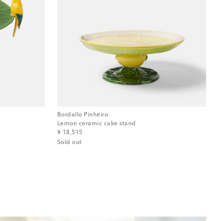
Bordallo Pinheiro
Lemon ceramic cake stand
original price
¥ 18,515
Sold out