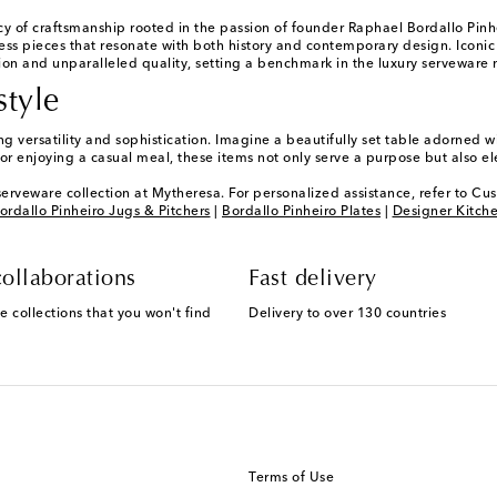
y of craftsmanship rooted in the passion of founder Raphael Bordallo Pinhe
ss pieces that resonate with both history and contemporary design. Iconic
ion and unparalleled quality, setting a benchmark in the luxury serveware 
style
versatility and sophistication. Imagine a beautifully set table adorned wit
r enjoying a casual meal, these items not only serve a purpose but also e
serveware collection at Mytheresa. For personalized assistance, refer to Cu
ordallo Pinheiro Jugs & Pitchers
|
Bordallo Pinheiro Plates
|
Designer Kitch
ollaborations
Fast delivery
e collections that you won't find
Delivery to over 130 countries
Terms of Use