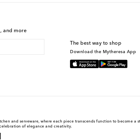
g, and more
The best way to shop
Download the Mytheresa App
kitchen and serveware, where each piece transcends function to become a st
celebration of elegance and creativity.
l