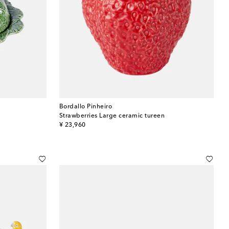
Bordallo Pinheiro
Strawberries Large ceramic tureen
original price
¥ 23,960