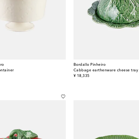
iro
Bordallo Pinheiro
ntainer
Cabbage earthenware cheese tray
original price
¥ 18,335