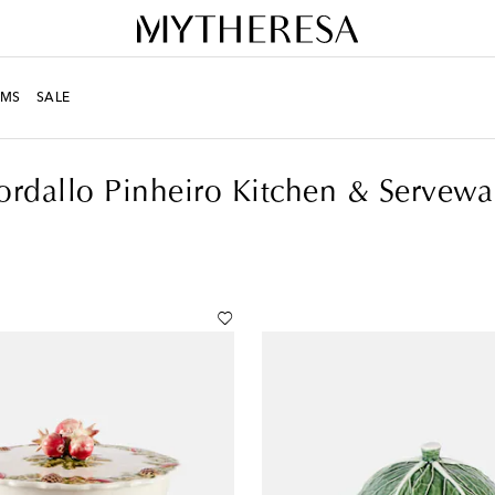
MS
SALE
& Serveware
ordallo Pinheiro Kitchen & Servewa