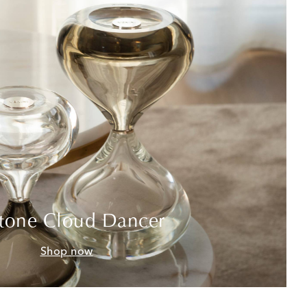
tone Cloud Dancer
Shop now