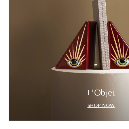
L'Objet
SHOP NOW