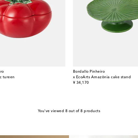
iro
Bordallo Pinheiro
c tureen
x EcoArts Amazōnia cake stand
original price
¥ 34,170
You've viewed 8 out of 8 products