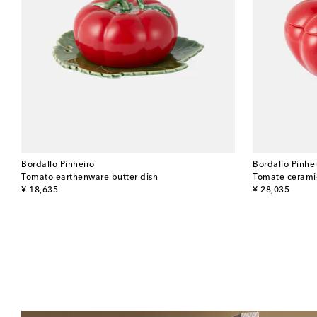
Bordallo Pinheiro
Bordallo Pinhe
Tomato earthenware butter dish
Tomate cerami
original price
original price
¥ 18,635
¥ 28,035