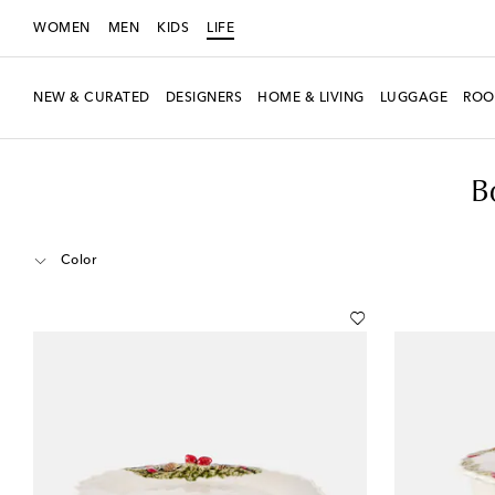
WOMEN
MEN
KIDS
LIFE
NEW & CURATED
DESIGNERS
HOME & LIVING
LUGGAGE
ROO
LIFE
Designers
Bordallo Pinheiro
Home
Tabletop & Bar
Kitchen 
B
Color