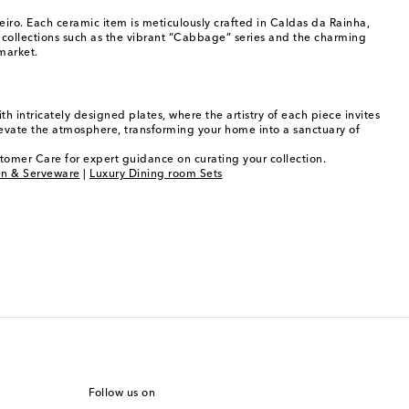
iro. Each ceramic item is meticulously crafted in Caldas da Rainha,
 collections such as the vibrant “Cabbage” series and the charming
market.
h intricately designed plates, where the artistry of each piece invites
levate the atmosphere, transforming your home into a sanctuary of
stomer Care for expert guidance on curating your collection.
en & Serveware
|
Luxury Dining room Sets
Follow us on