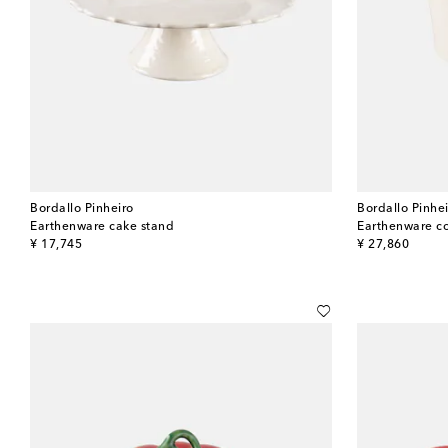
Bordallo Pinheiro
Bordallo Pinhe
Earthenware cake stand
Earthenware co
original price
original price
¥ 17,745
¥ 27,860