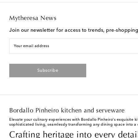
Mytheresa News
Join our newsletter for access to trends, pre-shoppin
Your email address
Subscribe
Bordallo Pinheiro kitchen and serveware
Elevate your culinary experiences with Bordallo Pinheiro's exquisite 
sophisticated living, seamlessly transforming any dining space into a 
Crafting heritage into every detai