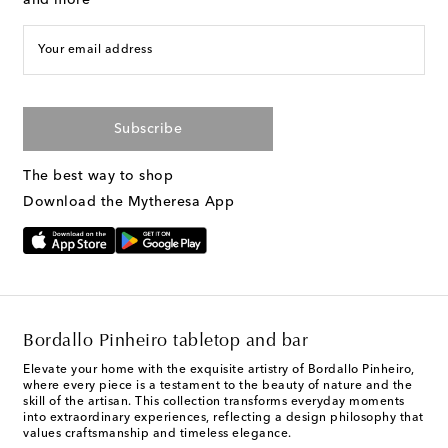
Your email address
Subscribe
The best way to shop
Download the Mytheresa App
Bordallo Pinheiro tabletop and bar
Elevate your home with the exquisite artistry of Bordallo Pinheiro,
where every piece is a testament to the beauty of nature and the
skill of the artisan. This collection transforms everyday moments
into extraordinary experiences, reflecting a design philosophy that
values craftsmanship and timeless elegance.