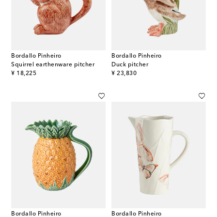
Bordallo Pinheiro
Bordallo Pinheiro
Squirrel earthenware pitcher
Duck pitcher
original price
original price
¥ 18,225
¥ 23,830
Bordallo Pinheiro
Bordallo Pinheiro