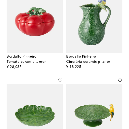
Bordallo Pinheiro
Bordallo Pinheiro
Tomate ceramic tureen
Cinerária ceramic pitcher
original price
original price
¥ 28,035
¥ 18,225