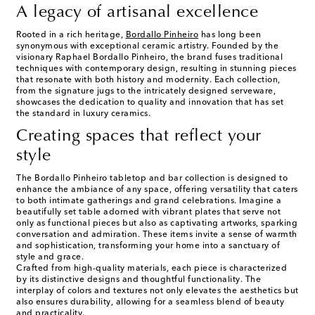
A legacy of artisanal excellence
Rooted in a rich heritage,
Bordallo Pinheiro
has long been
synonymous with exceptional ceramic artistry. Founded by the
visionary Raphael Bordallo Pinheiro, the brand fuses traditional
techniques with contemporary design, resulting in stunning pieces
that resonate with both history and modernity. Each collection,
from the signature jugs to the intricately designed serveware,
showcases the dedication to quality and innovation that has set
the standard in luxury ceramics.
Creating spaces that reflect your
style
The Bordallo Pinheiro tabletop and bar collection is designed to
enhance the ambiance of any space, offering versatility that caters
to both intimate gatherings and grand celebrations. Imagine a
beautifully set table adorned with vibrant plates that serve not
only as functional pieces but also as captivating artworks, sparking
conversation and admiration. These items invite a sense of warmth
and sophistication, transforming your home into a sanctuary of
style and grace.
Crafted from high-quality materials, each piece is characterized
by its distinctive designs and thoughtful functionality. The
interplay of colors and textures not only elevates the aesthetics but
also ensures durability, allowing for a seamless blend of beauty
and practicality.