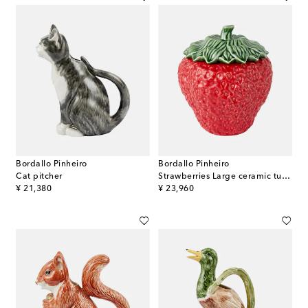
Bordallo Pinheiro
Bordallo Pinheiro
Cat pitcher
Strawberries Large ceramic tureen
original price
original price
¥ 21,380
¥ 23,960