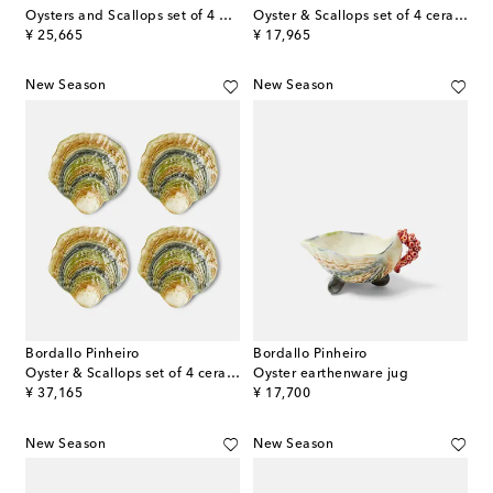
Oysters and Scallops set of 4 dinner plates
Oyster & Scallops set of 4 ceramic dessert plates
original price
original price
¥ 25,665
¥ 17,965
New Season
New Season
Bordallo Pinheiro
Bordallo Pinheiro
Oyster & Scallops set of 4 ceramic charger plates
Oyster earthenware jug
original price
original price
¥ 37,165
¥ 17,700
New Season
New Season