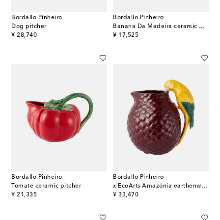
Bordallo Pinheiro
Bordallo Pinheiro
Dog pitcher
Banana Da Madeira ceramic pitcher
original price
original price
¥ 28,740
¥ 17,525
Bordallo Pinheiro
Bordallo Pinheiro
Tomate ceramic pitcher
x EcoArts Amazōnia earthenware jug
original price
original price
¥ 21,335
¥ 33,470