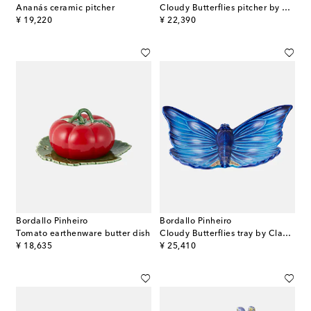
Ananás ceramic pitcher
Cloudy Butterflies pitcher by Claudia Schiffer
original price
original price
¥ 19,220
¥ 22,390
Bordallo Pinheiro
Bordallo Pinheiro
Tomato earthenware butter dish
Cloudy Butterflies tray by Claudia Schiffer
original price
original price
¥ 18,635
¥ 25,410