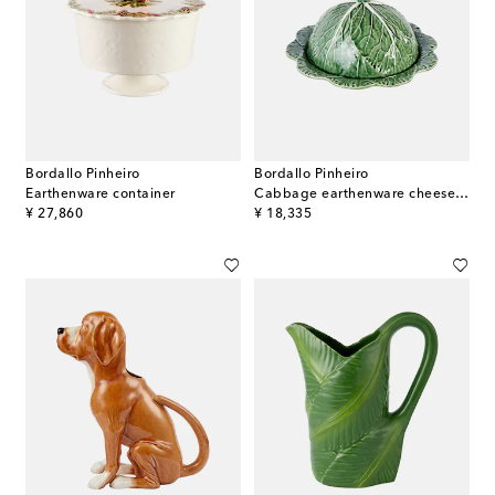
Bordallo Pinheiro
Bordallo Pinheiro
Earthenware container
Cabbage earthenware cheese tray
original price
original price
¥ 27,860
¥ 18,335