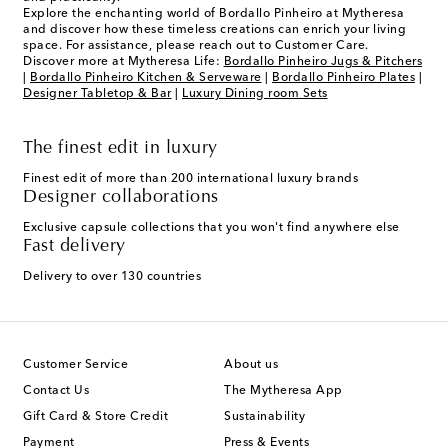
Explore the enchanting world of Bordallo Pinheiro at Mytheresa
and discover how these timeless creations can enrich your living
space. For assistance, please reach out to Customer Care.
Discover more at Mytheresa Life:
Bordallo Pinheiro Jugs & Pitchers
|
Bordallo Pinheiro Kitchen & Serveware
|
Bordallo Pinheiro Plates
|
Designer Tabletop & Bar
|
Luxury Dining room Sets
The finest edit in luxury
Finest edit of more than 200 international luxury brands
Designer collaborations
Exclusive capsule collections that you won't find anywhere else
Fast delivery
Delivery to over 130 countries
Customer Service
About us
Contact Us
The Mytheresa App
Gift Card & Store Credit
Sustainability
Payment
Press & Events