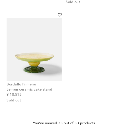
Sold out
Bordallo Pinheiro
Lemon ceramic cake stand
original price
¥ 18,515
Sold out
You've viewed 33 out of 33 products