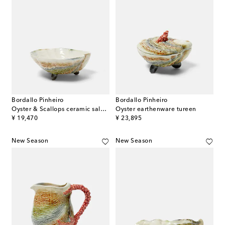
Bordallo Pinheiro
Bordallo Pinheiro
Oyster & Scallops ceramic salad bowl
Oyster earthenware tureen
original price
original price
¥ 19,470
¥ 23,895
New Season
New Season