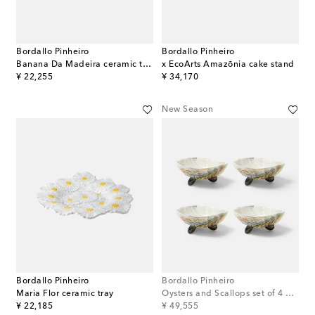
Bordallo Pinheiro
Bordallo Pinheiro
Banana Da Madeira ceramic tray
x EcoArts Amazōnia cake stand
original price
original price
¥ 22,255
¥ 34,170
New Season
Bordallo Pinheiro
Bordallo Pinheiro
Maria Flor ceramic tray
Oysters and Scallops set of 4 bowls
original price
original price
¥ 22,185
¥ 49,555