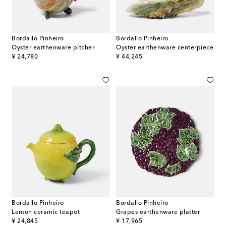
Bordallo Pinheiro
Bordallo Pinheiro
Oyster earthenware pitcher
Oyster earthenware centerpiece
original price
original price
¥ 24,780
¥ 44,245
Bordallo Pinheiro
Bordallo Pinheiro
Lemon ceramic teapot
Grapes earthenware platter
original price
original price
¥ 24,845
¥ 17,965