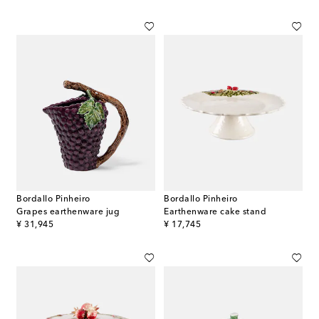
Bordallo Pinheiro
Bordallo Pinheiro
Grapes earthenware jug
Earthenware cake stand
original price
original price
¥ 31,945
¥ 17,745