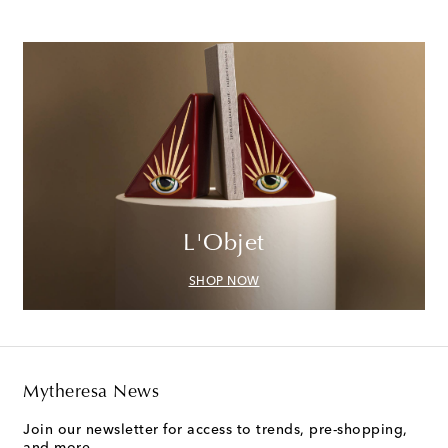
L'Objet
SHOP NOW
Mytheresa News
Join our newsletter for access to trends, pre-shopping,
and more