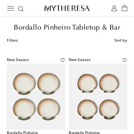
Bordallo Pinheiro Tabletop & Bar
Filters
Sort by
New Season
New Season
Bordallo Pinheiro
Bordallo Pinheiro