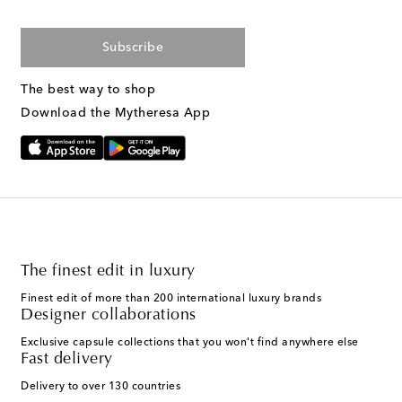
Subscribe
The best way to shop
Download the Mytheresa App
The finest edit in luxury
Finest edit of more than 200 international luxury brands
Designer collaborations
Exclusive capsule collections that you won't find anywhere else
Fast delivery
Delivery to over 130 countries