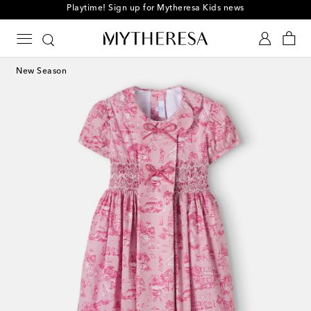
Playtime! Sign up for Mytheresa Kids news
New Season