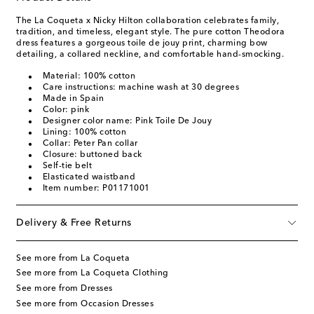
The La Coqueta x Nicky Hilton collaboration celebrates family,
tradition, and timeless, elegant style. The pure cotton Theodora
dress features a gorgeous toile de jouy print, charming bow
detailing, a collared neckline, and comfortable hand-smocking.
Material: 100% cotton
Care instructions: machine wash at 30 degrees
Made in Spain
Color: pink
Designer color name: Pink Toile De Jouy
Lining: 100% cotton
Collar: Peter Pan collar
Closure: buttoned back
Self-tie belt
Elasticated waistband
Item number: P01171001
Delivery & Free Returns
See more from La Coqueta
See more from La Coqueta Clothing
See more from Dresses
See more from Occasion Dresses