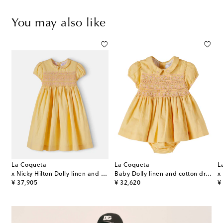
You may also like
La Coqueta
La Coqueta
L
e striped cotton seersucker dress
x Nicky Hilton Dolly linen and cotton dress
Baby Dolly linen and cotton dress and bloomers set
original price
original price
or
¥ 37,905
¥ 32,620
¥