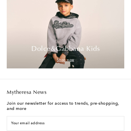
Dolce&Gabbana Kids
Shop now
Mytheresa News
Join our newsletter for access to trends, pre-shopping,
and more
Your email address