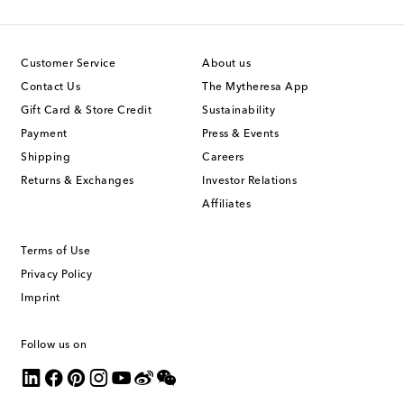
Customer Service
About us
Contact Us
The Mytheresa App
Gift Card & Store Credit
Sustainability
Payment
Press & Events
Shipping
Careers
Returns & Exchanges
Investor Relations
Affiliates
Terms of Use
Privacy Policy
Imprint
Follow us on