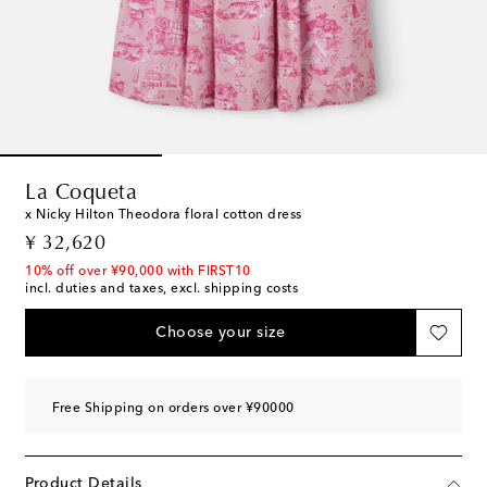
La Coqueta
x Nicky Hilton Theodora floral cotton dress
original price
¥ 32,620
10% off over ¥90,000 with FIRST10
incl. duties and taxes, excl. shipping costs
Choose your size
Free Shipping on orders over ¥90000
Product Details