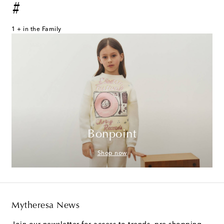
#
1 + in the Family
Bonpoint
Shop now
Mytheresa News