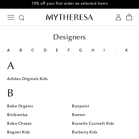
10% off your first order on selected items
Designers
A
B
C
D
E
F
G
H
I
J
K
A
Adidas Originals Kids
B
Bebe Organic
Bonpoint
Binibamba
Bonton
Bobo Choses
Brunello Cucinelli Kids
Bogner Kids
Burberry Kids