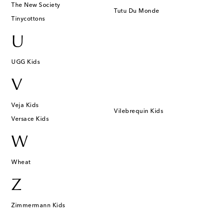
The New Society
Tutu Du Monde
Tinycottons
U
UGG Kids
V
Veja Kids
Vilebrequin Kids
Versace Kids
W
Wheat
Z
Zimmermann Kids