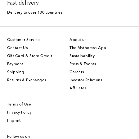
Fast delivery
Delivery to over 130 countries
Customer Service
About us
Contact Us
The Mytheresa App
Gift Card & Store Credit
Sustainability
Payment
Press & Events
Shipping
Careers
Returns & Exchanges
Investor Relations
Affiliates
Terms of Use
Privacy Policy
Imprint
Follow us on