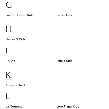
G
Golden Goose Kids
Gucci Kids
H
Hunza G Kids
I
Il Gufo
Inuikii Kids
K
Konges Sløjd
L
La Coqueta
Loro Piana Kids