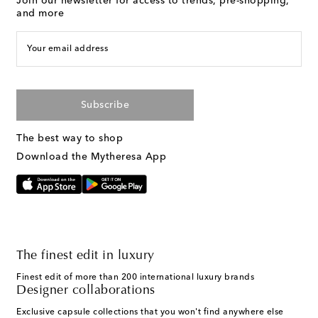
Join our newsletter for access to trends, pre-shopping,
and more
Your email address
Subscribe
The best way to shop
Download the Mytheresa App
The finest edit in luxury
Finest edit of more than 200 international luxury brands
Designer collaborations
Exclusive capsule collections that you won't find anywhere else