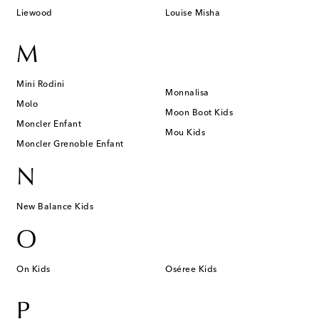
Liewood
Louise Misha
M
Mini Rodini
Monnalisa
Molo
Moon Boot Kids
Moncler Enfant
Mou Kids
Moncler Grenoble Enfant
N
New Balance Kids
O
On Kids
Oséree Kids
P