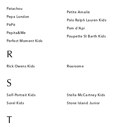
Patachou
Petite Amalie
Pepa London
Polo Ralph Lauren Kids
PèPè
Pom d'Api
Pepita&Me
Poupette St Barth Kids
Perfect Moment Kids
R
Rick Owens Kids
Roarsome
S
Self-Portrait Kids
Stella McCartney Kids
Sorel Kids
Stone Island Junior
T