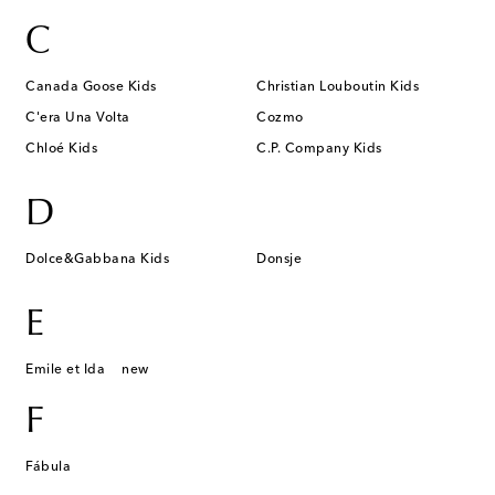
C
Canada Goose Kids
Christian Louboutin Kids
C'era Una Volta
Cozmo
Chloé Kids
C.P. Company Kids
D
Dolce&Gabbana Kids
Donsje
E
Emile et Ida
new
F
Fábula