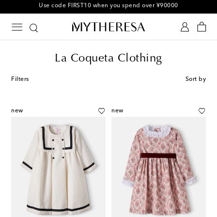
10% off your first order on selected items
La Coqueta Clothing
Filters
Sort by
new
new