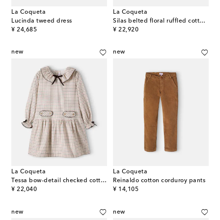
La Coqueta
La Coqueta
Lucinda tweed dress
Silas belted floral ruffled cotton dress
original price
original price
¥ 24,685
¥ 22,920
new
new
La Coqueta
La Coqueta
Tessa bow-detail checked cotton dress
Reinaldo cotton corduroy pants
original price
original price
¥ 22,040
¥ 14,105
new
new