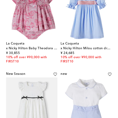
La Coqueta
La Coqueta
x Nicky Hilton Baby Theodora dress and bloomers set
x Nicky Hilton Milou cotton dress
original price
original price
¥ 30,855
¥ 24,685
10% off over ¥90,000 with
10% off over ¥90,000 with
FIRST10
FIRST10
New Season
new