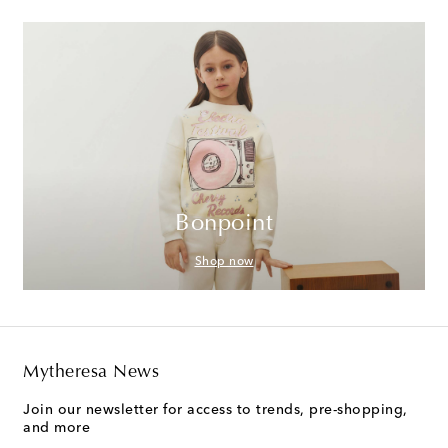
Bonpoint
Shop now
Mytheresa News
Join our newsletter for access to trends, pre-shopping,
and more