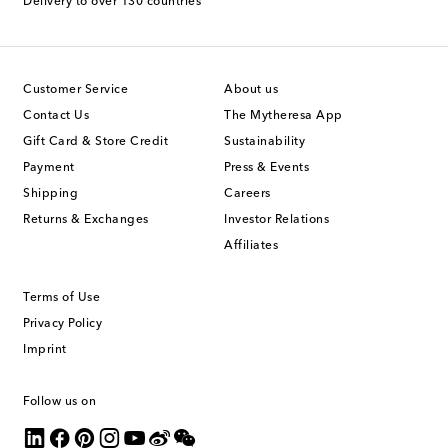
Delivery to over 130 countries
Customer Service
About us
Contact Us
The Mytheresa App
Gift Card & Store Credit
Sustainability
Payment
Press & Events
Shipping
Careers
Returns & Exchanges
Investor Relations
Affiliates
Terms of Use
Privacy Policy
Imprint
Follow us on