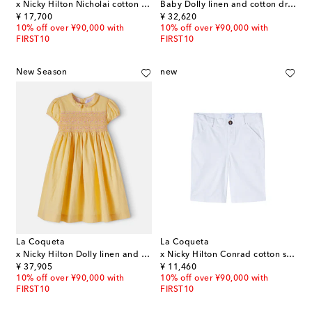
x Nicky Hilton Nicholai cotton shirt
Baby Dolly linen and cotton dress and bloomers set
original price
original price
¥ 17,700
¥ 32,620
10% off over ¥90,000 with
10% off over ¥90,000 with
FIRST10
FIRST10
New Season
new
La Coqueta
La Coqueta
x Nicky Hilton Dolly linen and cotton dress
x Nicky Hilton Conrad cotton shorts
original price
original price
¥ 37,905
¥ 11,460
10% off over ¥90,000 with
10% off over ¥90,000 with
FIRST10
FIRST10