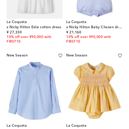
La Coqueta
La Coqueta
x Nicky Hilton Edie cotton dress
x Nicky Hilton Baby Chasen shirt and shorts set
original price
original price
¥ 27,330
¥ 21,160
10% off over ¥90,000 with
10% off over ¥90,000 with
FIRST10
FIRST10
New Season
New Season
La Coqueta
La Coqueta