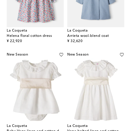
La Coqueta
La Coqueta
Helena floral cotton dress
Arrieta wool-blend coat
original price
original price
¥ 22,920
¥ 32,620
New Season
New Season
La Coqueta
La Coqueta