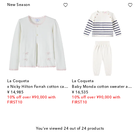
New Season
La Coqueta
La Coqueta
x Nicky Hilton Farrah cotton cardigan
Baby Monda cotton sweater and pants set
original price
original price
¥ 14,985
¥ 16,535
10% off over ¥90,000 with
10% off over ¥90,000 with
FIRST10
FIRST10
You've viewed 24 out of 24 products