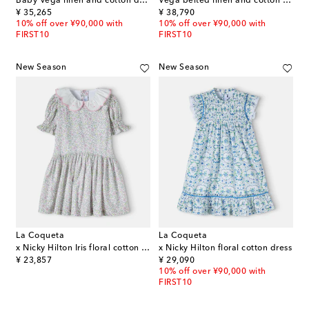
Baby Vega linen and cotton dress and bloomers set
Vega belted linen and cotton dress
original price
original price
¥ 35,265
¥ 38,790
10% off over ¥90,000 with
10% off over ¥90,000 with
FIRST10
FIRST10
New Season
New Season
La Coqueta
La Coqueta
x Nicky Hilton Iris floral cotton dress
x Nicky Hilton floral cotton dress
original price
original price
¥ 23,857
¥ 29,090
10% off over ¥90,000 with
FIRST10