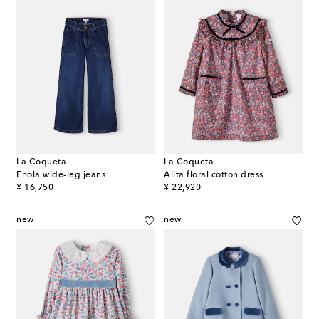
La Coqueta
La Coqueta
Enola wide-leg jeans
Alita floral cotton dress
original price
original price
¥ 16,750
¥ 22,920
new
new