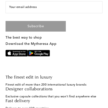
Your email address
Subscribe
The best way to shop
Download the Mytheresa App
The finest edit in luxury
Finest edit of more than 200 international luxury brands
Designer collaborations
Exclusive capsule collections that you won't find anywhere else
Fast delivery