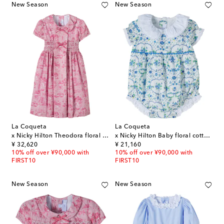
New Season
New Season
La Coqueta
La Coqueta
x Nicky Hilton Theodora floral cotton dress
x Nicky Hilton Baby floral cotton playsuit
original price
original price
¥ 32,620
¥ 21,160
10% off over ¥90,000 with
10% off over ¥90,000 with
FIRST10
FIRST10
New Season
New Season