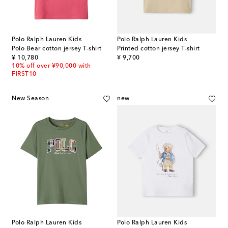
Polo Ralph Lauren Kids
Polo Ralph Lauren Kids
Polo Bear cotton jersey T-shirt
Printed cotton jersey T-shirt
original price
original price
¥ 10,780
¥ 9,700
10% off over ¥90,000 with
FIRST10
New Season
new
Polo Ralph Lauren Kids
Polo Ralph Lauren Kids