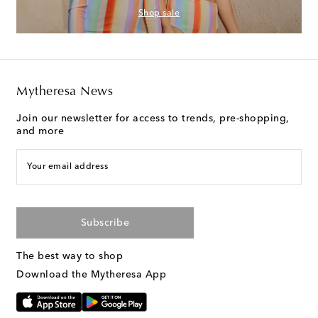
Shop sale
Mytheresa News
Join our newsletter for access to trends, pre-shopping,
and more
Your email address
Subscribe
The best way to shop
Download the Mytheresa App