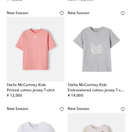
New Season
New Season
Stella McCartney Kids
Stella McCartney Kids
Printed cotton jersey T-shirt
Embroidered cotton jersey T-shirt
original price
original price
¥ 12,000
¥ 14,000
New Season
New Season