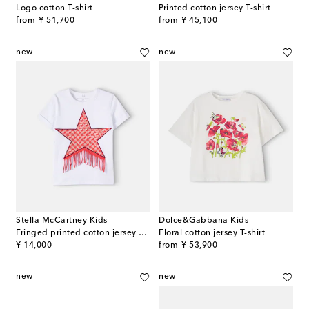
Logo cotton T-shirt
Printed cotton jersey T-shirt
original price
original price
from
¥ 51,700
from
¥ 45,100
new
new
Stella McCartney Kids
Dolce&Gabbana Kids
Fringed printed cotton jersey T-shirt
Floral cotton jersey T-shirt
original price
original price
¥ 14,000
from
¥ 53,900
new
new