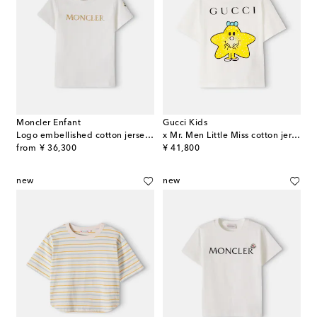
Moncler Enfant
Gucci Kids
Logo embellished cotton jersey T-shirt
x Mr. Men Little Miss cotton jersey T-shirt
original price
original price
from
¥ 36,300
¥ 41,800
new
new