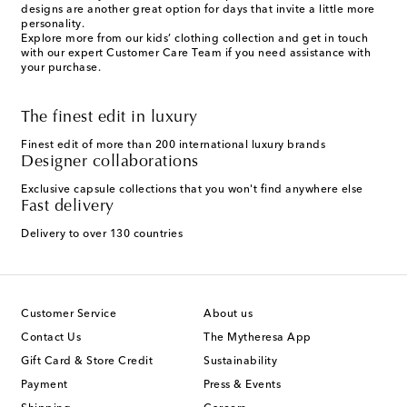
designs are another great option for days that invite a little more
personality.
Explore more from our kids’ clothing collection and get in touch
with our expert Customer Care Team if you need assistance with
your purchase.
The finest edit in luxury
Finest edit of more than 200 international luxury brands
Designer collaborations
Exclusive capsule collections that you won't find anywhere else
Fast delivery
Delivery to over 130 countries
Customer Service
About us
Contact Us
The Mytheresa App
Gift Card & Store Credit
Sustainability
Payment
Press & Events