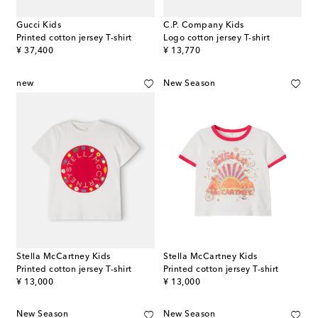
Gucci Kids
C.P. Company Kids
Printed cotton jersey T-shirt
Logo cotton jersey T-shirt
original price
original price
¥ 37,400
¥ 13,770
new
New Season
Stella McCartney Kids
Stella McCartney Kids
Printed cotton jersey T-shirt
Printed cotton jersey T-shirt
original price
original price
¥ 13,000
¥ 13,000
New Season
New Season