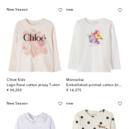
New Season
new
Chloé Kids
Monnalisa
Logo floral cotton jersey T-shirt
Embellished printed cotton-blend T-shirt
original price
original price
¥ 30,250
¥ 14,375
New Season
new