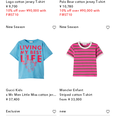
Logo cotton jersey T-shirt
Polo Bear cotton jersey T-shirt
original price
original price
¥ 9,700
¥ 10,780
10% off over ¥90,000 with
10% off over ¥90,000 with
FIRST10
FIRST10
New Season
New Season
Gucci Kids
Moncler Enfant
x Mr. Men Little Miss cotton jersey T-shirt
Striped cotton T-shirt
original price
original price
¥ 37,400
from
¥ 33,000
Exclusive
new