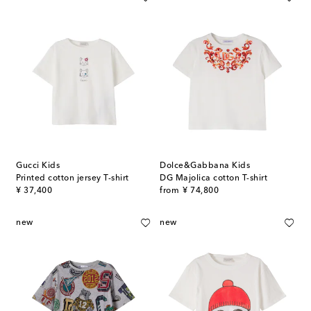
Gucci Kids
Dolce&Gabbana Kids
Printed cotton jersey T-shirt
DG Majolica cotton T-shirt
original price
original price
¥ 37,400
from
¥ 74,800
new
new