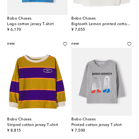
Bobo Choses
Bobo Choses
Logo cotton jersey T-shirt
Bigtooth Lemon printed cotton jersey T-shirt
original price
original price
¥ 6,170
¥ 7,055
new
new
Bobo Choses
Bobo Choses
Striped cotton jersey T-shirt
Printed cotton jersey T-shirt
original price
original price
¥ 8,815
¥ 7,500