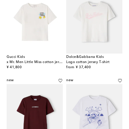
Gucci Kids
Dolce&Gabbana Kids
x Mr. Men Little Miss cotton jersey T-shirt
Logo cotton jersey T-shirt
original price
original price
¥ 41,800
from
¥ 37,400
new
new