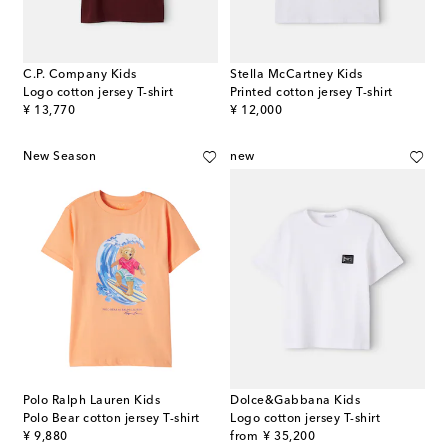
C.P. Company Kids
Stella McCartney Kids
Logo cotton jersey T-shirt
Printed cotton jersey T-shirt
original price
original price
¥ 13,770
¥ 12,000
New Season
new
Polo Ralph Lauren Kids
Dolce&Gabbana Kids
Polo Bear cotton jersey T-shirt
Logo cotton jersey T-shirt
original price
original price
¥ 9,880
from
¥ 35,200