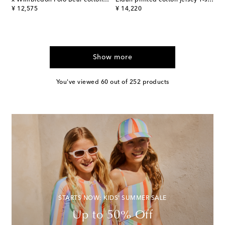
original price
original price
¥ 12,575
¥ 14,220
Show more
You've viewed 60 out of 252 products
STARTS NOW: KIDS' SUMMER SALE
Up to 50% Off