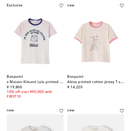
Exclusive
new
Bonpoint
Bonpoint
x Maison Kitsuné Lulu printed cotton jersey T-shirt
Akiva printed cotton jersey T-shirt
original price
original price
¥ 19,800
¥ 14,220
10% off over ¥90,000 with
FIRST10
new
new