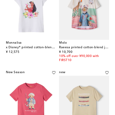
Monnalisa
Molo
x Disney® printed cotton-blend jersey T-shirt
Raeesa printed cotton-blend jersey T-shirt
original price
original price
¥ 12,575
¥ 10,700
10% off over ¥90,000 with
FIRST10
New Season
new