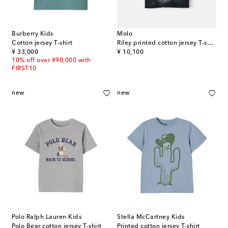
Burberry Kids
Molo
Cotton jersey T-shirt
Riley printed cotton jersey T-shirt
original price
original price
¥ 33,000
¥ 10,100
10% off over ¥90,000 with
FIRST10
new
new
Polo Ralph Lauren Kids
Stella McCartney Kids
Polo Bear cotton jersey T-shirt
Printed cotton jersey T-shirt