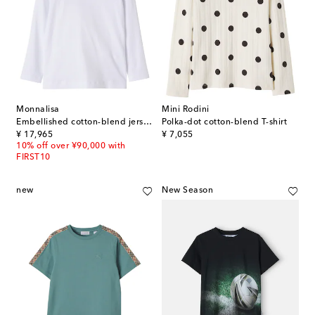
Monnalisa
Mini Rodini
Embellished cotton-blend jersey T-shirt
Polka-dot cotton-blend T-shirt
original price
original price
¥ 17,965
¥ 7,055
10% off over ¥90,000 with
FIRST10
new
New Season