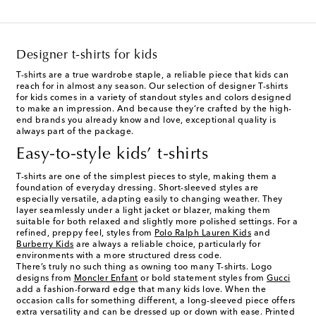
Designer t-shirts for kids
T-shirts are a true wardrobe staple, a reliable piece that kids can
reach for in almost any season. Our selection of designer T-shirts
for kids comes in a variety of standout styles and colors designed
to make an impression. And because they’re crafted by the high-
end brands you already know and love, exceptional quality is
always part of the package.
Easy-to-style kids’ t-shirts
T-shirts are one of the simplest pieces to style, making them a
foundation of everyday dressing. Short-sleeved styles are
especially versatile, adapting easily to changing weather. They
layer seamlessly under a light jacket or blazer, making them
suitable for both relaxed and slightly more polished settings. For a
refined, preppy feel, styles from
Polo Ralph Lauren Kids
and
Burberry Kids
are always a reliable choice, particularly for
environments with a more structured dress code.
There’s truly no such thing as owning too many T-shirts. Logo
designs from
Moncler Enfant
or bold statement styles from
Gucci
add a fashion-forward edge that many kids love. When the
occasion calls for something different, a long-sleeved piece offers
extra versatility and can be dressed up or down with ease. Printed