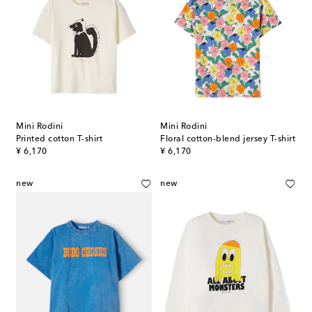
Mini Rodini
Mini Rodini
Printed cotton T-shirt
Floral cotton-blend jersey T-shirt
original price
original price
¥ 6,170
¥ 6,170
new
new