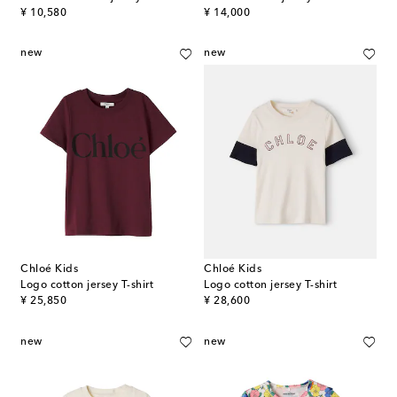
original price
original price
¥ 10,580
¥ 14,000
new
new
Chloé Kids
Chloé Kids
Logo cotton jersey T-shirt
Logo cotton jersey T-shirt
original price
original price
¥ 25,850
¥ 28,600
new
new