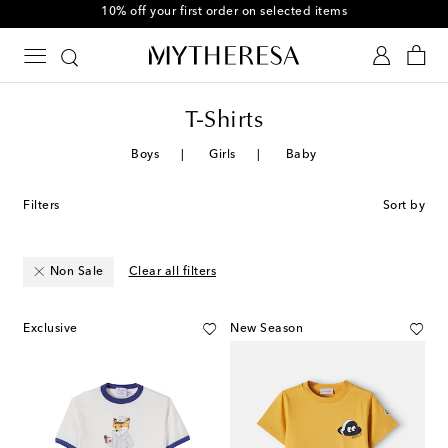
10% off your first order on selected items
T-Shirts
Boys
Girls
Baby
Filters
Sort by
Non Sale
Clear all filters
Exclusive
New Season