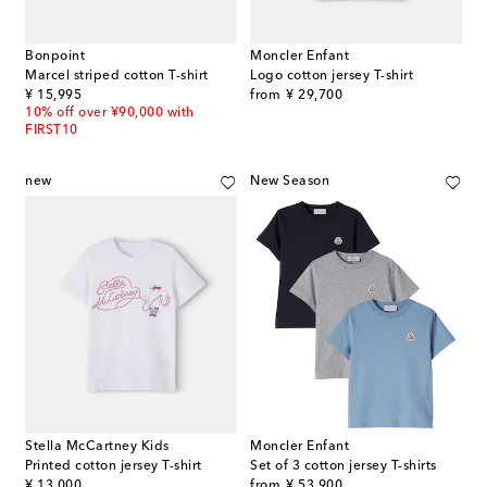
Bonpoint
Moncler Enfant
Marcel striped cotton T-shirt
Logo cotton jersey T-shirt
original price
original price
¥ 15,995
from
¥ 29,700
10% off over ¥90,000 with
FIRST10
new
New Season
Stella McCartney Kids
Moncler Enfant
Printed cotton jersey T-shirt
Set of 3 cotton jersey T-shirts
original price
original price
¥ 13,000
from
¥ 53,900