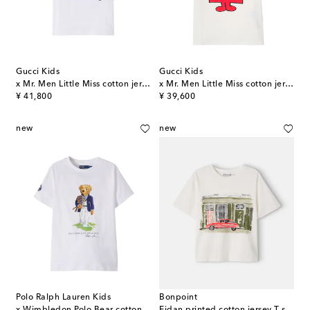
Gucci Kids
Gucci Kids
x Mr. Men Little Miss cotton jersey T-shirt
x Mr. Men Little Miss cotton jersey T-shirt
original price
original price
¥ 41,800
¥ 39,600
new
new
Polo Ralph Lauren Kids
Bonpoint
x Wimbledon Polo Bear cotton T-shirt
Eidan printed cotton jersey T-shirt