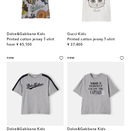
Dolce&Gabbana Kids
Gucci Kids
Printed cotton jersey T-shirt
Printed cotton jersey T-shirt
original price
original price
from
¥ 45,100
¥ 37,400
new
new
Dolce&Gabbana Kids
Dolce&Gabbana Kids