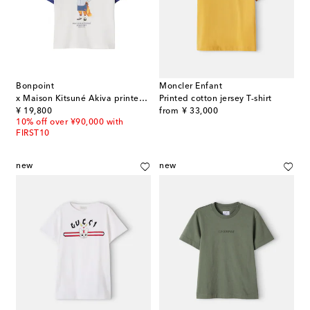
Bonpoint
Moncler Enfant
x Maison Kitsuné Akiva printed cotton jersey T-shirt
Printed cotton jersey T-shirt
original price
original price
¥ 19,800
from
¥ 33,000
10% off over ¥90,000 with
FIRST10
new
new