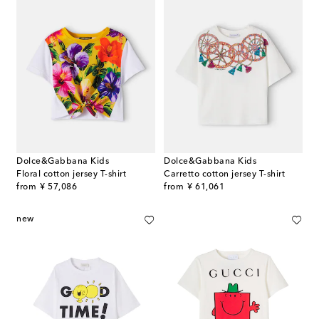
Dolce&Gabbana Kids
Dolce&Gabbana Kids
Floral cotton jersey T-shirt
Carretto cotton jersey T-shirt
original price
original price
from
¥ 57,086
from
¥ 61,061
new