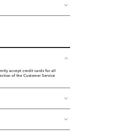
ly accept credit cards for all
ection of the Customer Service