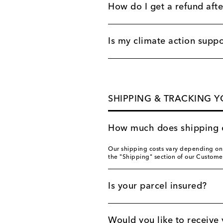
How do I get a refund afte
Is my climate action supp
SHIPPING & TRACKING 
How much does shipping 
Our shipping costs vary depending on y
the "Shipping" section of our Custome
Is your parcel insured?
Would you like to receive 