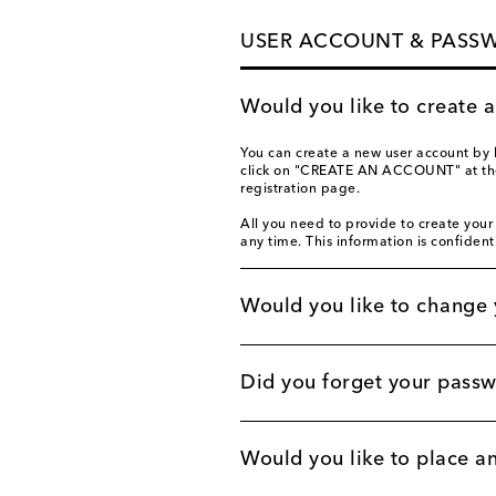
USER ACCOUNT & PASS
Would you like to create 
You can create a new user account by 
click on "CREATE AN ACCOUNT" at the b
registration page.
All you need to provide to create your
any time. This information is confident
Would you like to change 
Did you forget your pass
Would you like to place a