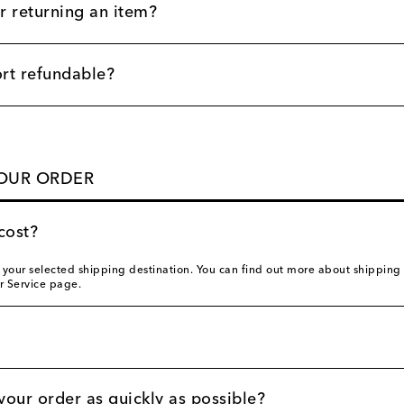
r returning an item?
ort refundable?
YOUR ORDER
cost?
our selected shipping destination. You can find out more about shipping co
r Service page.
your order as quickly as possible?