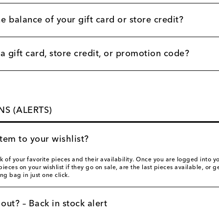
e balance of your gift card or store credit?
 gift card, store credit, or promotion code?
NS (ALERTS)
tem to your wishlist?
ck of your favorite pieces and their availability. Once you are logged into
pieces on your wishlist if they go on sale, are the last pieces available, or
ng bag in just one click.
 out? – Back in stock alert