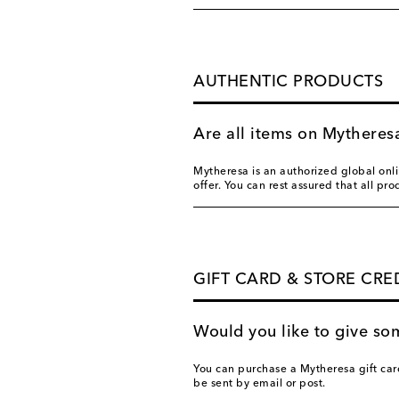
AUTHENTIC PRODUCTS
Are all items on Mytheres
Mytheresa is an authorized global onlin
offer. You can rest assured that all pr
GIFT CARD & STORE CRE
Would you like to give so
You can purchase a Mytheresa gift car
be sent by email or post.