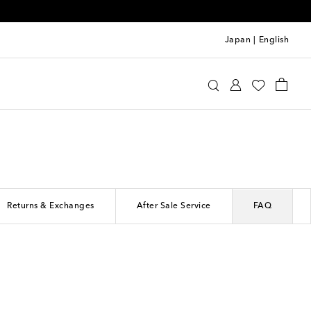
Japan
|
English
Returns & Exchanges
After Sale Service
FAQ