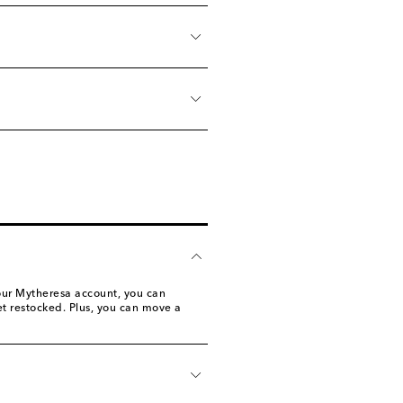
 your Mytheresa account, you can
 get restocked. Plus, you can move a