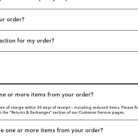
ur order?
action for my order?
one or more items from your order?
ee of charge within 30 days of receipt – including reduced items. Please 
in the "Returns & Exchanges" section of our Customer Service pages.
ge one or more items from your order?