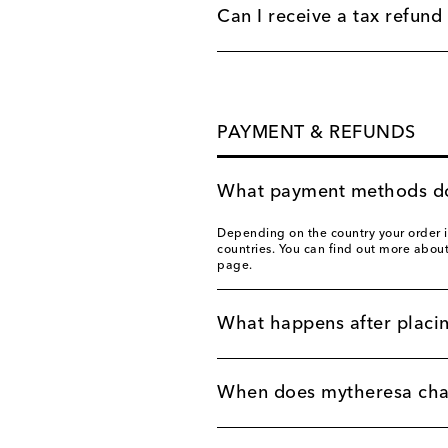
Can I receive a tax refund 
PAYMENT & REFUNDS
What payment methods do
Depending on the country your order i
countries. You can find out more abou
page.
What happens after placi
When does mytheresa char