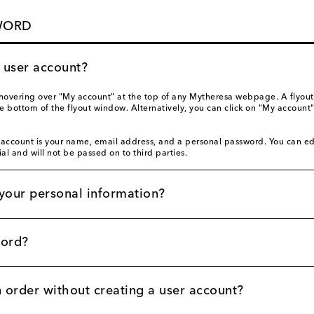
WORD
a user account?
hovering over "My account" at the top of any Mytheresa webpage. A flyout
ottom of the flyout window. Alternatively, you can click on "My account"
 account is your name, email address, and a personal password. You can ed
ial and will not be passed on to third parties.
your personal information?
word?
n order without creating a user account?