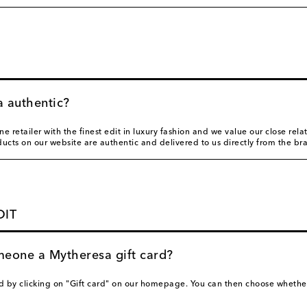
a authentic?
e retailer with the finest edit in luxury fashion and we value our close rela
oducts on our website are authentic and delivered to us directly from the br
DIT
meone a Mytheresa gift card?
d by clicking on "Gift card" on our homepage. You can then choose whether 