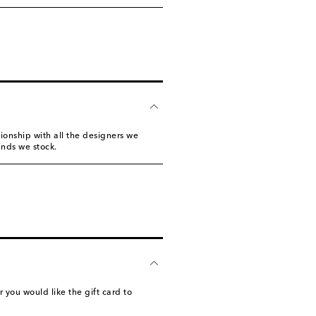
tionship with all the designers we
ands we stock.
you would like the gift card to