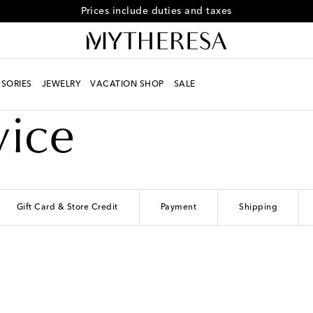
Free returns within 30 days
SORIES
JEWELRY
VACATION SHOP
SALE
vice
Gift Card & Store Credit
Payment
Shipping