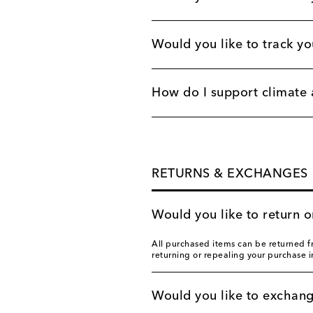
Would you like to track yo
How do I support climate 
RETURNS & EXCHANGES
Would you like to return 
All purchased items can be returned fr
returning or repealing your purchase 
Would you like to exchan