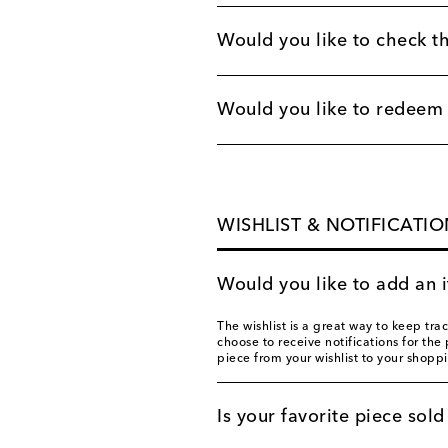
Would you like to check th
Would you like to redeem a
WISHLIST & NOTIFICATIO
Would you like to add an i
The wishlist is a great way to keep tra
choose to receive notifications for the 
piece from your wishlist to your shoppi
Is your favorite piece sold