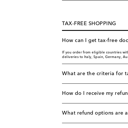
TAX-FREE SHOPPING
How can I get tax-free do
If you order from eligible countries wi
deliveries to Italy, Spain, Germany, Au
What are the criteria for t
How do I receive my refu
What refund options are a