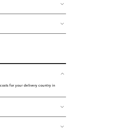
sts for your delivery country in