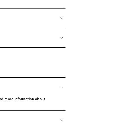
find more information about