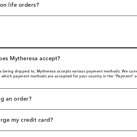
on life orders?
es Mytheresa accept?
s being shipped to, Mytheresa accepts various payment methods. We current
t which payment methods are accepted for your country in the "Payment" s
ng an order?
ge my credit card?