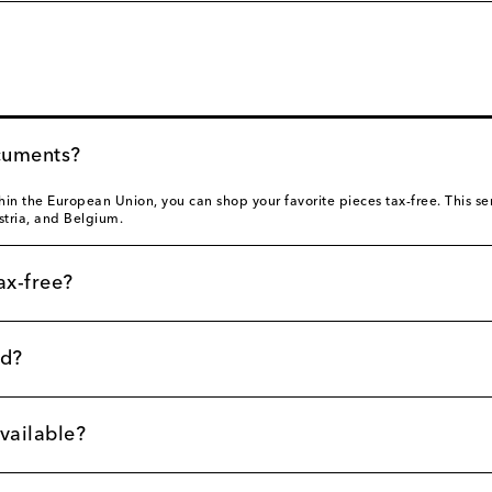
cuments?
thin the European Union, you can shop your favorite pieces tax-free. This serv
stria, and Belgium.
ax-free?
nd?
vailable?