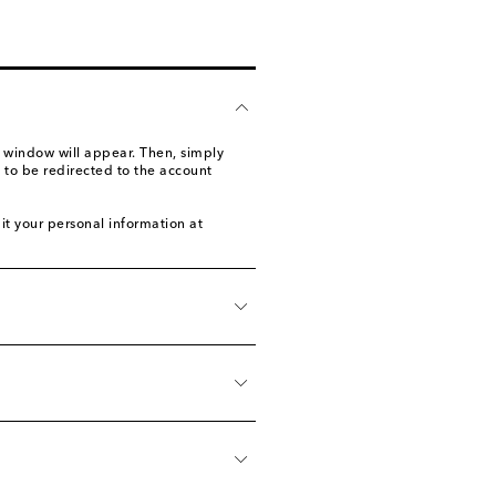
 window will appear. Then, simply
 to be redirected to the account
it your personal information at