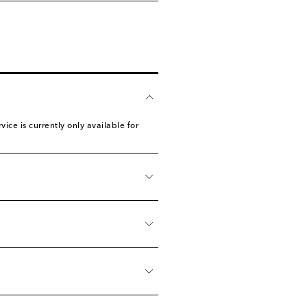
ice is currently only available for