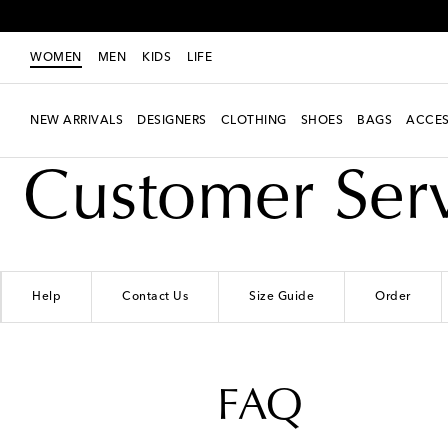
WOMEN
MEN
KIDS
LIFE
NEW ARRIVALS
DESIGNERS
CLOTHING
SHOES
BAGS
ACCES
Customer Ser
Help
Contact Us
Size Guide
Order
FAQ