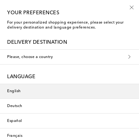
Use code FIRST10 when you spend over €500
YOUR PREFERENCES
For your personalized shopping experience, please select your
delivery destination and language preferences.
La Coqueta Clothing
DELIVERY DESTINATION
Please, choose a country
This collection is currently
unavailable. Explore our selection
LANGUAGE
of designers and latest arrivals
below.
English
Deutsch
Designers
Español
New Arrivals
Français