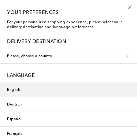
Use code FIRST10 when you spend over €500
YOUR PREFERENCES
For your personalized shopping experience, please select your
delivery destination and language preferences.
La Coqueta Blouses
DELIVERY DESTINATION
Please, choose a country
This collection is currently
unavailable. Explore our selection
LANGUAGE
of designers and latest arrivals
below.
English
Deutsch
Designers
Español
New Arrivals
Français