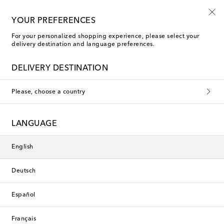
Playtime! Sign up for Mytheresa Kids news
YOUR PREFERENCES
For your personalized shopping experience, please select your
delivery destination and language preferences.
New Season
DELIVERY DESTINATION
Please, choose a country
LANGUAGE
English
Deutsch
Español
Français