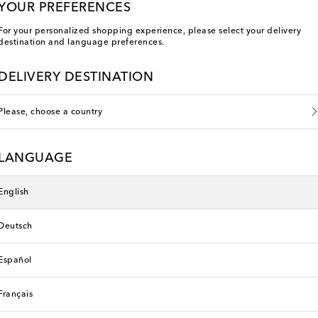
YOUR PREFERENCES
For your personalized shopping experience, please select your delivery
destination and language preferences.
DELIVERY DESTINATION
Please, choose a country
LANGUAGE
English
Deutsch
rth Kids
Poupette St Barth Kids
original price
€ 170
Español
Français