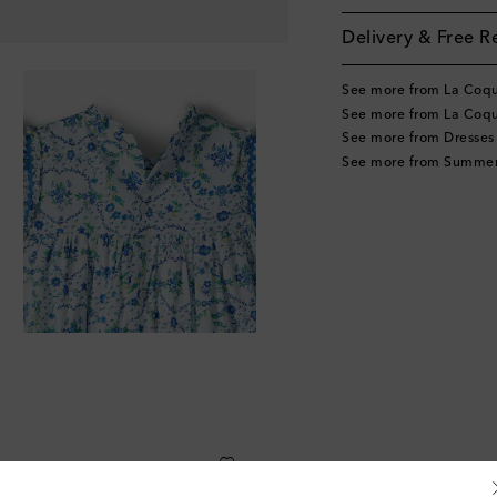
Delivery & Free R
See more from La Coq
See more from La Coqu
See more from Dresses
See more from Summer