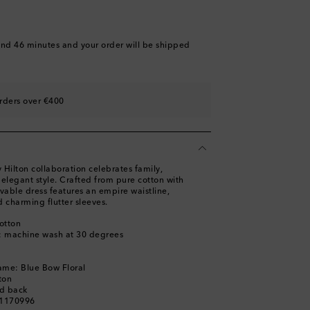
and 46 minutes
and your order will be shipped
rders over €400
Hilton collaboration celebrates family,
, elegant style. Crafted from pure cotton with
ovable dress features an empire waistline,
 charming flutter sleeves.
otton
s: machine wash at 30 degrees
ame: Blue Bow Floral
ton
ed back
01170996