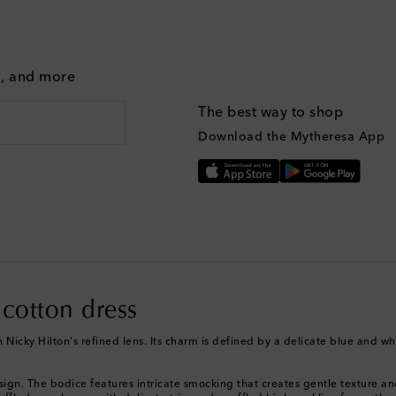
g, and more
The best way to shop
Download the Mytheresa App
 cotton dress
Nicky Hilton's refined lens. Its charm is defined by a delicate blue and whit
design. The bodice features intricate smocking that creates gentle texture an