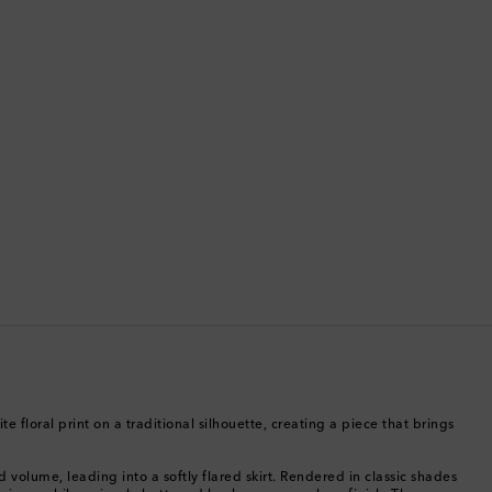
Bermuda
Bhutan
Bolivia
Bosnia & Herzegovina
Botswana
Brazil
British Virgin Islands
Brunei
e floral print on a traditional silhouette, creating a piece that brings
Bulgaria
d volume, leading into a softly flared skirt. Rendered in classic shades
Cambodia