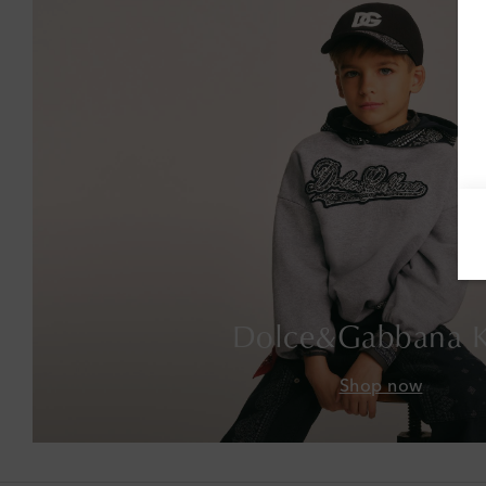
Dolce&Gabbana K
Shop now