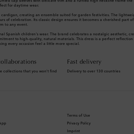
 Ruffled cap sleeves with delicate trim and a ruffled high neckline frame th
rfect for daytime wear.
 cardigan, creating an ensemble suited for garden festivities. The lightweig
ours of celebration. Its classic design ensures it becomes a cherished part o
rm to any event.
l Spanish children's wear. The brand celebrates a nostalgic aesthetic, creat
tment to high-quality, natural materials. This dress is a perfect reflecti
g every occasion feel a little more special.
ollaborations
Fast delivery
e collections that you won't find
Delivery to over 130 countries
Terms of Use
 App
Privacy Policy
Imprint