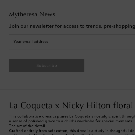
Mytheresa News
Join our newsletter for access to trends, pre-shoppin
Your email address
Subscribe
La Coqueta x Nicky Hilton floral
This collaborative dress captures La Coqueta's nostalgic spirit through 
a sense of polished grace to a child's wardrobe for special moments.
The art of the detail
Crafted entirely from soft cotton, this dress is a study in thoughtful 