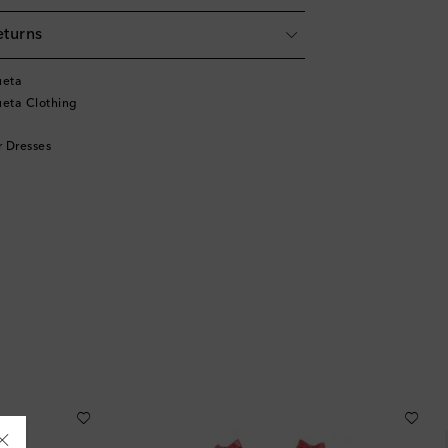
eturns
ueta
eta Clothing
 Dresses