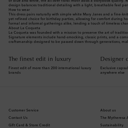
of blue and white, the all-over floral motif adds a storybook quality.
design balances traditional detailing with a light, breathable feel pe
How to wear
This dress pairs naturally with simple white Mary Janes and a fine-knit
yet refined choice for birthday parties, allowing for comfort during h
formal and informal gatherings alike, lending a touch of timeless cha
About La Coqueta
La Coqueta was founded with a mission to preserve the art of traditiona
Signature elements include hand-smocking, classic prints, and a commi
craftsmanship designed to be passed down through generations, makin
The finest edit in luxury
Designer c
Finest edit of more than 200 international luxury
Exclusive capsul
brands
anywhere else
Customer Service
About us
Contact Us
The Mytheresa
Gift Card & Store Credit
Sustainability