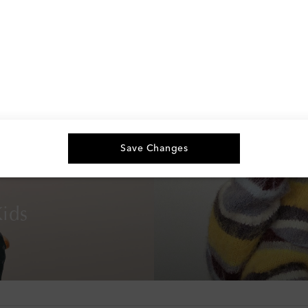
Save Changes
ids