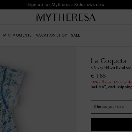
Sign up for Mytheresa Kids news now
MINI MOMENTS
VACATION SHOP
SALE
Kids
Designers
La C
True to size
Y 4
Low stock
La Coqueta
Y 5
Low stock
x Nicky Hilton floral co
Y 6
Low stock
original price
€ 165
Y 7
Last piece
10% off over €500 with
incl. VAT, excl. shippin
Y 8
Low stock
Y 9
Last piece
Choose your size
Y 10
Last piece