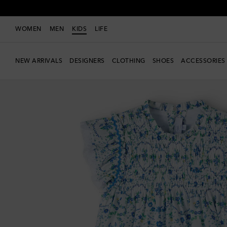
WOMEN
MEN
KIDS
LIFE
NEW ARRIVALS
DESIGNERS
CLOTHING
SHOES
ACCESSORIES
New Season