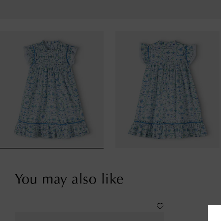
You may also like