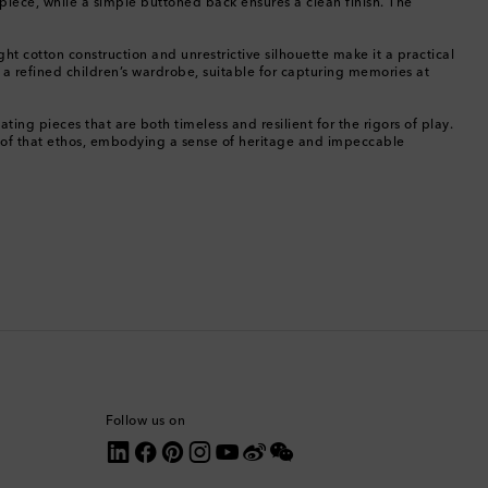
e piece, while a simple buttoned back ensures a clean finish. The
Canada
ht cotton construction and unrestrictive silhouette make it a practical
f a refined children’s wardrobe, suitable for capturing memories at
Canary Islands
ing pieces that are both timeless and resilient for the rigors of play.
on of that ethos, embodying a sense of heritage and impeccable
Cayman Islands
Chile
China
Cocos (Keeling) Islands
Colombia
Comoros
Follow us on
Costa Rica