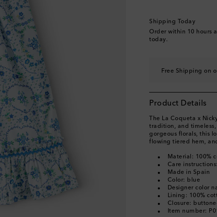
Shipping Today
Order within
10 hours 
today.
Free Shipping on o
Product Details
The La Coqueta x Nicky 
tradition, and timeless
gorgeous florals, this l
flowing tiered hem, and
Material: 100% c
Care instruction
Made in Spain
Color: blue
Designer color n
Lining: 100% cot
Closure: button
Item number: P