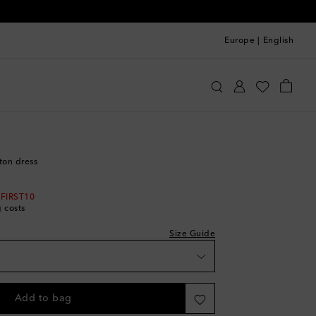
Europe
|
English
oqueta
Clothing
Dresses
Summer
tton dress
 FIRST10
g costs
Size Guide
Add to bag