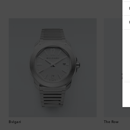
Bvlgari
The Row