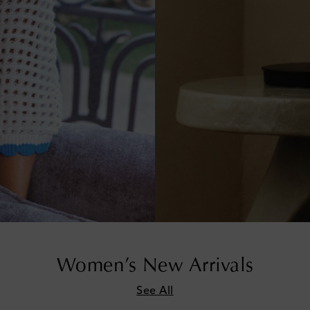
Women’s New Arrivals
See All