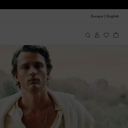
Europe
|
English