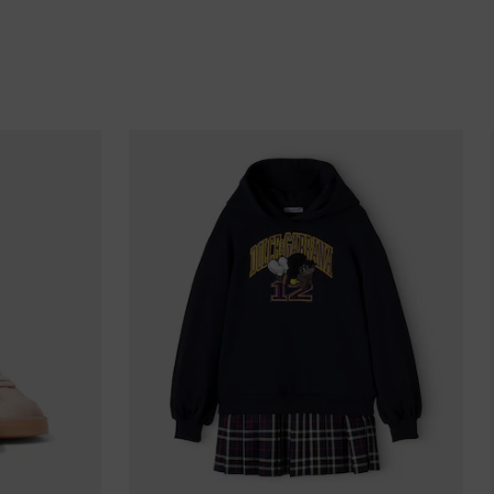
Barbados
Belgium
Bermuda
Bhutan
Bolivia
Bosnia & Herzegovina
Botswana
Brazil
British Virgin Islands