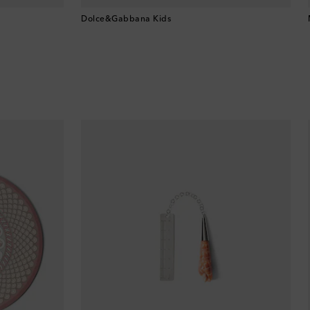
Brunei
Dolce&Gabbana Kids
Bulgaria
Cambodia
Canada
Canary Islands
Cayman Islands
Chile
China
Cocos (Keeling) Islands
Colombia