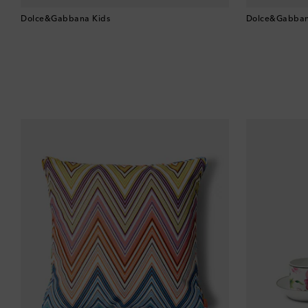
Dolce&Gabbana Kids
Dolce&Gabban