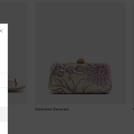
Åland Islands
Albania
Algeria
Valentino Garavani
American Samoa
Andorra