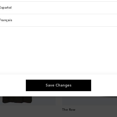
See All
Español
Français
Save Changes
The Row