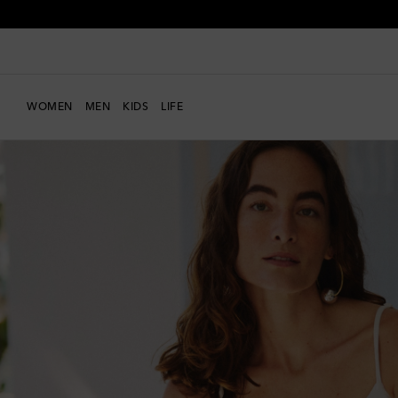
WOMEN
MEN
KIDS
LIFE