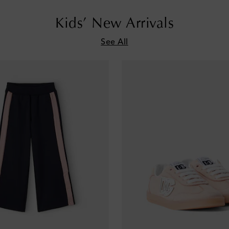
Kids’ New Arrivals
See All