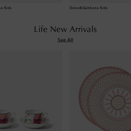
a Kids
Dolce&Gabbana Kids
Life New Arrivals
See All