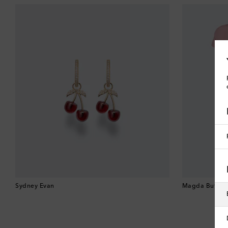
Sydney Evan
Magda Butrym