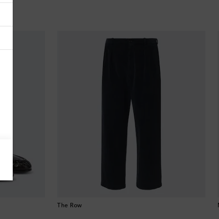
Antigua & Barbuda
Argentina
Armenia
Australia
Austria
Azerbaijan
Bahamas
Bahrain
Bangladesh
The Row