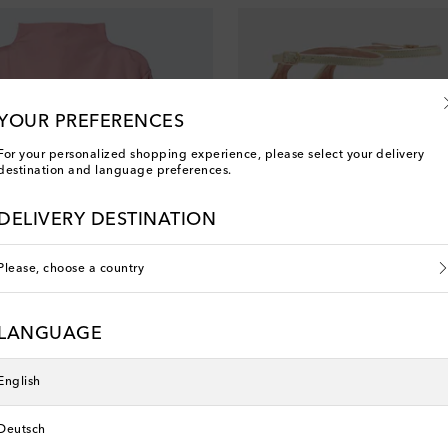
YOUR PREFERENCES
For your personalized shopping experience, please select your delivery
destination and language preferences.
DELIVERY DESTINATION
Please, choose a country
LANGUAGE
Aquazzura
English
Deutsch
Men’s New Arrivals