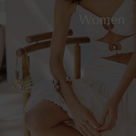
Women