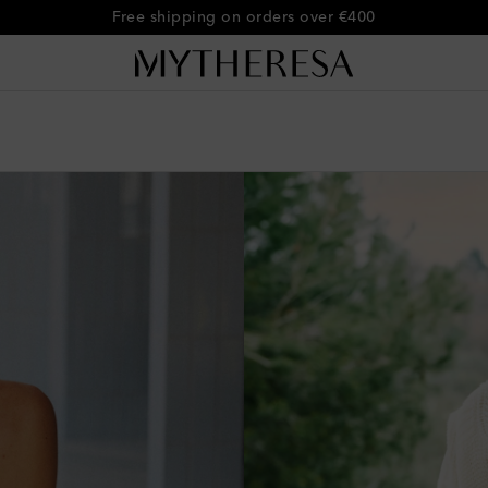
Free shipping on orders over €400