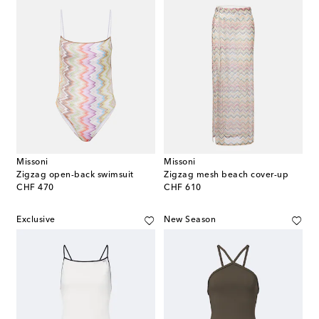
Missoni
Missoni
Zigzag open-back swimsuit
Zigzag mesh beach cover-up
original price
original price
CHF 470
CHF 610
Exclusive
New Season