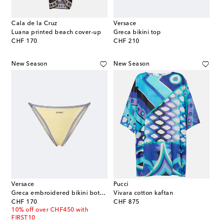
Cala de la Cruz
Versace
Luana printed beach cover-up
Greca bikini top
original price
original price
CHF 170
CHF 210
New Season
New Season
Versace
Pucci
Greca embroidered bikini bottoms
Vivara cotton kaftan
original price
original price
CHF 170
CHF 875
10% off over CHF450 with
FIRST10