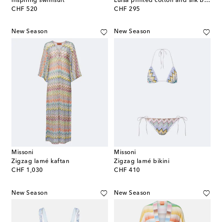
Inspiring swimsuit
Luisa printed cotton and silk beach cover-up
original price
original price
CHF 520
CHF 295
New Season
New Season
Missoni
Missoni
Zigzag lamé kaftan
Zigzag lamé bikini
original price
original price
CHF 1,030
CHF 410
New Season
New Season