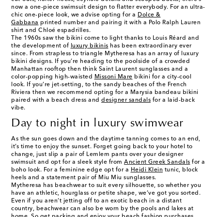
now a one-piece swimsuit design to flatter everybody. For an ultra-
chic one-piece look, we advise opting for a
Dolce &
Gabbana
printed number and pairing it with a Polo Ralph Lauren
shirt and Chloé espadrilles.
The 1960s saw the bikini come to light thanks to Louis Réard and
the development of
luxury bikinis
has been extraordinary ever
since. From strapless to triangle Mytheresa has an array of luxury
bikini designs. If you’re heading to the poolside of a crowded
Manhattan rooftop then think Saint Laurent sunglasses and a
color-popping high-waisted
Missoni Mare
bikini for a city-cool
look. If you’re jet-setting, to the sandy beaches of the French
Riviera then we recommend opting for a Marysia bandeau bikini
paired with a beach dress and
designer sandals
for a laid-back
vibe.
Day to night in luxury swimwear
As the sun goes down and the daytime tanning comes to an end,
it’s time to enjoy the sunset. Forget going back to your hotel to
change, just slip a pair of Lemlem pants over your designer
swimsuit and opt for a sleek style from
Ancient Greek Sandals
for a
boho look. For a feminine edge opt for a
Heidi Klein
tunic, block
heels and a statement pair of Miu Miu sunglasses.
Mytheresa has beachwear to suit every silhouette, so whether you
have an athletic, hourglass or petite shape, we’ve got you sorted.
Even if you aren’t jetting off to an exotic beach in a distant
country, beachwear can also be worn by the pools and lakes at
home. So get packing and enjoy your beach fashion purchases