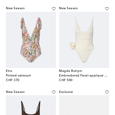
New Season
New Season
Etro
Magda Butrym
Printed swimsuit
Embroidered floral-appliqué draped swimsuit
original price
original price
CHF 370
CHF 500
New Season
Exclusive