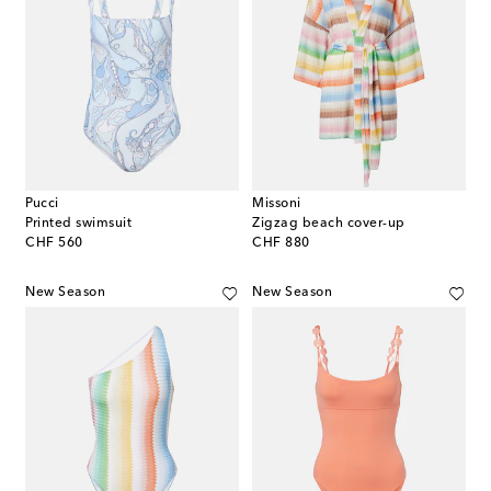
Pucci
Missoni
Printed swimsuit
Zigzag beach cover-up
original price
original price
CHF 560
CHF 880
New Season
New Season