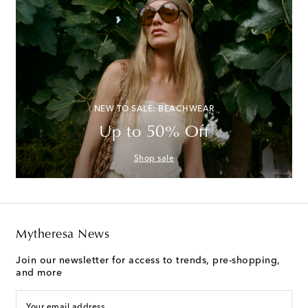
NEW TO SALE: BEACHWEAR
Up to 50% Off
Shop sale
Mytheresa News
Join our newsletter for access to trends, pre-shopping,
and more
Your email address