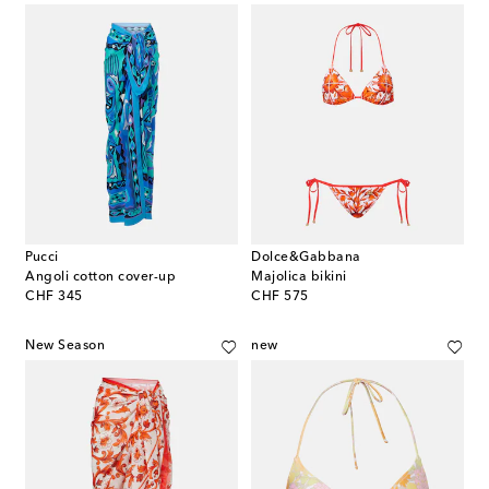
Pucci
Dolce&Gabbana
Angoli cotton cover-up
Majolica bikini
original price
original price
CHF 345
CHF 575
New Season
new