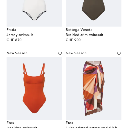
Prada
Bottega Veneta
Jersey swimsuit
Braided-trim swimsuit
original price
original price
CHF 670
CHF 900
New Season
New Season
Eres
Eres