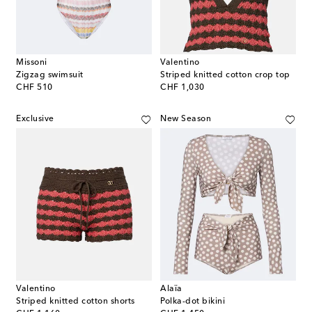
Missoni
Valentino
Zigzag swimsuit
Striped knitted cotton crop top
original price
original price
CHF 510
CHF 1,030
Exclusive
New Season
Valentino
Alaïa
Striped knitted cotton shorts
Polka-dot bikini