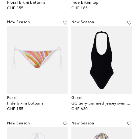
Floral bikini bottoms
Iride bikini top
original price
original price
CHF 355
CHF 185
New Season
New Season
Pucci
Gucci
Iride bikini bottoms
GG terry-trimmed jersey swimsuit
original price
original price
CHF 155
CHF 630
New Season
New Season