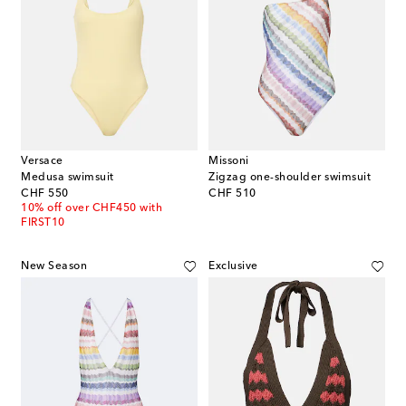
Versace
Missoni
Medusa swimsuit
Zigzag one-shoulder swimsuit
original price
original price
CHF 550
CHF 510
10% off over CHF450 with
FIRST10
New Season
Exclusive