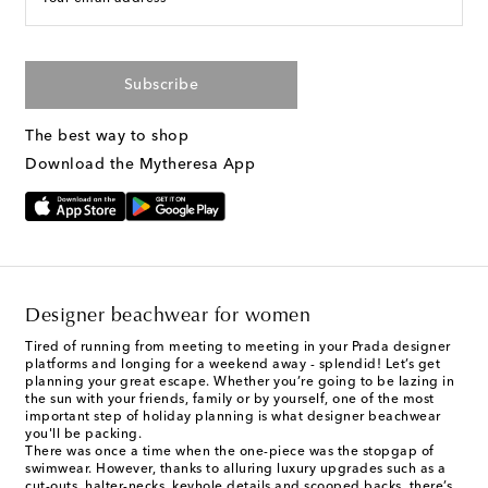
Subscribe
The best way to shop
Download the Mytheresa App
Designer beachwear for women
Tired of running from meeting to meeting in your Prada designer
platforms and longing for a weekend away - splendid! Let’s get
planning your great escape. Whether you’re going to be lazing in
the sun with your friends, family or by yourself, one of the most
important step of holiday planning is what designer beachwear
you'll be packing.
There was once a time when the one-piece was the stopgap of
swimwear. However, thanks to alluring luxury upgrades such as a
cut-outs, halter-necks, keyhole details and scooped backs, there’s