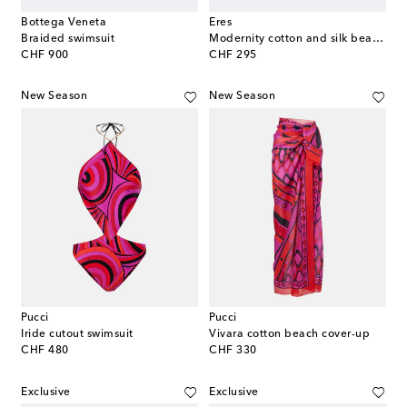
Bottega Veneta
Eres
Braided swimsuit
Modernity cotton and silk beach cover-up
original price
original price
CHF 900
CHF 295
New Season
New Season
Pucci
Pucci
Iride cutout swimsuit
Vivara cotton beach cover-up
original price
original price
CHF 480
CHF 330
Exclusive
Exclusive