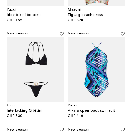
Pucci
Missoni
Iride bikini bottoms
Zigzag beach dress
original price
original price
CHF 155
CHF 820
New Season
New Season
Gucci
Pucci
Interlocking G bikini
Vivara open-back swimsuit
original price
original price
CHF 530
CHF 410
New Season
New Season