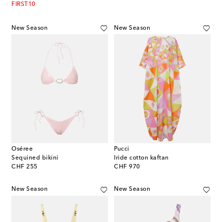
FIRST10
New Season
New Season
Oséree
Pucci
Sequined bikini
Iride cotton kaftan
original price
original price
CHF 255
CHF 970
New Season
New Season