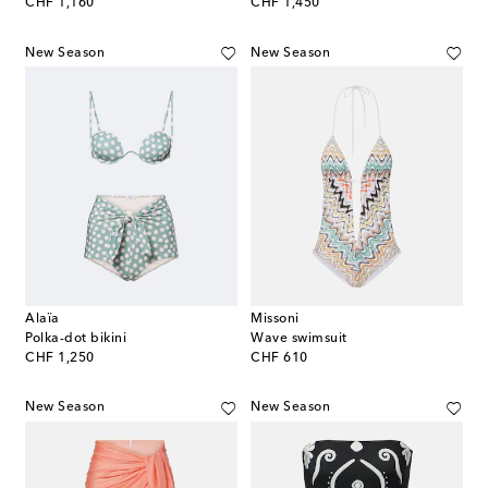
original price
original price
CHF 1,160
CHF 1,450
New Season
New Season
Alaïa
Missoni
Polka-dot bikini
Wave swimsuit
original price
original price
CHF 1,250
CHF 610
New Season
New Season