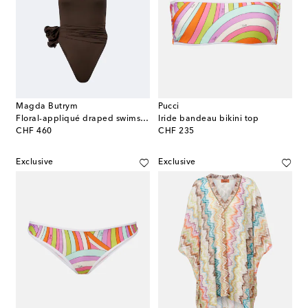
Magda Butrym
Pucci
Floral-appliqué draped swimsuit
Iride bandeau bikini top
original price
original price
CHF 460
CHF 235
Exclusive
Exclusive