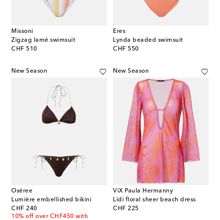
Missoni
Eres
Zigzag lamé swimsuit
Lynda beaded swimsuit
original price
original price
CHF 510
CHF 550
New Season
New Season
Oséree
ViX Paula Hermanny
Lumière embellished bikini
Lidi floral sheer beach dress
original price
original price
CHF 240
CHF 225
10% off over CHF450 with