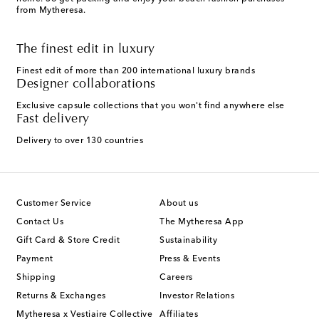
from Mytheresa.
The finest edit in luxury
Finest edit of more than 200 international luxury brands
Designer collaborations
Exclusive capsule collections that you won't find anywhere else
Fast delivery
Delivery to over 130 countries
Customer Service
About us
Contact Us
The Mytheresa App
Gift Card & Store Credit
Sustainability
Payment
Press & Events
Shipping
Careers
Returns & Exchanges
Investor Relations
Mytheresa x Vestiaire Collective
Affiliates