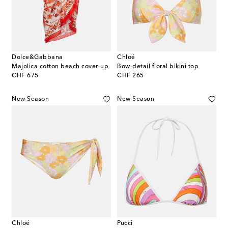
Dolce&Gabbana
Chloé
Majolica cotton beach cover-up
Bow-detail floral bikini top
original price
original price
CHF 675
CHF 265
New Season
New Season
Chloé
Pucci