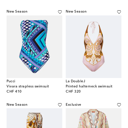
New Season
New Season
Pucci
La DoubleJ
Vivara strapless swimsuit
Printed halterneck swimsuit
original price
original price
CHF 410
CHF 320
New Season
Exclusive