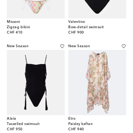
Missoni
Valentino
Zigzag bikini
Bow-detail swimsuit
original price
original price
CHF 410
CHF 900
New Season
New Season
Alaïa
Etro
Tasselled swimsuit
Paisley kaftan
original price
original price
CHF 950
CHF 940