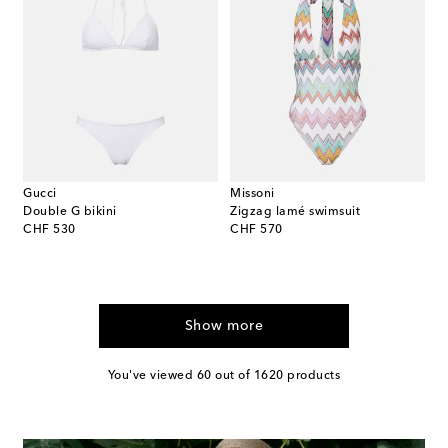
Gucci
Missoni
Double G bikini
Zigzag lamé swimsuit
original price
original price
CHF 530
CHF 570
Show more
You've viewed 60 out of 1620 products