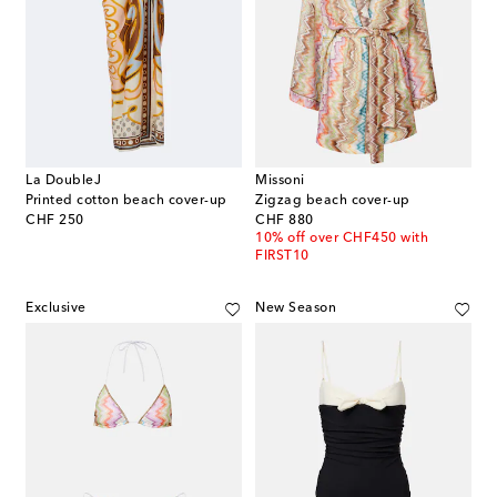
La DoubleJ
Missoni
Printed cotton beach cover-up
Zigzag beach cover-up
original price
original price
CHF 250
CHF 880
10% off over CHF450 with
FIRST10
Exclusive
New Season