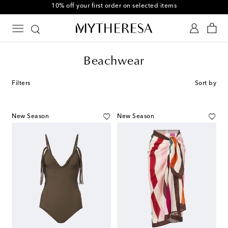
10% off your first order on selected items
Beachwear
Filters
Sort by
New Season
New Season