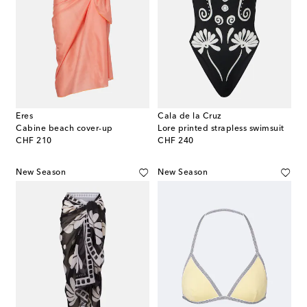
Eres
Cala de la Cruz
Cabine beach cover-up
Lore printed strapless swimsuit
original price
original price
CHF 210
CHF 240
New Season
New Season