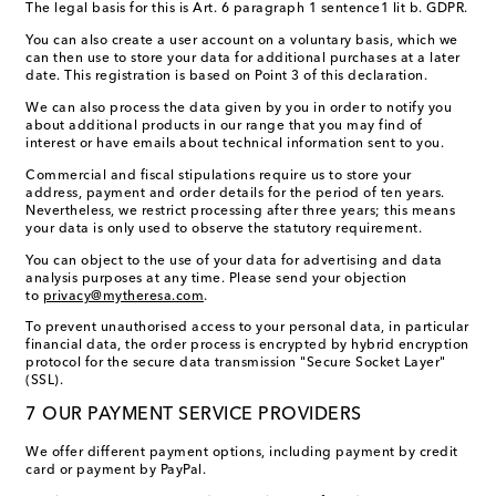
The legal basis for this is Art. 6 paragraph 1 sentence1 lit b. GDPR.
You can also create a user account on a voluntary basis, which we
can then use to store your data for additional purchases at a later
date. This registration is based on Point 3 of this declaration.
We can also process the data given by you in order to notify you
about additional products in our range that you may find of
interest or have emails about technical information sent to you.
Commercial and fiscal stipulations require us to store your
address, payment and order details for the period of ten years.
Nevertheless, we restrict processing after three years; this means
your data is only used to observe the statutory requirement.
You can object to the use of your data for advertising and data
analysis purposes at any time. Please send your objection
to
privacy@mytheresa.com
.
To prevent unauthorised access to your personal data, in particular
financial data, the order process is encrypted by hybrid encryption
protocol for the secure data transmission "Secure Socket Layer"
(SSL).
7 OUR PAYMENT SERVICE PROVIDERS
We offer different payment options, including payment by credit
card or payment by PayPal.