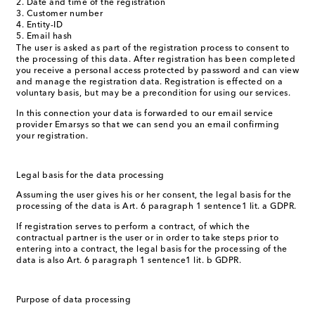
Date and time of the registration
Customer number
Entity-ID
Email hash
The user is asked as part of the registration process to consent to
the processing of this data. After registration has been completed
you receive a personal access protected by password and can view
and manage the registration data. Registration is effected on a
voluntary basis, but may be a precondition for using our services.
In this connection your data is forwarded to our email service
provider Emarsys so that we can send you an email confirming
your registration.
Legal basis for the data processing
Assuming the user gives his or her consent, the legal basis for the
processing of the data is Art. 6 paragraph 1 sentence1 lit. a GDPR.
If registration serves to perform a contract, of which the
contractual partner is the user or in order to take steps prior to
entering into a contract, the legal basis for the processing of the
data is also Art. 6 paragraph 1 sentence1 lit. b GDPR.
Purpose of data processing