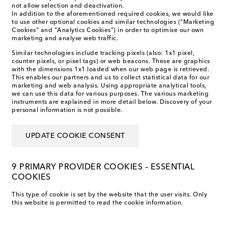
not allow selection and deactivation.
In addition to the aforementioned required cookies, we would like
to use other optional cookies and similar technologies ("Marketing
Cookies" and "Analytics Cookies") in order to optimise our own
marketing and analyse web traffic.
Similar technologies include tracking pixels (also: 1x1 pixel,
counter pixels, or pixel tags) or web beacons. These are graphics
with the dimensions 1x1 loaded when our web page is retrieved.
This enables our partners and us to collect statistical data for our
marketing and web analysis. Using appropriate analytical tools,
we can use this data for various purposes. The various marketing
instruments are explained in more detail below. Discovery of your
personal information is not possible.
UPDATE COOKIE CONSENT
9 PRIMARY PROVIDER COOKIES – ESSENTIAL
COOKIES
This type of cookie is set by the website that the user visits. Only
this website is permitted to read the cookie information.