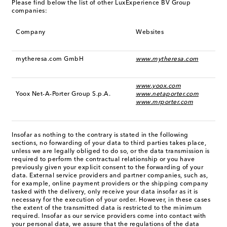
Please find below the list of other LuxExperience BV Group
companies:
Company
Websites
mytheresa.com GmbH
www.mytheresa.com
www.yoox.com
Yoox Net-A-Porter Group S.p.A.
www.netaporter.com
www.mrporter.com
Insofar as nothing to the contrary is stated in the following
sections, no forwarding of your data to third parties takes place,
unless we are legally obliged to do so, or the data transmission is
required to perform the contractual relationship or you have
previously given your explicit consent to the forwarding of your
data. External service providers and partner companies, such as,
for example, online payment providers or the shipping company
tasked with the delivery, only receive your data insofar as it is
necessary for the execution of your order. However, in these cases
the extent of the transmitted data is restricted to the minimum
required. Insofar as our service providers come into contact with
your personal data, we assure that the regulations of the data