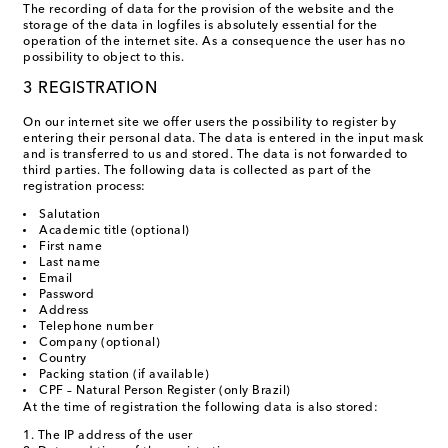
The recording of data for the provision of the website and the
storage of the data in logfiles is absolutely essential for the
operation of the internet site. As a consequence the user has no
possibility to object to this.
3 REGISTRATION
On our internet site we offer users the possibility to register by
entering their personal data. The data is entered in the input mask
and is transferred to us and stored. The data is not forwarded to
third parties. The following data is collected as part of the
registration process:
Salutation
Academic title (optional)
First name
Last name
Email
Password
Address
Telephone number
Company (optional)
Country
Packing station (if available)
CPF – Natural Person Register (only Brazil)
At the time of registration the following data is also stored:
The IP address of the user