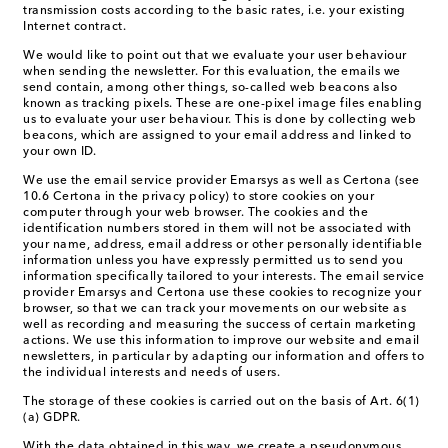
transmission costs according to the basic rates, i.e. your existing
Internet contract.
We would like to point out that we evaluate your user behaviour
when sending the newsletter. For this evaluation, the emails we
send contain, among other things, so-called web beacons also
known as tracking pixels. These are one-pixel image files enabling
us to evaluate your user behaviour. This is done by collecting web
beacons, which are assigned to your email address and linked to
your own ID.
We use the email service provider Emarsys as well as Certona (see
10.6 Certona in the privacy policy) to store cookies on your
computer through your web browser. The cookies and the
identification numbers stored in them will not be associated with
your name, address, email address or other personally identifiable
information unless you have expressly permitted us to send you
information specifically tailored to your interests. The email service
provider Emarsys and Certona use these cookies to recognize your
browser, so that we can track your movements on our website as
well as recording and measuring the success of certain marketing
actions. We use this information to improve our website and email
newsletters, in particular by adapting our information and offers to
the individual interests and needs of users.
The storage of these cookies is carried out on the basis of Art. 6(1)
(a) GDPR.
With the data obtained in this way, we create a pseudonymous