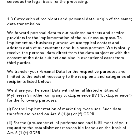
serves as the legal basis for the processing.
1.3 Categories of recipients and personal data, origin of the same;
data transmission
We forward personal data to our business partners and service
providers for the implementation of the business purpose. To
implement our business purpose we use typical contact and
address data of our customer and business partners. We typically
receive the personal data direct from the data subject or with the
consent of the data subject and also in exceptional cases from
third parties.
We transfer your Personal Data for the respective purposes and
limited to the extent necessary to the recipients and categories of
recipients listed below:
We share your Personal Data with other affiliated entities of
Mytheresa’s mother company LuxExperience BV (“LuxExperience”)
for the following purposes:
(i) For the implementation of marketing measures. Such data
transfers are based on Art. 6 (1)(a) or (f) GDPR.
(ii) For the (pre-)contractual performance and fulfillment of your
request to the establishment responsible for you on the basis of
Art. 6 (1)(f) GDPR