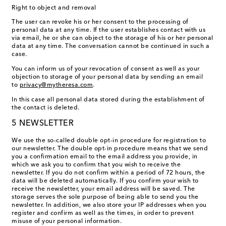
Right to object and removal
The user can revoke his or her consent to the processing of
personal data at any time. If the user establishes contact with us
via email, he or she can object to the storage of his or her personal
data at any time. The conversation cannot be continued in such a
case.
You can inform us of your revocation of consent as well as your
objection to storage of your personal data by sending an email
to
privacy@mytheresa.com
.
In this case all personal data stored during the establishment of
the contact is deleted.
5 NEWSLETTER
We use the so-called double opt-in procedure for registration to
our newsletter. The double opt-in procedure means that we send
you a confirmation email to the email address you provide, in
which we ask you to confirm that you wish to receive the
newsletter. If you do not confirm within a period of 72 hours, the
data will be deleted automatically. If you confirm your wish to
receive the newsletter, your email address will be saved. The
storage serves the sole purpose of being able to send you the
newsletter. In addition, we also store your IP addresses when you
register and confirm as well as the times, in order to prevent
misuse of your personal information.