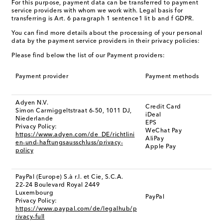
For this purpose, payment data can be transferred to payment
service providers with whom we work with. Legal basis for
transferring is Art. 6 paragraph 1 sentence1 lit b and f GDPR.
You can find more details about the processing of your personal
data by the payment service providers in their privacy policies:
Please find below the list of our Payment providers:
Payment provider
Payment methods
Adyen N.V.
Credit Card
Simon Carmiggeltstraat 6-50, 1011 DJ,
iDeal
Niederlande
EPS
Privacy Policy:
WeChat Pay
https://www.adyen.com/de_DE/richtlini
AliPay
en-und-haftungsausschluss/privacy-
Apple Pay
policy
PayPal (Europe) S.à r.l. et Cie, S.C.A.
22-24 Boulevard Royal 2449
Luxembourg
PayPal
Privacy Policy:
https://www.paypal.com/de/legalhub/p
rivacy-full