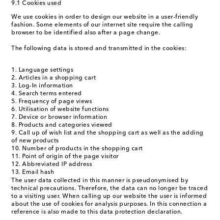
9.1 Cookies used
We use cookies in order to design our website in a user-friendly
fashion. Some elements of our internet site require the calling
browser to be identified also after a page change.
The following data is stored and transmitted in the cookies:
Language settings
Articles in a shopping cart
Log-In information
Search terms entered
Frequency of page views
Utilisation of website functions
Device or browser information
Products and categories viewed
Call up of wish list and the shopping cart as well as the adding
of new products
Number of products in the shopping cart
Point of origin of the page visitor
Abbreviated IP address
Email hash
The user data collected in this manner is pseudonymised by
technical precautions. Therefore, the data can no longer be traced
to a visiting user. When calling up our website the user is informed
about the use of cookies for analysis purposes. In this connection a
reference is also made to this data protection declaration.