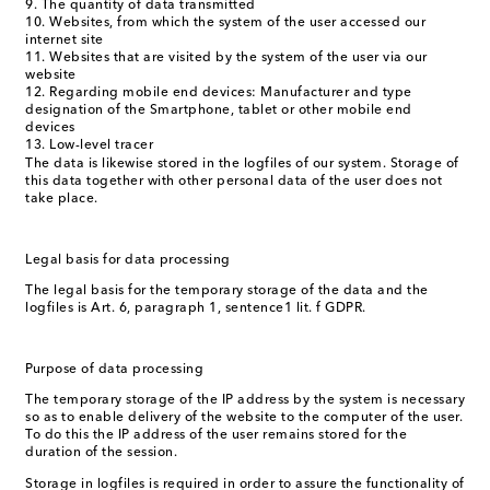
The quantity of data transmitted
Websites, from which the system of the user accessed our
internet site
Websites that are visited by the system of the user via our
website
Regarding mobile end devices: Manufacturer and type
designation of the Smartphone, tablet or other mobile end
devices
Low-level tracer
The data is likewise stored in the logfiles of our system. Storage of
this data together with other personal data of the user does not
take place.
Legal basis for data processing
The legal basis for the temporary storage of the data and the
logfiles is Art. 6, paragraph 1, sentence1 lit. f GDPR.
Purpose of data processing
The temporary storage of the IP address by the system is necessary
so as to enable delivery of the website to the computer of the user.
To do this the IP address of the user remains stored for the
duration of the session.
Storage in logfiles is required in order to assure the functionality of