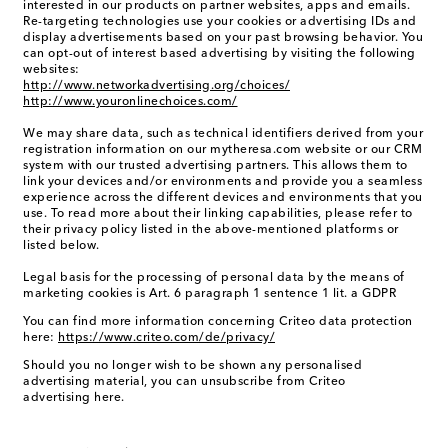
interested in our products on partner websites, apps and emails.
Re-targeting technologies use your cookies or advertising IDs and
display advertisements based on your past browsing behavior. You
can opt-out of interest based advertising by visiting the following
websites:
http://www.networkadvertising.org/choices/
http://www.youronlinechoices.com/
We may share data, such as technical identifiers derived from your
registration information on our mytheresa.com website or our CRM
system with our trusted advertising partners. This allows them to
link your devices and/or environments and provide you a seamless
experience across the different devices and environments that you
use. To read more about their linking capabilities, please refer to
their privacy policy listed in the above-mentioned platforms or
listed below.
Legal basis for the processing of personal data by the means of
marketing cookies is Art. 6 paragraph 1 sentence 1 lit. a GDPR
You can find more information concerning Criteo data protection
here:
https://www.criteo.com/de/privacy/
Should you no longer wish to be shown any personalised
advertising material, you can unsubscribe from Criteo
advertising here.