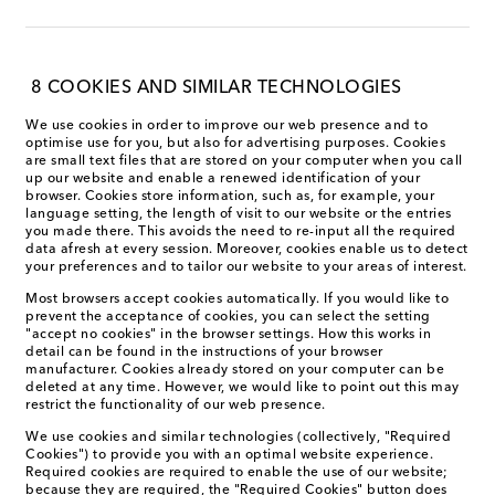
8 COOKIES AND SIMILAR TECHNOLOGIES
We use cookies in order to improve our web presence and to
optimise use for you, but also for advertising purposes. Cookies
are small text files that are stored on your computer when you call
up our website and enable a renewed identification of your
browser. Cookies store information, such as, for example, your
language setting, the length of visit to our website or the entries
you made there. This avoids the need to re-input all the required
data afresh at every session. Moreover, cookies enable us to detect
your preferences and to tailor our website to your areas of interest.
Most browsers accept cookies automatically. If you would like to
prevent the acceptance of cookies, you can select the setting
"accept no cookies" in the browser settings. How this works in
detail can be found in the instructions of your browser
manufacturer. Cookies already stored on your computer can be
deleted at any time. However, we would like to point out this may
restrict the functionality of our web presence.
We use cookies and similar technologies (collectively, "Required
Cookies") to provide you with an optimal website experience.
Required cookies are required to enable the use of our website;
because they are required, the "Required Cookies" button does