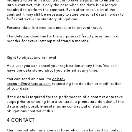
required to perform a contract or to take steps prior to entering
into a contract, this is only the case when the data is no longer
required to perform the contract. Even after conclusion of the
contract it may still be necessary to store personal data in order to
fulfil contractual or statutory obligations.
Personal data is stored as a measure to prevent fraud.
The deletion deadline for the purposes of fraud prevention is 6
months, for actual attempts of fraud 6 months.
Right to object and removal
As a user you can cancel your registration at any time. You can
have the data stored about you altered at any time.
You can send an email to
delete-
account@mytheresa.com
requesting the deletion or modification
of your data.
If the data is required for the performance of a contract or to take
steps prior to entering into a contract, a premature deletion of the
data is only possible insofar as no contractual or statutory
obligations contradict this.
4 CONTACT
Our internet site has a contact form which can be used to contact