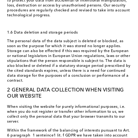
to protect your data from accidental or intentional manipulation,
loss, destruction or access by unauthorised persons. Our security
procedures are regularly checked and revised to take into account
technological progress.
1.6 Data deletion and storage periods
The personal data of the data subject is deleted or blocked, as
soon as the purpose for which it was stored no longer applies.
Storage can also be effected if this was required by the European
or national legislators in European Union regulations, laws or other
stipulations that the person responsible is subject to. The data is
also blocked or deleted if a statutory storage period prescribed by
the cited standards expires, unless there is a need for continued
data storage for the purposes of a conclusion or performance of a
contract.
2 GENERAL DATA COLLECTION WHEN VISITING
OUR WEBSITE
When visiting the website for purely informational purposes, i.e.
when you do not register or transfer other information to us, we
collect only the personal data that your browser transmits to our
server.
Within the framework of the balancing of interests pursuant to Art.
6 paragraph 1 senteince1 lit. f GDPR we have taken into account