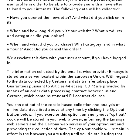
user profile in order to be able to provide you with a newsletter
tailored to your interests. The following data will be collected:
• Have you opened the newsletter? And what did you click on in
it?
• When and how long did you visit our website? What products
and categories did you look at?
• When and what did you purchase? What category, and in what
amount? And: Did you cancel the order?
We associate this data with your user account, if you have logged
in.
The information collected by the email service provider Emarsys is
stored on a server located within the European Union. With regard
to the data collected by Certona, a data transfer takes place.
Guarantees pursuant to Articles 44 et seq. GDPR are provided by
means of an order data processing contract between us and
Certona, which contains standard EU contract clauses.
You can opt out of the cookie-based collection and analysis of
online data described above at any time by clicking the Opt-out
button below. If you exercise this option, an anonymous "opt-out"
cookie will be stored in your web browser, informing the Emarsys
web servers and the Certona web servers of your opting out and
preventing the collection of data. The opt-out cookie will remain in
effect in the browser you are using until you delete it using that