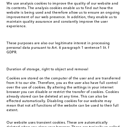
We use analysis cookies to improve the quality of our website and
its contents. The analysis cookies enable us to find out how the
website is being used and therefore allow us to ensure an ongoing
improvement of our web presence. In addition, they enable us to
maintain quality assurance and constantly improve the user
experience.
These purposes are also our legitimate interest in processing
personal data pursuant to Art. 6 paragraph 1 sentence1 lit. f
GDPR.
Duration of storage, right to object and removal
Cookies are stored on the computer of the user and are transferred
from it to our site. Therefore, you as the user also have full control
over the use of cookies. By altering the settings in your internet
browser you can disable or restrict the transfer of cookies. Cookies
already stored can be deleted at any time. This can also be
effected automatically. Disabling cookies for our website may
mean that not all functions of the website can be used to their full
extent.
Our website uses transient cookies. These are automatically