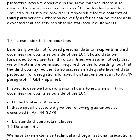
protection laws are observed in the same manner. Please also
observe the data protection notices of the individual providers.
The individual service provider is responsible for the contents of
third party services, whereby we verify as far as can be reasonably
expected that the services observe statutory requirements.
1.4 Transmission to third countries
Essentially we do not forward personal data to recipients in third
countries (i.e. countries outside of the EU). Should data be
forwarded to recipients in third countries, we assure not only that
we will obtain the permission required for the forwarding, but that
the third country recipient also assures an adequate level of data
protection (or derogations for specific situations pursuant to Art 49
paragraph 1 GDPR applies).
In specific case we forward personal data to recipients in third
countries (i.e. countries outside of the EU).
United States of America
In these specific cases we give the following guarantees as
described in Art. 44 GDPR:
EU standard contractual clauses
1.5 Data security
We have taken extensive technical and organisational precautions