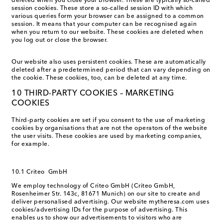
deleted when you close your browser. These are typically so-called
session cookies. These store a so-called session ID with which
various queries form your browser can be assigned to a common
session. It means that your computer can be recognised again
when you return to our website. These cookies are deleted when
you log out or close the browser.
Our website also uses persistent cookies. These are automatically
deleted after a predetermined period that can vary depending on
the cookie. These cookies, too, can be deleted at any time.
10 THIRD-PARTY COOKIES – MARKETING
COOKIES
Third-party cookies are set if you consent to the use of marketing
cookies by organisations that are not the operators of the website
the user visits. These cookies are used by marketing companies,
for example.
10.1 Criteo GmbH
We employ technology of Criteo GmbH (Criteo GmbH,
Rosenheimer Str. 143c, 81671 Munich) on our site to create and
deliver personalised advertising. Our website mytheresa.com uses
cookies/advertising IDs for the purpose of advertising. This
enables us to show our advertisements to visitors who are