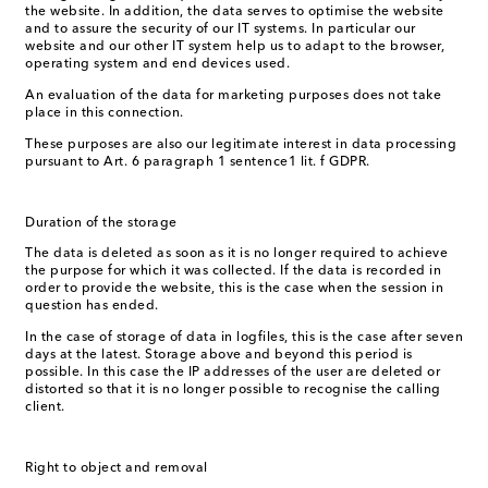
the website. In addition, the data serves to optimise the website
and to assure the security of our IT systems. In particular our
website and our other IT system help us to adapt to the browser,
operating system and end devices used.
An evaluation of the data for marketing purposes does not take
place in this connection.
These purposes are also our legitimate interest in data processing
pursuant to Art. 6 paragraph 1 sentence1 lit. f GDPR.
Duration of the storage
The data is deleted as soon as it is no longer required to achieve
the purpose for which it was collected. If the data is recorded in
order to provide the website, this is the case when the session in
question has ended.
In the case of storage of data in logfiles, this is the case after seven
days at the latest. Storage above and beyond this period is
possible. In this case the IP addresses of the user are deleted or
distorted so that it is no longer possible to recognise the calling
client.
Right to object and removal