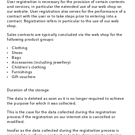
User registration is necessary for the provision of certain contents
and services, in particular the extended use of our web shop on
our website. User registration also serves for the performance of a
contract with the user or to take steps prior to entering into a
contract. Registration refers in particular to the use of our web
shop.
Sales contracts are typically concluded via the web shop for the
following product groups:
Clothing
Shoes
Bags
Accessories (including jewellery)
Children's clothing
Furnishings
Gift vouchers
Duration of the storage
The data is deleted as soon as it is no longer required to achieve
the purpose for which it was collected.
This is the case for the data collected during the registration
process if the registration on our internet site is cancelled or
modified.
Insofar as the data collected during the registration process is