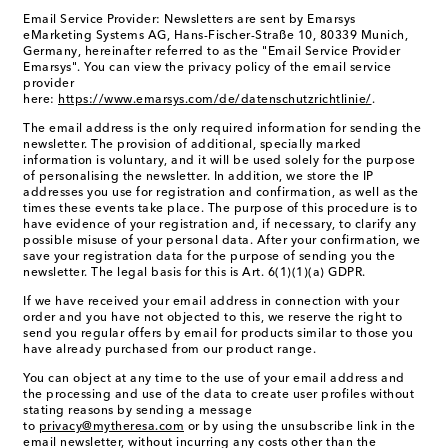
Email Service Provider: Newsletters are sent by Emarsys
eMarketing Systems AG, Hans-Fischer-Straße 10, 80339 Munich,
Germany, hereinafter referred to as the "Email Service Provider
Emarsys". You can view the privacy policy of the email service
provider
here:
https://www.emarsys.com/de/datenschutzrichtlinie/
.
The email address is the only required information for sending the
newsletter. The provision of additional, specially marked
information is voluntary, and it will be used solely for the purpose
of personalising the newsletter. In addition, we store the IP
addresses you use for registration and confirmation, as well as the
times these events take place. The purpose of this procedure is to
have evidence of your registration and, if necessary, to clarify any
possible misuse of your personal data. After your confirmation, we
save your registration data for the purpose of sending you the
newsletter. The legal basis for this is Art. 6(1)(1)(a) GDPR.
If we have received your email address in connection with your
order and you have not objected to this, we reserve the right to
send you regular offers by email for products similar to those you
have already purchased from our product range.
You can object at any time to the use of your email address and
the processing and use of the data to create user profiles without
stating reasons by sending a message
to
privacy@mytheresa.com
or by using the unsubscribe link in the
email newsletter, without incurring any costs other than the