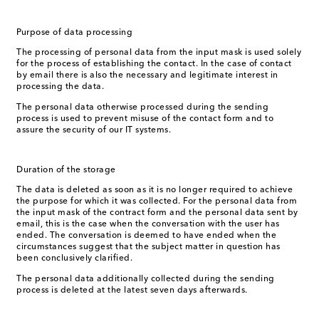
Purpose of data processing
The processing of personal data from the input mask is used solely
for the process of establishing the contact. In the case of contact
by email there is also the necessary and legitimate interest in
processing the data.
The personal data otherwise processed during the sending
process is used to prevent misuse of the contact form and to
assure the security of our IT systems.
Duration of the storage
The data is deleted as soon as it is no longer required to achieve
the purpose for which it was collected. For the personal data from
the input mask of the contract form and the personal data sent by
email, this is the case when the conversation with the user has
ended. The conversation is deemed to have ended when the
circumstances suggest that the subject matter in question has
been conclusively clarified.
The personal data additionally collected during the sending
process is deleted at the latest seven days afterwards.