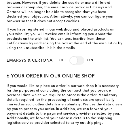
browser. However, if you delete the cookie or use a different
browser or computer, the email service provider Emarsys and
Certona will no longer be able to recognise that you have
declared your objection. Alternatively, you can configure your
browser so that it does not accept cookies.
If you have registered in our webshop and placed products on
your wish list, you will receive emails informing you about the
products on the wish list. You can unsubscribe from these
notifications by unchecking the box at the end of the wish list or by
using the unsubscribe link in the emails.
EMARSYS & CERTONA
OFF
ON
6 YOUR ORDER IN OUR ONLINE SHOP
If you would like to place an order in our web shop it is necessary
for the purposes of concluding the contract that you provide
personal data which we require to process the order. Mandatory
details required for the processing of contracts are specifically
marked as such, other details are voluntary. We use the data given
by you to process you order. In addition, we can forward your
payment details to the payment service provider selected by you.
Additionally, we forward your address details to the shipping
logistics service provider selected to carry out shipping.