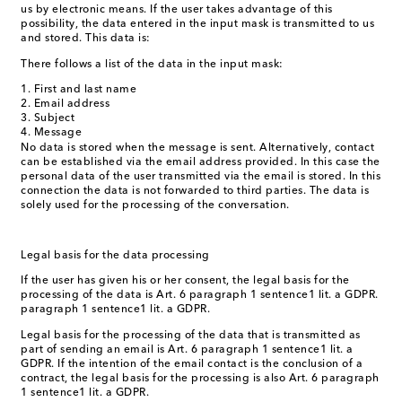
us by electronic means. If the user takes advantage of this
possibility, the data entered in the input mask is transmitted to us
and stored. This data is:
There follows a list of the data in the input mask:
First and last name
Email address
Subject
Message
No data is stored when the message is sent. Alternatively, contact
can be established via the email address provided. In this case the
personal data of the user transmitted via the email is stored. In this
connection the data is not forwarded to third parties. The data is
solely used for the processing of the conversation.
Legal basis for the data processing
If the user has given his or her consent, the legal basis for the
processing of the data is Art. 6 paragraph 1 sentence1 lit. a GDPR.
paragraph 1 sentence1 lit. a GDPR.
Legal basis for the processing of the data that is transmitted as
part of sending an email is Art. 6 paragraph 1 sentence1 lit. a
GDPR. If the intention of the email contact is the conclusion of a
contract, the legal basis for the processing is also Art. 6 paragraph
1 sentence1 lit. a GDPR.