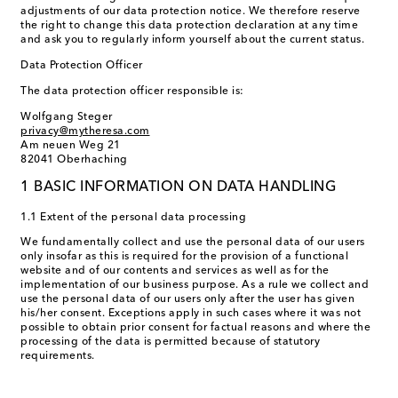
adjustments of our data protection notice. We therefore reserve
the right to change this data protection declaration at any time
and ask you to regularly inform yourself about the current status.
Data Protection Officer
The data protection officer responsible is:
Wolfgang Steger
privacy@mytheresa.com
Am neuen Weg 21
82041 Oberhaching
1 BASIC INFORMATION ON DATA HANDLING
1.1 Extent of the personal data processing
We fundamentally collect and use the personal data of our users
only insofar as this is required for the provision of a functional
website and of our contents and services as well as for the
implementation of our business purpose. As a rule we collect and
use the personal data of our users only after the user has given
his/her consent. Exceptions apply in such cases where it was not
possible to obtain prior consent for factual reasons and where the
processing of the data is permitted because of statutory
requirements.