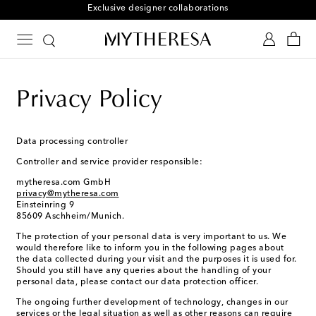
Free returns within 30 days
Privacy Policy
Data processing controller
Controller and service provider responsible:
mytheresa.com GmbH
privacy@mytheresa.com
Einsteinring 9
85609 Aschheim/Munich.
The protection of your personal data is very important to us. We
would therefore like to inform you in the following pages about
the data collected during your visit and the purposes it is used for.
Should you still have any queries about the handling of your
personal data, please contact our data protection officer.
The ongoing further development of technology, changes in our
services or the legal situation as well as other reasons can require