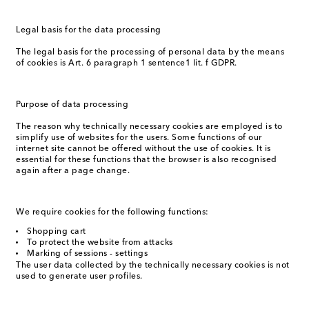
Legal basis for the data processing
The legal basis for the processing of personal data by the means
of cookies is Art. 6 paragraph 1 sentence1 lit. f GDPR.
Purpose of data processing
The reason why technically necessary cookies are employed is to
simplify use of websites for the users. Some functions of our
internet site cannot be offered without the use of cookies. It is
essential for these functions that the browser is also recognised
again after a page change.
We require cookies for the following functions:
Shopping cart
To protect the website from attacks
Marking of sessions - settings
The user data collected by the technically necessary cookies is not
used to generate user profiles.