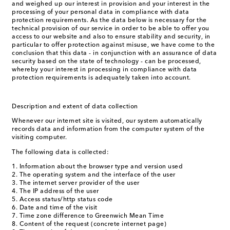
and weighed up our interest in provision and your interest in the
processing of your personal data in compliance with data
protection requirements. As the data below is necessary for the
technical provision of our service in order to be able to offer you
access to our website and also to ensure stability and security, in
particular to offer protection against misuse, we have come to the
conclusion that this data - in conjunction with an assurance of data
security based on the state of technology - can be processed,
whereby your interest in processing in compliance with data
protection requirements is adequately taken into account.
Description and extent of data collection
Whenever our internet site is visited, our system automatically
records data and information from the computer system of the
visiting computer.
The following data is collected:
Information about the browser type and version used
The operating system and the interface of the user
The internet server provider of the user
The IP address of the user
Access status/http status code
Date and time of the visit
Time zone difference to Greenwich Mean Time
Content of the request (concrete internet page)