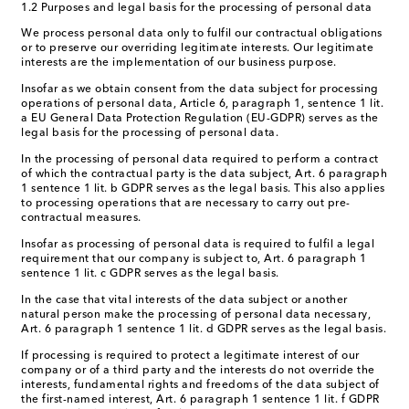
1.2 Purposes and legal basis for the processing of personal data
We process personal data only to fulfil our contractual obligations
or to preserve our overriding legitimate interests. Our legitimate
interests are the implementation of our business purpose.
Insofar as we obtain consent from the data subject for processing
operations of personal data, Article 6, paragraph 1, sentence 1 lit.
a EU General Data Protection Regulation (EU-GDPR) serves as the
legal basis for the processing of personal data.
In the processing of personal data required to perform a contract
of which the contractual party is the data subject, Art. 6 paragraph
1 sentence 1 lit. b GDPR serves as the legal basis. This also applies
to processing operations that are necessary to carry out pre-
contractual measures.
Insofar as processing of personal data is required to fulfil a legal
requirement that our company is subject to, Art. 6 paragraph 1
sentence 1 lit. c GDPR serves as the legal basis.
In the case that vital interests of the data subject or another
natural person make the processing of personal data necessary,
Art. 6 paragraph 1 sentence 1 lit. d GDPR serves as the legal basis.
If processing is required to protect a legitimate interest of our
company or of a third party and the interests do not override the
interests, fundamental rights and freedoms of the data subject of
the first-named interest, Art. 6 paragraph 1 sentence 1 lit. f GDPR