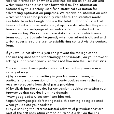
receive information on when a user has clicked on an advert and
which websites he or she was forwarded to. The information
obtained by this is solely used for a statistical evaluation for
advertising optimisation purposes. We receive no information with
which visitors can be personally identified. The statistics made
available to us by Google contain the total number of users that
have clicked on our adverts, and, if applicable, whether they were
forwarded to a webpage of our web content furnished with a
conversion tag. We can use these statistics to track which search
terms occur particularly frequently when our advert is clicked and
which adverts lead the user to establishing contact via the contact
form.
If you would not like this, you can prevent the storage of the
cookies required for this technology, for example, via your browser
settings. In this case your visit does not flow into the user statistics.
You can prevent your participation in this tracking process in a
variety of ways:
a) by a corresponding setting in your browser software, in
particular the suppression of third-party cookies means that you
receive no adverts from third-party providers;
b) by disabling the cookies for conversion tracking by setting your
browser so that cookies from the domain
"www.googleadservices.com" are blocked,
https://www.google.de/settings/ads, this setting being deleted
when you delete your cookies;
c) by disabling the interest-related adverts of providers that are
part of the self regulating campaign "About Ads" via the link