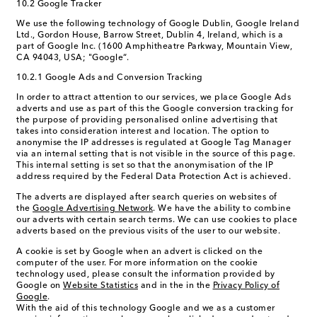
10.2 Google Tracker
We use the following technology of Google Dublin, Google Ireland
Ltd., Gordon House, Barrow Street, Dublin 4, Ireland, which is a
part of Google Inc. (1600 Amphitheatre Parkway, Mountain View,
CA 94043, USA; "Google“.
10.2.1 Google Ads and Conversion Tracking
In order to attract attention to our services, we place Google Ads
adverts and use as part of this the Google conversion tracking for
the purpose of providing personalised online advertising that
takes into consideration interest and location. The option to
anonymise the IP addresses is regulated at Google Tag Manager
via an internal setting that is not visible in the source of this page.
This internal setting is set so that the anonymisation of the IP
address required by the Federal Data Protection Act is achieved.
The adverts are displayed after search queries on websites of
the
Google Advertising Network
. We have the ability to combine
our adverts with certain search terms. We can use cookies to place
adverts based on the previous visits of the user to our website.
A cookie is set by Google when an advert is clicked on the
computer of the user. For more information on the cookie
technology used, please consult the information provided by
Google on
Website Statistics
and in the in the
Privacy Policy of
Google
.
With the aid of this technology Google and we as a customer