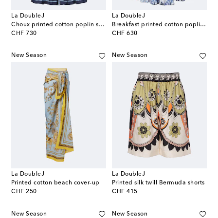
La DoubleJ
La DoubleJ
Choux printed cotton poplin shirt dress
Breakfast printed cotton poplin minidress
original price
original price
CHF 730
CHF 630
New Season
New Season
La DoubleJ
La DoubleJ
Printed cotton beach cover-up
Printed silk twill Bermuda shorts
original price
original price
CHF 250
CHF 415
New Season
New Season