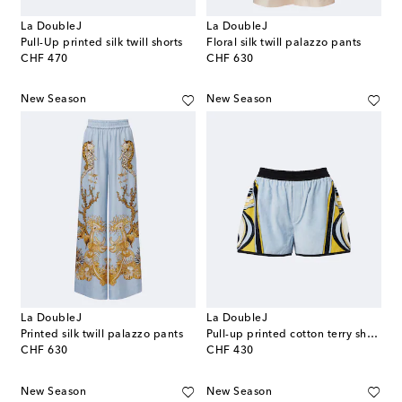
La DoubleJ
La DoubleJ
Pull-Up printed silk twill shorts
Floral silk twill palazzo pants
original price
original price
CHF 470
CHF 630
New Season
New Season
La DoubleJ
La DoubleJ
Printed silk twill palazzo pants
Pull-up printed cotton terry shorts
original price
original price
CHF 630
CHF 430
New Season
New Season