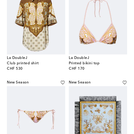
La DoubleJ
La DoubleJ
Club printed shirt
Printed bikini top
original price
original price
CHF 530
CHF 170
New Season
New Season