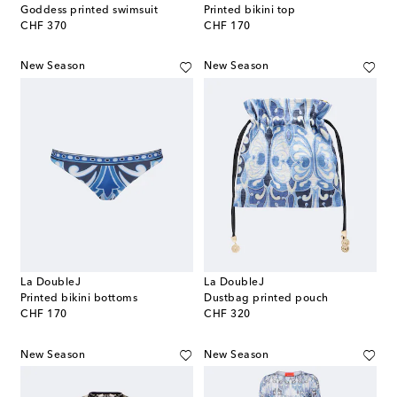
Goddess printed swimsuit
Printed bikini top
original price
original price
CHF 370
CHF 170
New Season
New Season
La DoubleJ
La DoubleJ
Printed bikini bottoms
Dustbag printed pouch
original price
original price
CHF 170
CHF 320
New Season
New Season