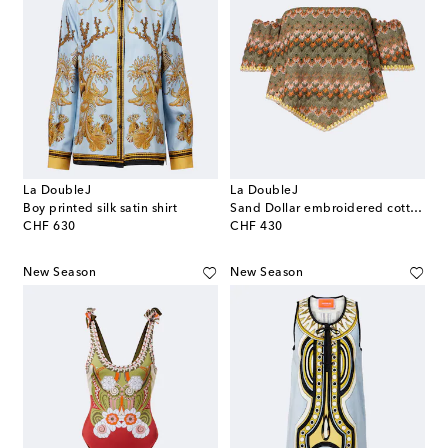
La DoubleJ
La DoubleJ
Boy printed silk satin shirt
Sand Dollar embroidered cotton-blend top
original price
original price
CHF 630
CHF 430
New Season
New Season