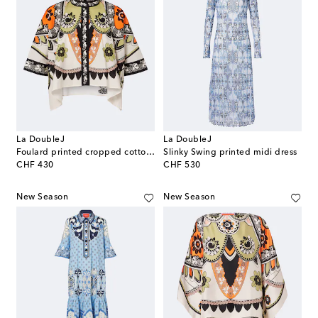
La DoubleJ
La DoubleJ
Foulard printed cropped cotton shirt
Slinky Swing printed midi dress
original price
original price
CHF 430
CHF 530
New Season
New Season