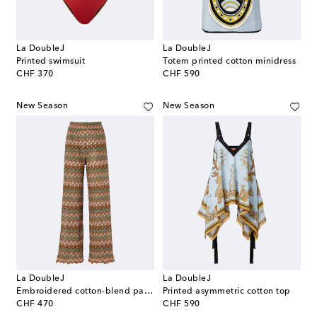
La DoubleJ
La DoubleJ
Printed swimsuit
Totem printed cotton minidress
original price
original price
CHF 370
CHF 590
New Season
New Season
La DoubleJ
La DoubleJ
Embroidered cotton-blend palazzo pants
Printed asymmetric cotton top
original price
original price
CHF 470
CHF 590