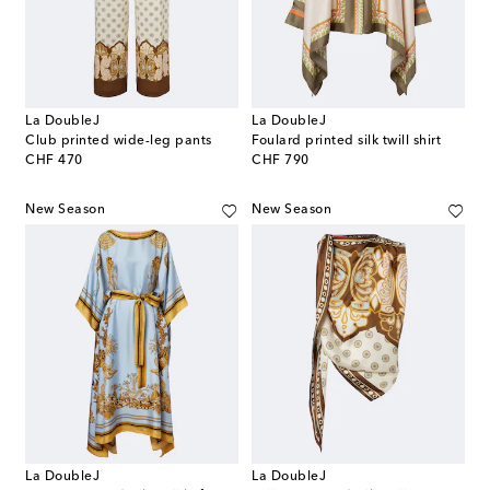
La DoubleJ
La DoubleJ
Club printed wide-leg pants
Foulard printed silk twill shirt
original price
original price
CHF 470
CHF 790
New Season
New Season
La DoubleJ
La DoubleJ