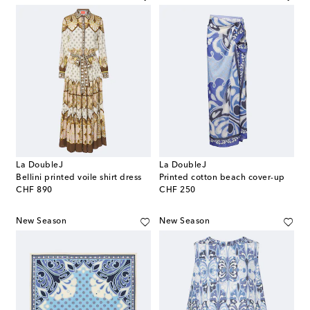
La DoubleJ
La DoubleJ
Bellini printed voile shirt dress
Printed cotton beach cover-up
original price
original price
CHF 890
CHF 250
New Season
New Season