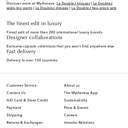
Discover more at Mytheresa:
La DoubleJ blouses
|
La DoubleJ
wide-leg pants
|
La DoubleJ dresses
|
La DoubleJ two-piece sets
The finest edit in luxury
Finest edit of more than 200 international luxury brands
Designer collaborations
Exclusive capsule collections that you won't find anywhere else
Fast delivery
Delivery to over 130 countries
Customer Service
About us
Contact Us
The Mytheresa App
Gift Card & Store Credit
Sustainability
Payment
Press & Events
Shipping
Careers
Returns & Exchanges
Investor Relations