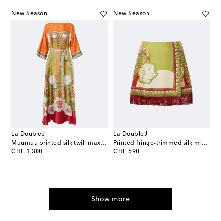
New Season
New Season
La DoubleJ
La DoubleJ
Muumuu printed silk twill maxi dress
Printed fringe-trimmed silk miniskirt
original price
original price
CHF 1,300
CHF 590
Show more