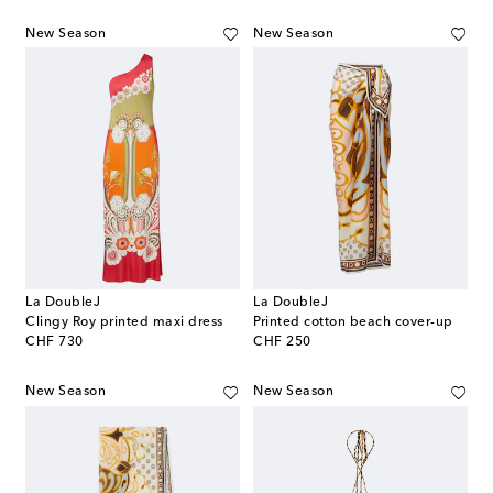
New Season
New Season
La DoubleJ
La DoubleJ
Clingy Roy printed maxi dress
Printed cotton beach cover-up
original price
original price
CHF 730
CHF 250
New Season
New Season