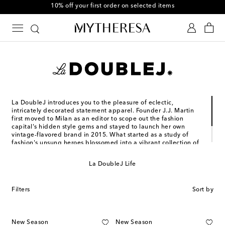
10% off your first order on selected items
La DoubleJ introduces you to the pleasure of eclectic,
intricately decorated statement apparel. Founder J.J. Martin
first moved to Milan as an editor to scope out the fashion
capital's hidden style gems and stayed to launch her own
vintage-flavored brand in 2015. What started as a study of
fashion's unsung heroes blossomed into a vibrant collection of
airy silhouettes with free-spirited flair and plenty of historic
prints. Each piece is crafted entirely in Italy and designed to
La DoubleJ Life
bring out the colorful maximalist within.
Filters
Sort by
New Season
New Season