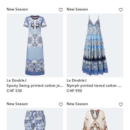
New Season
New Season
La DoubleJ
La DoubleJ
Sporty Swing printed cotton jersey midi dress
Nymph printed tiered cotton maxi dress
original price
original price
CHF 530
CHF 950
New Season
New Season