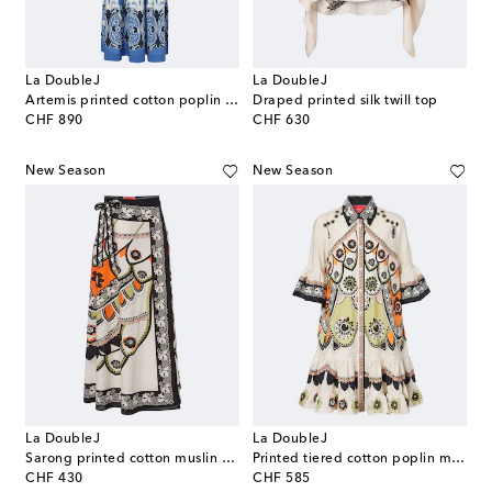
La DoubleJ
La DoubleJ
Artemis printed cotton poplin maxi dress
Draped printed silk twill top
original price
original price
CHF 890
CHF 630
New Season
New Season
La DoubleJ
La DoubleJ
Sarong printed cotton muslin wrap skirt
Printed tiered cotton poplin minidress
original price
original price
CHF 430
CHF 585