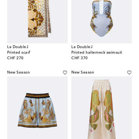
La DoubleJ
La DoubleJ
Printed scarf
Printed halterneck swimsuit
original price
original price
CHF 270
CHF 370
New Season
New Season