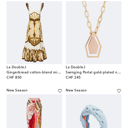
La DoubleJ
La DoubleJ
Gingerbread cotton-blend midi dress
Swinging Portal gold-plated necklace
original price
original price
CHF 850
CHF 245
New Season
New Season