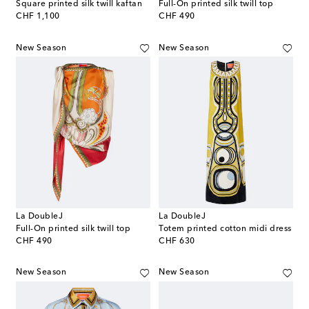
Square printed silk twill kaftan
Full-On printed silk twill top
original price
original price
CHF 1,100
CHF 490
New Season
New Season
La DoubleJ
La DoubleJ
Full-On printed silk twill top
Totem printed cotton midi dress
original price
original price
CHF 490
CHF 630
New Season
New Season