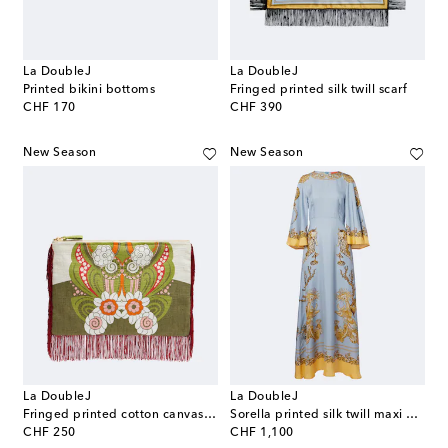
La DoubleJ
La DoubleJ
Printed bikini bottoms
Fringed printed silk twill scarf
original price
original price
CHF 170
CHF 390
New Season
New Season
La DoubleJ
La DoubleJ
Fringed printed cotton canvas pouch
Sorella printed silk twill maxi dress
original price
original price
CHF 250
CHF 1,100