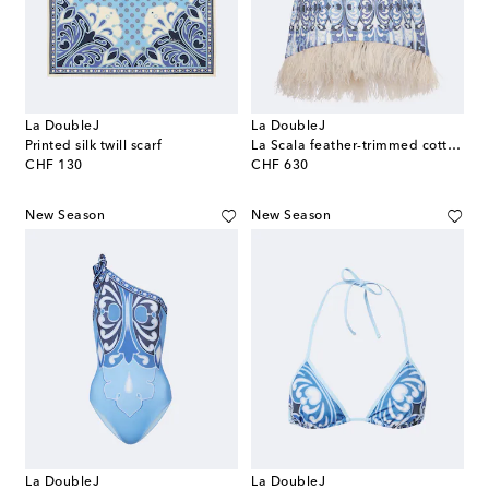
La DoubleJ
La DoubleJ
Printed silk twill scarf
La Scala feather-trimmed cotton top
original price
original price
CHF 130
CHF 630
New Season
New Season
La DoubleJ
La DoubleJ