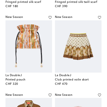
Fringed printed silk scarf
Fringed printed silk twill scarf
original price
original price
CHF 180
CHF 390
New Season
New Season
La DoubleJ
La DoubleJ
Printed pouch
Club printed voile skort
original price
original price
CHF 320
CHF 470
New Season
New Season