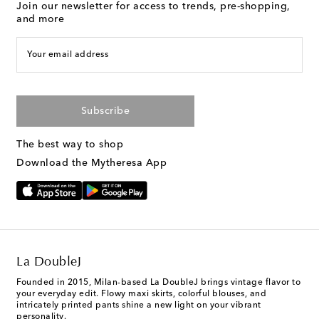
Join our newsletter for access to trends, pre-shopping,
and more
Your email address
Subscribe
The best way to shop
Download the Mytheresa App
La DoubleJ
Founded in 2015, Milan-based La DoubleJ brings vintage flavor to
your everyday edit. Flowy maxi skirts, colorful blouses, and
intricately printed pants shine a new light on your vibrant
personality.