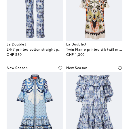
La DoubleJ
La DoubleJ
24/7 printed cotton straight pants
Twin Flame printed silk twill midi dress
original price
original price
CHF 530
CHF 1,300
New Season
New Season