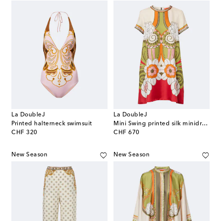
La DoubleJ
La DoubleJ
Printed halterneck swimsuit
Mini Swing printed silk minidress
original price
original price
CHF 320
CHF 670
New Season
New Season