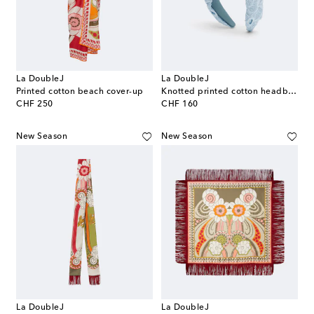
La DoubleJ
La DoubleJ
Printed cotton beach cover-up
Knotted printed cotton headband
original price
original price
CHF 250
CHF 160
New Season
New Season
La DoubleJ
La DoubleJ