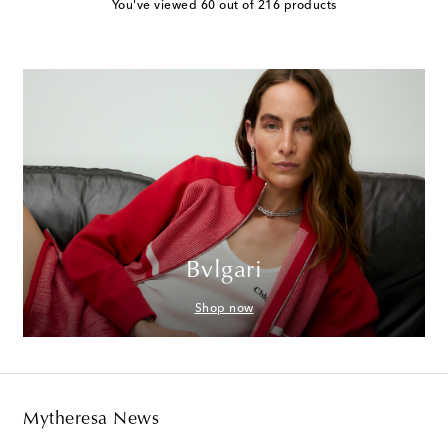
You've viewed 60 out of 216 products
Bvlgari
Shop now
Mytheresa News