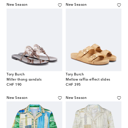
New Season
New Season
Tory Burch
Tory Burch
Miller thong sandals
Mellow raffia-effect slides
original price
original price
CHF 190
CHF 395
New Season
New Season