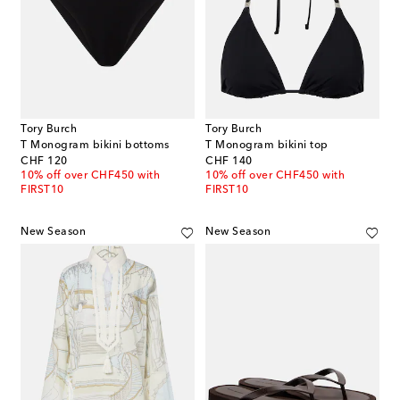
Tory Burch
Tory Burch
T Monogram bikini bottoms
T Monogram bikini top
original price
original price
CHF 120
CHF 140
10% off over CHF450 with
10% off over CHF450 with
FIRST10
FIRST10
New Season
New Season