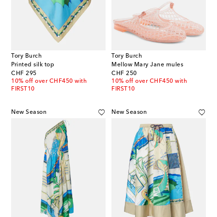
Tory Burch
Tory Burch
Printed silk top
Mellow Mary Jane mules
original price
original price
CHF 295
CHF 250
10% off over CHF450 with
10% off over CHF450 with
FIRST10
FIRST10
New Season
New Season