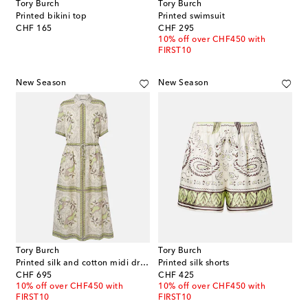
Tory Burch
Tory Burch
Printed bikini top
Printed swimsuit
original price
original price
CHF 165
CHF 295
10% off over CHF450 with
FIRST10
New Season
New Season
Tory Burch
Tory Burch
Printed silk and cotton midi dress
Printed silk shorts
original price
original price
CHF 695
CHF 425
10% off over CHF450 with
10% off over CHF450 with
FIRST10
FIRST10