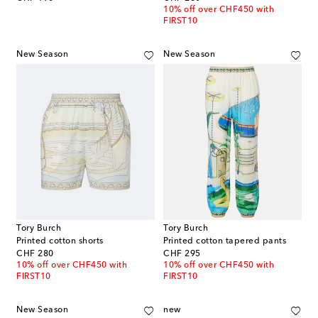
10% off over CHF450 with
FIRST10
New Season
New Season
Tory Burch
Tory Burch
Printed cotton shorts
Printed cotton tapered pants
original price
original price
CHF 280
CHF 295
10% off over CHF450 with
10% off over CHF450 with
FIRST10
FIRST10
New Season
new