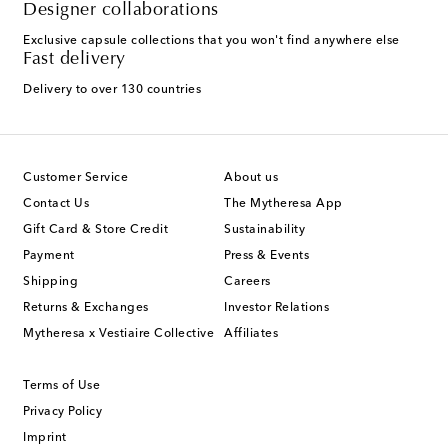
Designer collaborations
Exclusive capsule collections that you won't find anywhere else
Fast delivery
Delivery to over 130 countries
Customer Service
About us
Contact Us
The Mytheresa App
Gift Card & Store Credit
Sustainability
Payment
Press & Events
Shipping
Careers
Returns & Exchanges
Investor Relations
Mytheresa x Vestiaire Collective
Affiliates
Terms of Use
Privacy Policy
Imprint