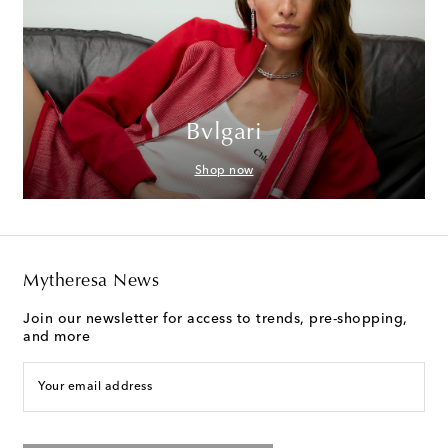
Bvlgari
Shop now
Mytheresa News
Join our newsletter for access to trends, pre-shopping,
and more
Your email address