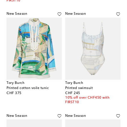
FIRST10
New Season
New Season
Tory Burch
Tory Burch
Printed cotton voile tunic
Printed swimsuit
original price
original price
CHF 375
CHF 245
10% off over CHF450 with
FIRST10
New Season
New Season