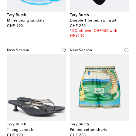
Tory Burch
Tory Burch
Miller thong sandals
Double T belted swimsuit
original price
original price
CHF 190
CHF 280
10% off over CHF450 with
FIRST10
New Season
New Season
Tory Burch
Tory Burch
Thong sandals
Printed cotton shorts
original price
original price
CHF 190
CHF 280