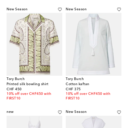
New Season
New Season
Tory Burch
Tory Burch
Printed silk bowling shirt
Cotton kaftan
original price
original price
CHF 450
CHF 375
10% off over CHF450 with
10% off over CHF450 with
FIRST10
FIRST10
new
New Season