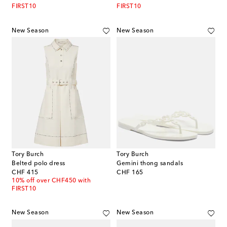
FIRST10
FIRST10
New Season
New Season
Tory Burch
Tory Burch
Belted polo dress
Gemini thong sandals
original price
original price
CHF 415
CHF 165
10% off over CHF450 with
FIRST10
New Season
New Season