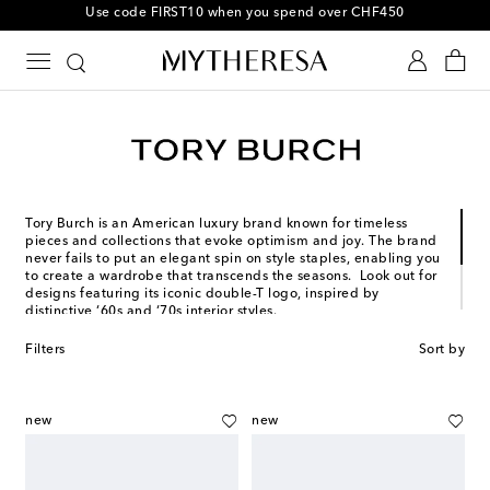
Use code FIRST10 when you spend over CHF450
Tory Burch is an American luxury brand known for timeless
pieces and collections that evoke optimism and joy. The brand
never fails to put an elegant spin on style staples, enabling you
to create a wardrobe that transcends the seasons. Look out for
designs featuring its iconic double-T logo, inspired by
distinctive ‘60s and ‘70s interior styles.
Founded in 2004 in New York City, Tory Burch has achieved
Filters
Sort by
phenomenal global success, making her one of modern times’
most inspiring female icons – which is why we selected her as a
Mytheresa woman.
new
new