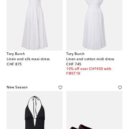
Tory Burch
Tory Burch
Linen and silk maxi dress
Linen and cotton midi dress
original price
original price
CHF 875
CHF 745
10% off over CHF450 with
FIRST10
New Season