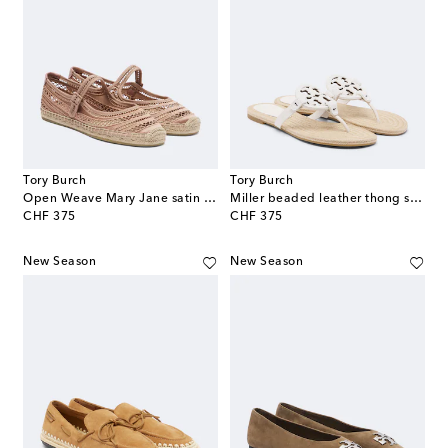
Tory Burch
Tory Burch
Open Weave Mary Jane satin espadrilles
Miller beaded leather thong sandals
original price
original price
CHF 375
CHF 375
New Season
New Season