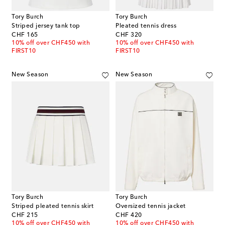
Tory Burch
Tory Burch
Striped jersey tank top
Pleated tennis dress
original price
original price
CHF 165
CHF 320
10% off over CHF450 with
10% off over CHF450 with
FIRST10
FIRST10
New Season
New Season
Tory Burch
Tory Burch
Striped pleated tennis skirt
Oversized tennis jacket
original price
original price
CHF 215
CHF 420
10% off over CHF450 with
10% off over CHF450 with