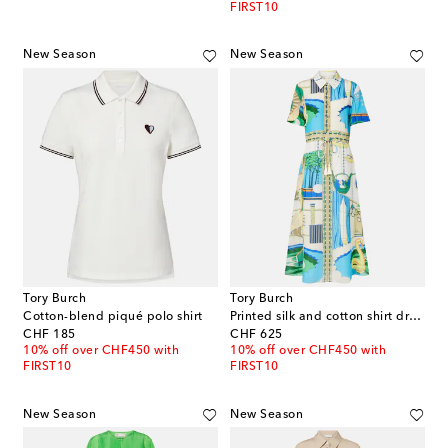
FIRST10
New Season
New Season
Tory Burch
Tory Burch
Cotton-blend piqué polo shirt
Printed silk and cotton shirt dress
original price
original price
CHF 185
CHF 625
10% off over CHF450 with
10% off over CHF450 with
FIRST10
FIRST10
New Season
New Season