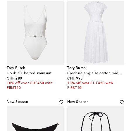
Tory Burch
Tory Burch
Double T belted swimsuit
Broderie anglaise cotton midi dress
original price
original price
CHF 280
CHF 995
10% off over CHF450 with
10% off over CHF450 with
FIRST10
FIRST10
New Season
New Season