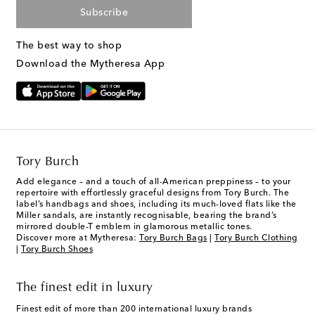
Subscribe
The best way to shop
Download the Mytheresa App
Tory Burch
Add elegance – and a touch of all-American preppiness – to your
repertoire with effortlessly graceful designs from Tory Burch. The
label’s handbags and shoes, including its much-loved flats like the
Miller sandals, are instantly recognisable, bearing the brand’s
mirrored double-T emblem in glamorous metallic tones.
Discover more at Mytheresa:
Tory Burch Bags
|
Tory Burch Clothing
|
Tory Burch Shoes
The finest edit in luxury
Finest edit of more than 200 international luxury brands