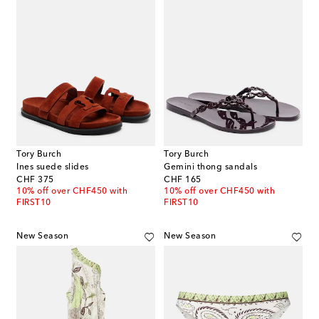
Tory Burch
Tory Burch
Ines suede slides
Gemini thong sandals
original price
original price
CHF 375
CHF 165
10% off over CHF450 with
10% off over CHF450 with
FIRST10
FIRST10
New Season
New Season