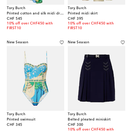
Tory Burch
Tory Burch
Printed cotton and silk midi dress
Printed midi skirt
original price
original price
CHF 545
CHF 395
10% off over CHF450 with
10% off over CHF450 with
FIRST10
FIRST10
New Season
New Season
Tory Burch
Tory Burch
Printed swimsuit
Belted pleated miniskirt
original price
original price
CHF 345
CHF 300
10% off over CHF450 with