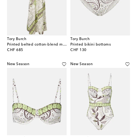
Tory Burch
Tory Burch
Printed belted cotton-blend maxi dress
Printed bikini bottoms
original price
original price
CHF 685
CHF 130
New Season
New Season