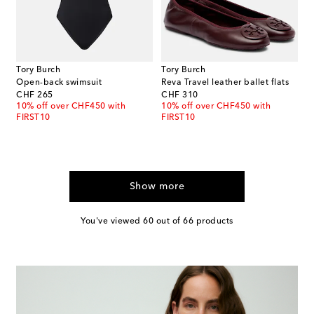
Tory Burch
Tory Burch
Open-back swimsuit
Reva Travel leather ballet flats
original price
original price
CHF 265
CHF 310
10% off over CHF450 with
10% off over CHF450 with
FIRST10
FIRST10
Show more
You've viewed 60 out of 66 products