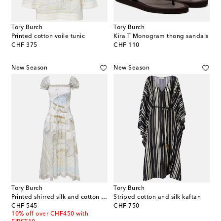
Tory Burch
Tory Burch
Printed cotton voile tunic
Kira T Monogram thong sandals
original price
original price
CHF 375
CHF 110
New Season
New Season
Tory Burch
Tory Burch
Printed shirred silk and cotton midi dress
Striped cotton and silk kaftan
original price
original price
CHF 545
CHF 750
10% off over CHF450 with