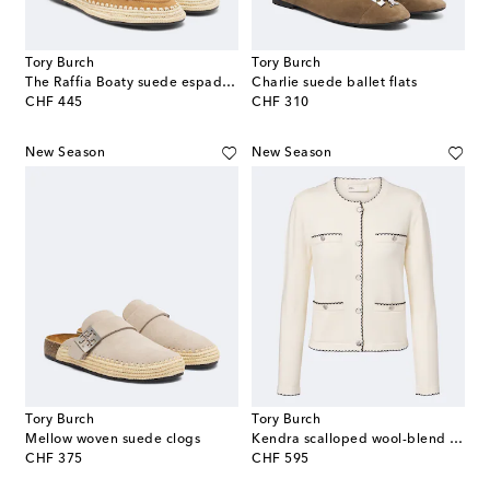
Tory Burch
Tory Burch
The Raffia Boaty suede espadrilles
Charlie suede ballet flats
original price
original price
CHF 445
CHF 310
New Season
New Season
Tory Burch
Tory Burch
Mellow woven suede clogs
Kendra scalloped wool-blend cardigan
original price
original price
CHF 375
CHF 595