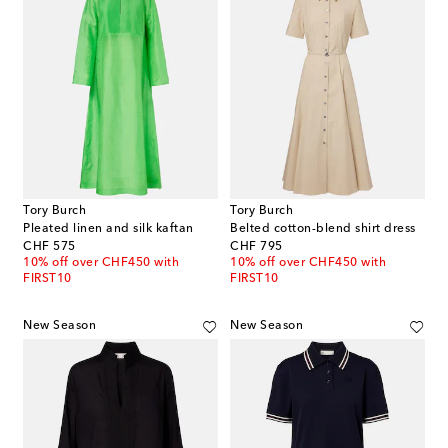
Tory Burch
Tory Burch
Pleated linen and silk kaftan
Belted cotton-blend shirt dress
original price
original price
CHF 575
CHF 795
10% off over CHF450 with
10% off over CHF450 with
FIRST10
FIRST10
New Season
New Season