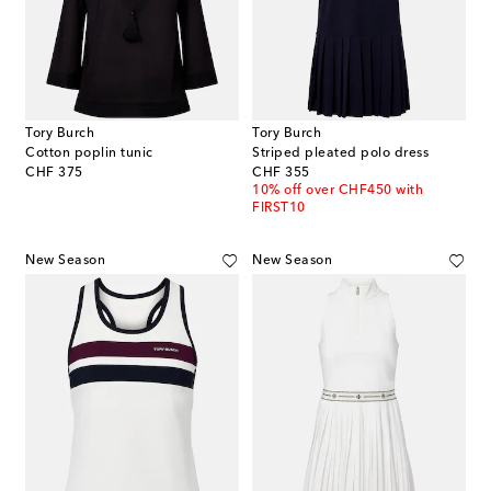
Tory Burch
Tory Burch
Cotton poplin tunic
Striped pleated polo dress
original price
original price
CHF 375
CHF 355
10% off over CHF450 with
FIRST10
New Season
New Season