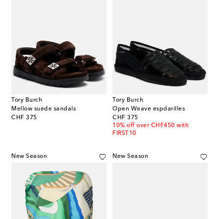
Tory Burch
Tory Burch
Mellow suede sandals
Open Weave espdarilles
original price
original price
CHF 375
CHF 375
10% off over CHF450 with
FIRST10
New Season
New Season