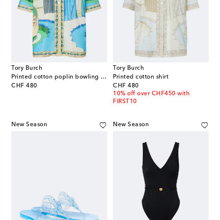
Tory Burch
Tory Burch
Printed cotton poplin bowling shirt
Printed cotton shirt
original price
original price
CHF 480
CHF 480
10% off over CHF450 with
FIRST10
New Season
New Season