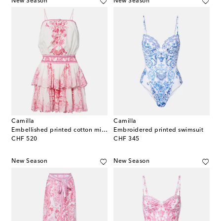
New Season
New Season
Camilla
Camilla
Embellished printed cotton minidress
Embroidered printed swimsuit
original price
original price
CHF 520
CHF 345
New Season
New Season