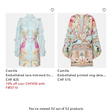
Camilla
Camilla
Embellished lace-trimmed linen and silk minidress
Embellished printed ring-detail linen kaftan
original price
original price
CHF 825
CHF 515
10% off over CHF450 with
FIRST10
You've viewed 52 out of 52 products