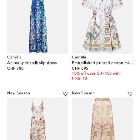
Camilla
Camilla
Animal-print silk slip dress
Embellished printed cotton minidress
original price
original price
CHF 780
CHF 695
10% off over CHF450 with
FIRST10
New Season
New Season