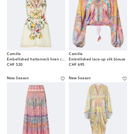
Camilla
Camilla
Embellished halterneck linen romper
Embellished lace-up silk blouse
original price
original price
CHF 520
CHF 695
New Season
New Season