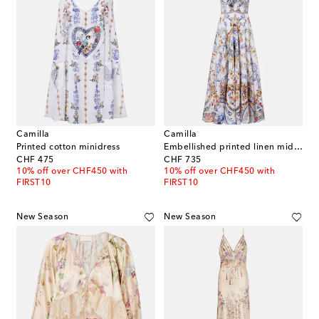
Camilla
Camilla
Printed cotton minidress
Embellished printed linen midi dress
original price
original price
CHF 475
CHF 735
10% off over CHF450 with
10% off over CHF450 with
FIRST10
FIRST10
New Season
New Season