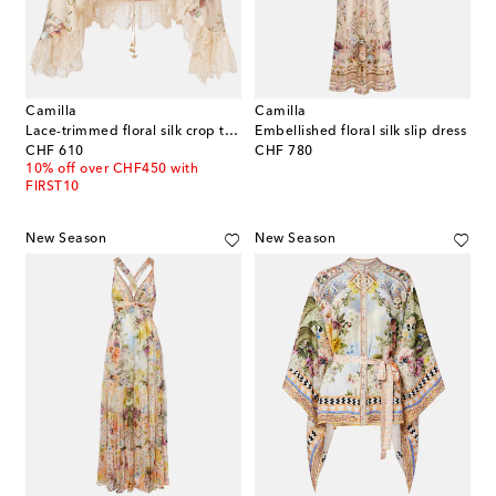
Camilla
Camilla
Lace-trimmed floral silk crop top
Embellished floral silk slip dress
original price
original price
CHF 610
CHF 780
10% off over CHF450 with
FIRST10
New Season
New Season