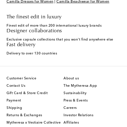
Camilla Dresses for Women
|
Camilla Beachwear for Women
The finest edit in luxury
Finest edit of more than 200 international luxury brands
Designer collaborations
Exclusive capsule collections that you won't find anywhere else
Fast delivery
Delivery to over 130 countries
Customer Service
About us
Contact Us
The Mytheresa App
Gift Card & Store Credit
Sustainability
Payment
Press & Events
Shipping
Careers
Returns & Exchanges
Investor Relations
Mytheresa x Vestiaire Collective
Affiliates