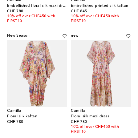
Camilla
Camilla
Embellished floral silk maxi dress
Embellished printed silk kaftan
original price
original price
CHF 780
CHF 845
10% off over CHF450 with
10% off over CHF450 with
FIRST10
FIRST10
New Season
new
Camilla
Camilla
Floral silk kaftan
Floral silk maxi dress
original price
original price
CHF 780
CHF 780
10% off over CHF450 with
FIRST10