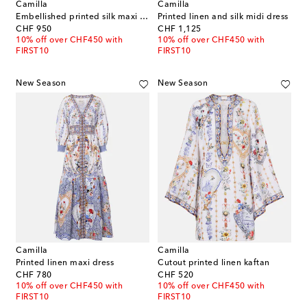
Camilla
Camilla
Embellished printed silk maxi dress
Printed linen and silk midi dress
original price
original price
CHF 950
CHF 1,125
10% off over CHF450 with
10% off over CHF450 with
FIRST10
FIRST10
New Season
New Season
Camilla
Camilla
Printed linen maxi dress
Cutout printed linen kaftan
original price
original price
CHF 780
CHF 520
10% off over CHF450 with
10% off over CHF450 with
FIRST10
FIRST10