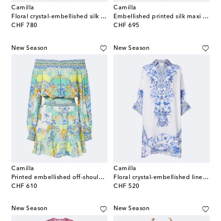
Camilla
Camilla
Floral crystal-embellished silk jumpsuit
Embellished printed silk maxi dress
original price
original price
CHF 780
CHF 695
New Season
New Season
Camilla
Camilla
Printed embellished off-shoulder silk minidress
Floral crystal-embellished linen kaftan
original price
original price
CHF 610
CHF 520
New Season
New Season