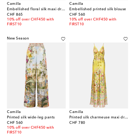
Camilla
Camilla
Embellished floral silk maxi dress
Embellished printed silk blouse
original price
original price
CHF 865
CHF 560
10% off over CHF450 with
10% off over CHF450 with
FIRST10
FIRST10
New Season
Camilla
Camilla
Printed silk wide-leg pants
Printed silk charmeuse maxi dress
original price
original price
CHF 560
CHF 780
10% off over CHF450 with
FIRST10