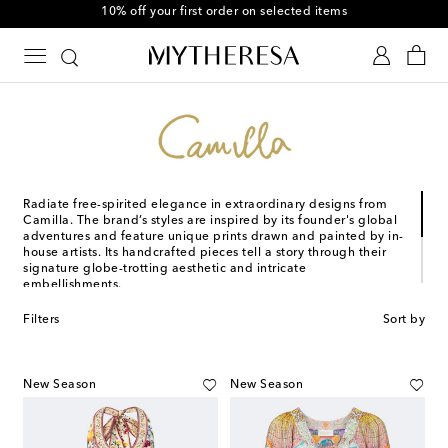
10% off your first order on selected items
Radiate free-spirited elegance in extraordinary designs from
Camilla. The brand’s styles are inspired by its founder's global
adventures and feature unique prints drawn and painted by in-
house artists. Its handcrafted pieces tell a story through their
signature globe-trotting aesthetic and intricate
embellishments.
Australian artist and designer Camilla Franks established her
Filters
Sort by
namesake brand in 2004 to transform her passion for theater
costumes into something women could wear every day.
Starting with a simple kaftan, it quickly grew into the renowned
brand that Camilla is today.
New Season
New Season