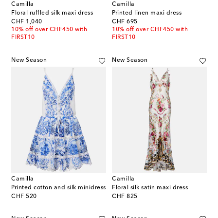
Camilla
Camilla
Floral ruffled silk maxi dress
Printed linen maxi dress
original price
original price
CHF 1,040
CHF 695
10% off over CHF450 with
10% off over CHF450 with
FIRST10
FIRST10
New Season
New Season
Camilla
Camilla
Printed cotton and silk minidress
Floral silk satin maxi dress
original price
original price
CHF 520
CHF 825