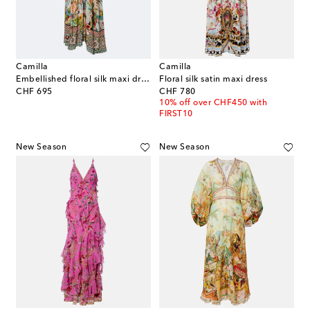
Camilla
Camilla
Embellished floral silk maxi dress
Floral silk satin maxi dress
original price
original price
CHF 695
CHF 780
10% off over CHF450 with
FIRST10
New Season
New Season