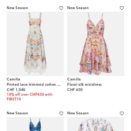
New Season
New Season
Camilla
Camilla
Printed lace-trimmed cotton midi dress
Floral silk minidress
original price
original price
CHF 1,040
CHF 650
10% off over CHF450 with
FIRST10
New Season
New Season