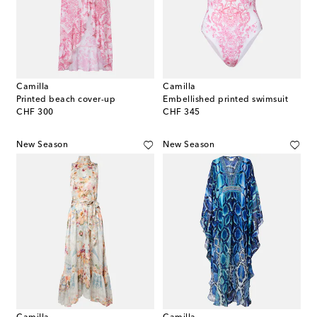
Camilla
Camilla
Printed beach cover-up
Embellished printed swimsuit
original price
original price
CHF 300
CHF 345
New Season
New Season