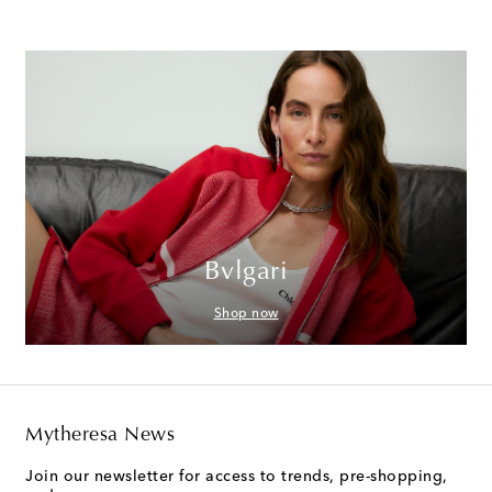
Bvlgari
Shop now
Mytheresa News
Join our newsletter for access to trends, pre-shopping,