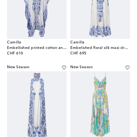
Camilla
Camilla
Embellished printed cotton and silk kaftan
Embelished floral silk maxi dress
original price
original price
CHF 610
CHF 695
New Season
New Season