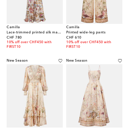
Camilla
Camilla
Lace-trimmed printed silk maxi dress
Printed wide-leg pants
original price
original price
CHF 780
CHF 610
10% off over CHF450 with
10% off over CHF450 with
FIRST10
FIRST10
New Season
New Season