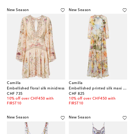
New Season
New Season
Camilla
Camilla
Embellished floral silk minidress
Embellished printed silk maxi dress
original price
original price
CHF 735
CHF 825
10% off over CHF450 with
10% off over CHF450 with
FIRST10
FIRST10
New Season
New Season