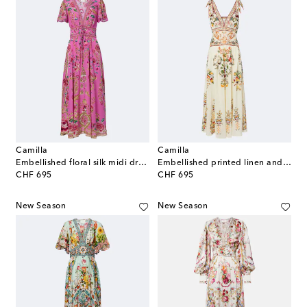
Camilla
Camilla
Embellished floral silk midi dress
Embellished printed linen and silk maxi dress
original price
original price
CHF 695
CHF 695
New Season
New Season