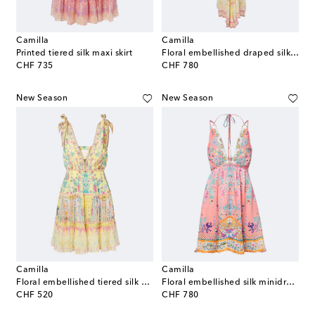
Camilla
Camilla
Printed tiered silk maxi skirt
Floral embellished draped silk kaftan
original price
original price
CHF 735
CHF 780
New Season
New Season
Camilla
Camilla
Floral embellished tiered silk minidress
Floral embellished silk minidress
original price
original price
CHF 520
CHF 780