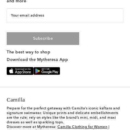
and more
Your email address
Subscribe
The best way to shop
Download the Mytheresa App
Camilla
Prepare for the perfect getaway with Camilla’s iconic kaftans and
signature swimwear. Unique prints and delicate embellishments
are the rule; rely on styles like the brand’s mini, midi, and maxi
dresses as well as sparkling tops.
Discover more at Mytheresa:
Camilla Clothing for Women
|