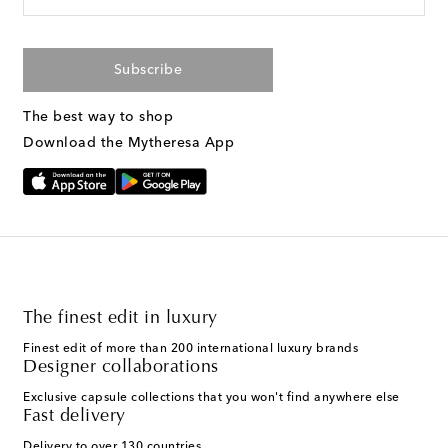
Subscribe
The best way to shop
Download the Mytheresa App
The finest edit in luxury
Finest edit of more than 200 international luxury brands
Designer collaborations
Exclusive capsule collections that you won't find anywhere else
Fast delivery
Delivery to over 130 countries