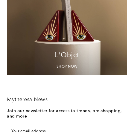
L'Objet
SHOP NOW
Mytheresa News
Join our newsletter for access to trends, pre-shopping,
and more
Your email address