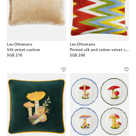
Les-Ottomans
Les-Ottomans
Silk velvet cushion
Printed silk and cotton velvet cushion
original price
original price
SG$ 210
SG$ 200