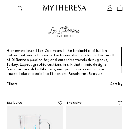
Homeware brand Les-Ottomans is the brainchild of Italian-
native Bertrando Di Renzo. Each sumptuous fabric is the result
of Di Renzo’s passion for, and extensive travels throughout,
Turkey. Expect graphic cushions in silk that mimic designs
found in Turkish bathhouses, and porcelain, ceramic, and
enamel plates depicting life on the Bosphorus. Regular
collaborations allow for reinvention, with Constantinople as the
anchor.
Filters
Sort by
Exclusive
Exclusive