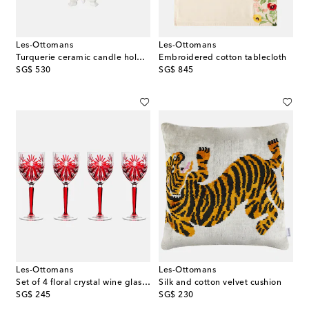
Les-Ottomans
Les-Ottomans
Turquerie ceramic candle holder
Embroidered cotton tablecloth
original price
original price
SG$ 530
SG$ 845
Les-Ottomans
Les-Ottomans
Set of 4 floral crystal wine glasses
Silk and cotton velvet cushion
original price
original price
SG$ 245
SG$ 230