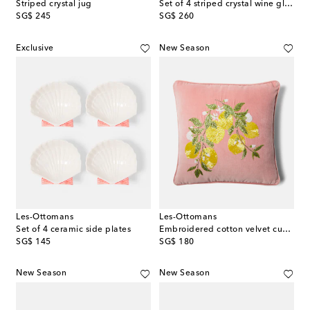
Striped crystal jug
Set of 4 striped crystal wine glasses
original price
original price
SG$ 245
SG$ 260
Exclusive
New Season
Les-Ottomans
Les-Ottomans
Set of 4 ceramic side plates
Embroidered cotton velvet cushion
original price
original price
SG$ 145
SG$ 180
New Season
New Season