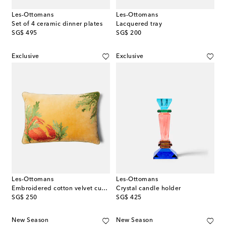
Les-Ottomans
Les-Ottomans
Set of 4 ceramic dinner plates
Lacquered tray
original price
original price
SG$ 495
SG$ 200
Exclusive
Exclusive
Les-Ottomans
Les-Ottomans
Embroidered cotton velvet cushion
Crystal candle holder
original price
original price
SG$ 250
SG$ 425
New Season
New Season