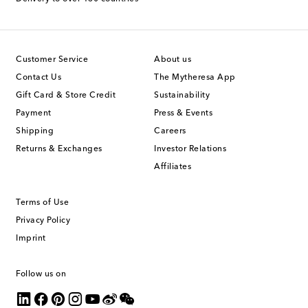
Customer Service
About us
Contact Us
The Mytheresa App
Gift Card & Store Credit
Sustainability
Payment
Press & Events
Shipping
Careers
Returns & Exchanges
Investor Relations
Affiliates
Terms of Use
Privacy Policy
Imprint
Follow us on