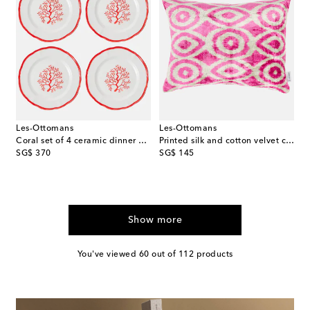
Les-Ottomans
Les-Ottomans
Coral set of 4 ceramic dinner plates
Printed silk and cotton velvet cushion
original price
original price
SG$ 370
SG$ 145
Show more
You've viewed 60 out of 112 products