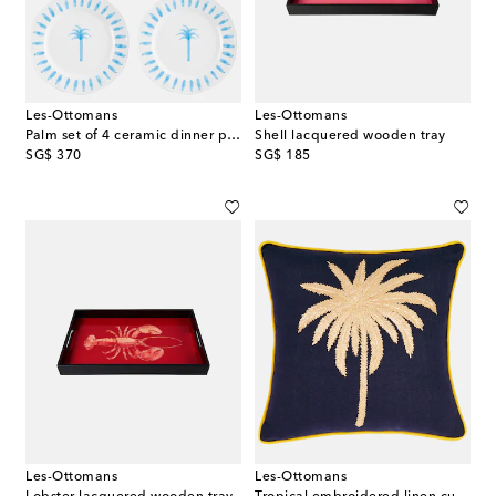
Les-Ottomans
Les-Ottomans
Palm set of 4 ceramic dinner plates
Shell lacquered wooden tray
original price
original price
SG$ 370
SG$ 185
Les-Ottomans
Les-Ottomans