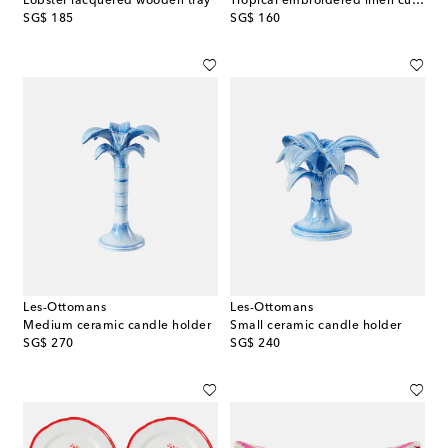
Lobster lacquered wooden tray
Tropical embroidered linen cushion
original price
original price
SG$ 185
SG$ 160
Les-Ottomans
Les-Ottomans
Medium ceramic candle holder
Small ceramic candle holder
original price
original price
SG$ 270
SG$ 240