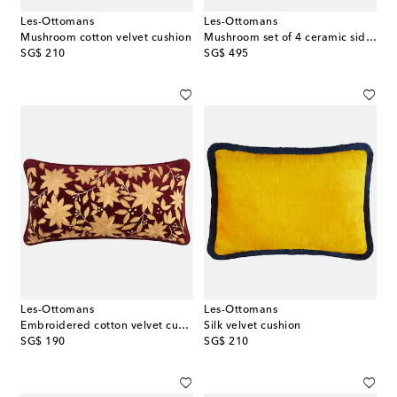
Les-Ottomans
Les-Ottomans
Mushroom cotton velvet cushion
Mushroom set of 4 ceramic side plates
original price
original price
SG$ 210
SG$ 495
Les-Ottomans
Les-Ottomans
Embroidered cotton velvet cushion
Silk velvet cushion
original price
original price
SG$ 190
SG$ 210