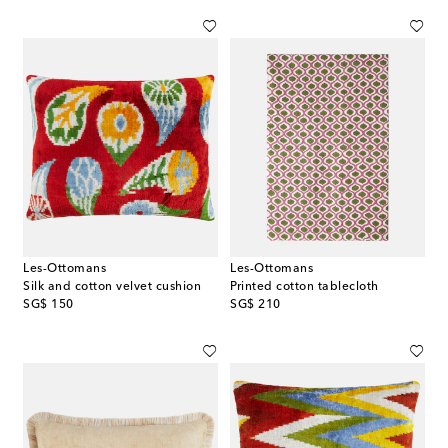
Les-Ottomans
Les-Ottomans
Silk and cotton velvet cushion
Printed cotton tablecloth
original price
original price
SG$ 150
SG$ 210