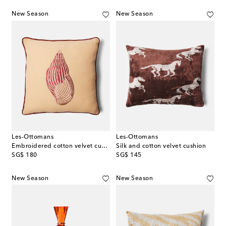
New Season
New Season
Les-Ottomans
Les-Ottomans
Embroidered cotton velvet cushion
Silk and cotton velvet cushion
original price
original price
SG$ 180
SG$ 145
New Season
New Season