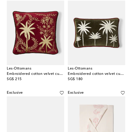
Les-Ottomans
Les-Ottomans
Embroidered cotton velvet cushion
Embroidered cotton velvet cushion
original price
original price
SG$ 215
SG$ 180
Exclusive
Exclusive