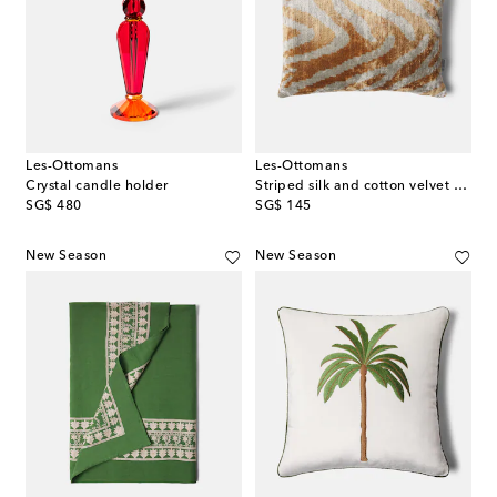
Les-Ottomans
Les-Ottomans
Crystal candle holder
Striped silk and cotton velvet cushion
original price
original price
SG$ 480
SG$ 145
New Season
New Season