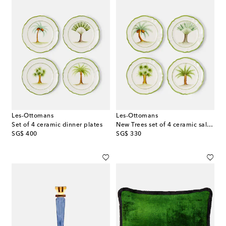
Les-Ottomans
Les-Ottomans
Set of 4 ceramic dinner plates
New Trees set of 4 ceramic salad plates
original price
original price
SG$ 400
SG$ 330