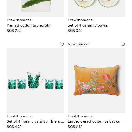
Les-Ottomans
Les-Ottomans
Printed cotton tablecloth
Set of 4 ceramic bowls
original price
original price
SG$ 255
SG$ 360
New Season
Les-Ottomans
Les-Ottomans
Set of 4 floral crystal tumblers and jug
Embroidered cotton velvet cushion
original price
original price
SG$ 495
SG$ 215