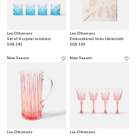
Les-Ottomans
Les-Ottomans
Set of 4 crystal tumblers
Embroidered linen tablecloth
original price
original price
SG$ 245
SG$ 330
New Season
New Season
Les-Ottomans
Les-Ottomans