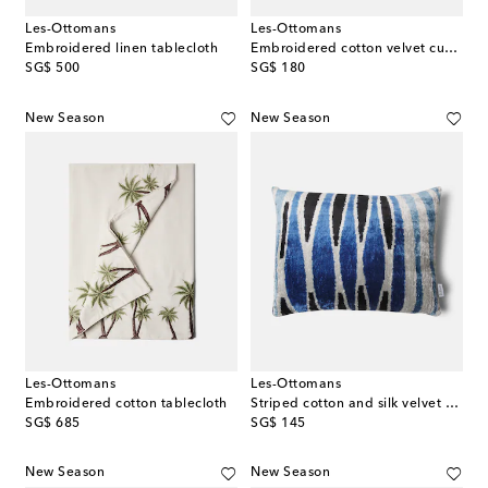
Les-Ottomans
Les-Ottomans
Embroidered linen tablecloth
Embroidered cotton velvet cushion
original price
original price
SG$ 500
SG$ 180
New Season
New Season
Les-Ottomans
Les-Ottomans
Embroidered cotton tablecloth
Striped cotton and silk velvet cushion
original price
original price
SG$ 685
SG$ 145
New Season
New Season