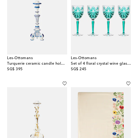
Les-Ottomans
Les-Ottomans
Turquerie ceramic candle holder
Set of 4 floral crystal wine glasses
original price
original price
SG$ 395
SG$ 245