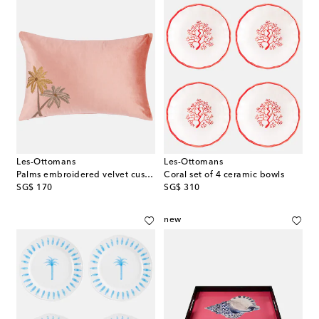
Les-Ottomans
Les-Ottomans
Palms embroidered velvet cushion
Coral set of 4 ceramic bowls
original price
original price
SG$ 170
SG$ 310
new