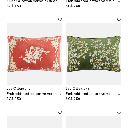
Silk and cotton velvet cushion
Embroidered cotton velvet cushion
original price
original price
SG$ 150
SG$ 260
Les-Ottomans
Les-Ottomans
Embroidered cotton velvet cushion
Embroidered cotton velvet cushion
original price
original price
SG$ 250
SG$ 250