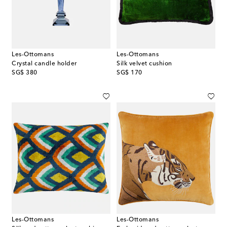
Les-Ottomans
Les-Ottomans
Crystal candle holder
Silk velvet cushion
original price
original price
SG$ 380
SG$ 170
Les-Ottomans
Les-Ottomans