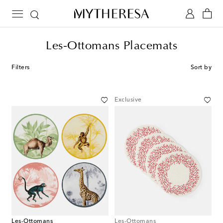
Les-Ottomans Placemats
Filters
Sort by
Exclusive
Les-Ottomans
Les-Ottomans