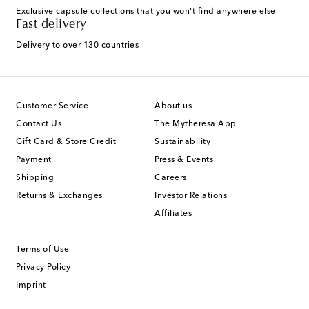
Exclusive capsule collections that you won't find anywhere else
Fast delivery
Delivery to over 130 countries
Customer Service
About us
Contact Us
The Mytheresa App
Gift Card & Store Credit
Sustainability
Payment
Press & Events
Shipping
Careers
Returns & Exchanges
Investor Relations
Affiliates
Terms of Use
Privacy Policy
Imprint