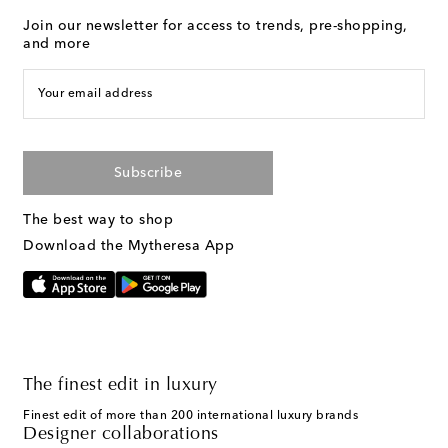
Join our newsletter for access to trends, pre-shopping,
and more
Your email address
Subscribe
The best way to shop
Download the Mytheresa App
The finest edit in luxury
Finest edit of more than 200 international luxury brands
Designer collaborations