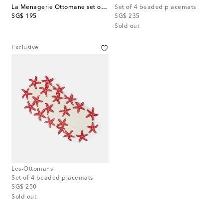
La Menagerie Ottomane set of 4 placemats
Set of 4 beaded placemats
original price
original price
SG$ 195
SG$ 235
Sold out
Exclusive
Les-Ottomans
Set of 4 beaded placemats
original price
SG$ 250
Sold out