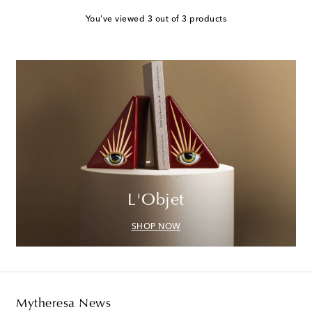
You've viewed 3 out of 3 products
L'Objet
SHOP NOW
Mytheresa News