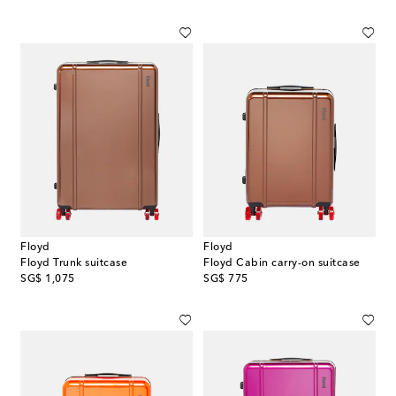
Floyd
Floyd
Floyd Trunk suitcase
Floyd Cabin carry-on suitcase
original price
original price
SG$ 1,075
SG$ 775