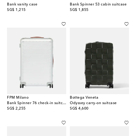
Bank vanity case
Bank Spinner 53 cabin suitcase
original price
original price
SG$ 1,215
SG$ 1,855
FPM Milano
Bottega Veneta
Bank Spinner 76 check-in suitcase
Odyssey carry-on suitcase
original price
original price
SG$ 2,255
SG$ 4,600