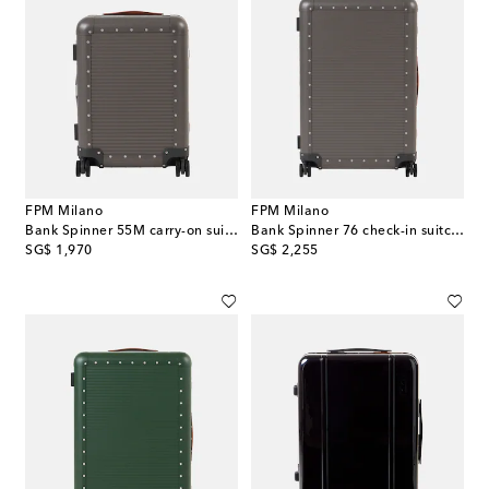
FPM Milano
FPM Milano
Bank Spinner 55M carry-on suitcase
Bank Spinner 76 check-in suitcase
original price
original price
SG$ 1,970
SG$ 2,255