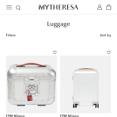
Luggage
Filters
Sort by
FPM Milano
FPM Milano