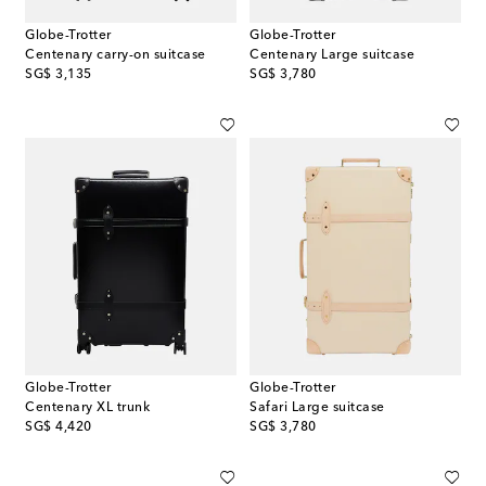
Globe-Trotter
Globe-Trotter
Centenary carry-on suitcase
Centenary Large suitcase
original price
original price
SG$ 3,135
SG$ 3,780
Globe-Trotter
Globe-Trotter
Centenary XL trunk
Safari Large suitcase
original price
original price
SG$ 4,420
SG$ 3,780