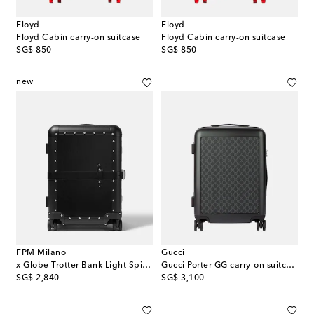
Floyd
Floyd
Floyd Cabin carry-on suitcase
Floyd Cabin carry-on suitcase
original price
original price
SG$ 850
SG$ 850
new
FPM Milano
Gucci
x Globe-Trotter Bank Light Spinner 55 carry-on suitcase
Gucci Porter GG carry-on suitcase
original price
original price
SG$ 2,840
SG$ 3,100