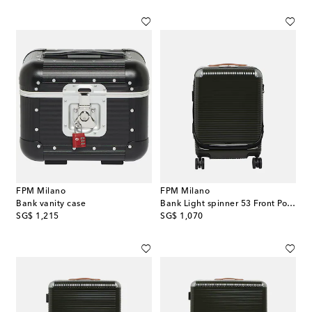
FPM Milano
FPM Milano
Bank vanity case
Bank Light spinner 53 Front Pocket cabin suitcase
original price
original price
SG$ 1,215
SG$ 1,070