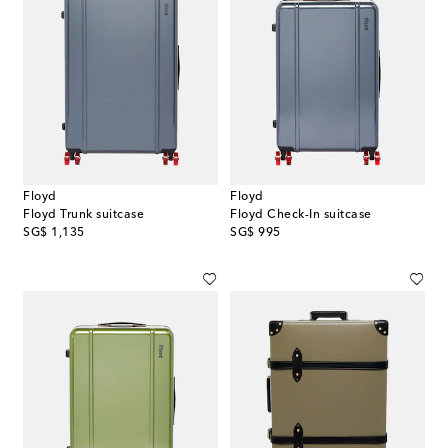
Floyd
Floyd
Floyd Trunk suitcase
Floyd Check-In suitcase
original price
original price
SG$ 1,135
SG$ 995