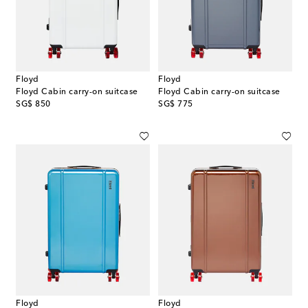
Floyd
Floyd
Floyd Cabin carry-on suitcase
Floyd Cabin carry-on suitcase
original price
original price
SG$ 850
SG$ 775
Floyd
Floyd