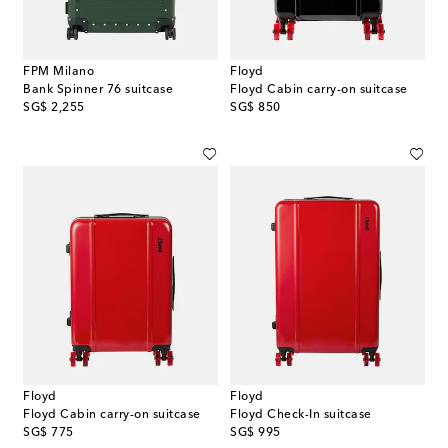
FPM Milano
Floyd
Bank Spinner 76 suitcase
Floyd Cabin carry-on suitcase
original price
original price
SG$ 2,255
SG$ 850
Floyd
Floyd
Floyd Cabin carry-on suitcase
Floyd Check-In suitcase
original price
original price
SG$ 775
SG$ 995