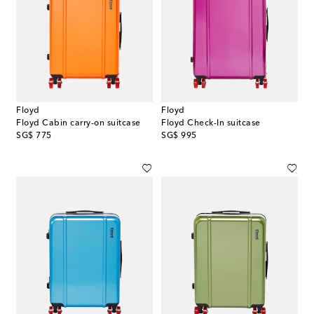
Floyd
Floyd
Floyd Cabin carry-on suitcase
Floyd Check-In suitcase
original price
original price
SG$ 775
SG$ 995