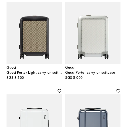
Gucci
Gucci
Gucci Porter Light carry-on suitcase
Gucci Porter carry-on suitcase
original price
original price
SG$ 3,100
SG$ 5,000