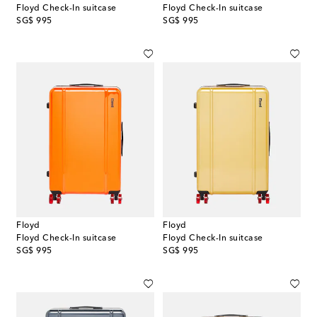
Floyd Check-In suitcase
Floyd Check-In suitcase
original price
original price
SG$ 995
SG$ 995
Floyd
Floyd
Floyd Check-In suitcase
Floyd Check-In suitcase
original price
original price
SG$ 995
SG$ 995