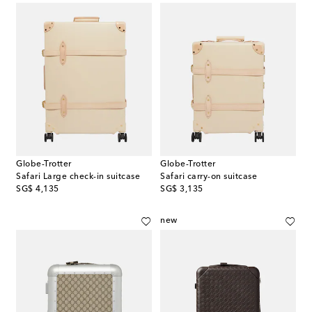
Globe-Trotter
Globe-Trotter
Safari Large check-in suitcase
Safari carry-on suitcase
original price
original price
SG$ 4,135
SG$ 3,135
new