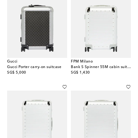
Gucci
FPM Milano
Gucci Porter carry-on suitcase
Bank S Spinner 55M cabin suitcase
original price
original price
SG$ 5,000
SG$ 1,430