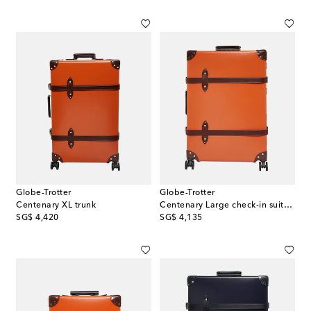
Globe-Trotter
Globe-Trotter
Centenary XL trunk
Centenary Large check-in suitcase
original price
original price
SG$ 4,420
SG$ 4,135