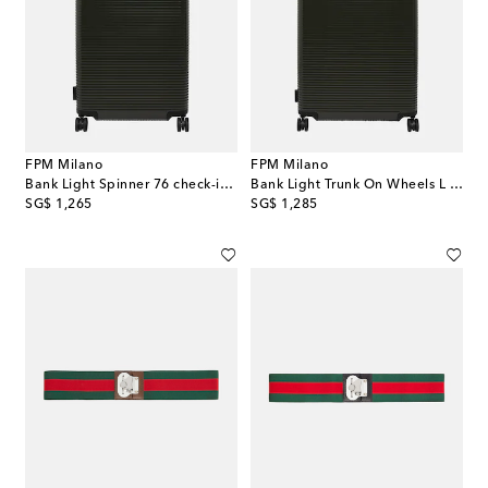
FPM Milano
FPM Milano
Bank Light Spinner 76 check-in suitcase
Bank Light Trunk On Wheels L suitcase
original price
original price
SG$ 1,265
SG$ 1,285