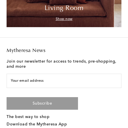
Living Room
Shop now
Mytheresa News
Join our newsletter for access to trends, pre-shopping,
and more
Your email address
Subscribe
The best way to shop
Download the Mytheresa App