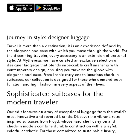
Journey in style: designer luggage
Travel is more than a destination; it is an experience defined by
the elegance and ease with which you move through the world. For
the discerning traveler, every accessory is an extension of personal
style. At Mytheresa, we have curated an exclusive selection of
designer luggage that blends impeccable craftsmanship with
contemporary design, ensuring you traverse the globe with
elegance and ease. From iconic carry-ons to luxurious check-in
suitcases, our collection is designed for those who demand both
function and high fashion in every aspect of their lives.
Sophisticated suitcases for the
modern traveler
Our edit features an array of exceptional luggage from the world’s
most innovative and revered brands. Discover the vibrant, retro-
inspired suitcases from
Floyd
, whose hard-shell carry-on and
check-in models combine durable construction with a playful,
colorful aesthetic. For those committed to sustainable luxury,