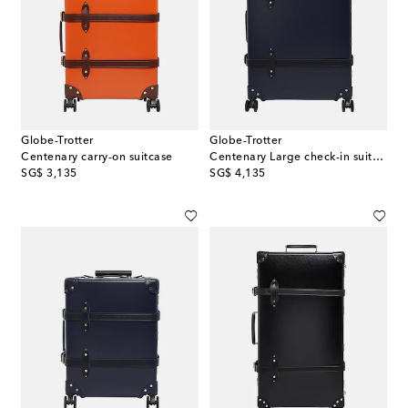
Globe-Trotter
Globe-Trotter
Centenary carry-on suitcase
Centenary Large check-in suitcase
original price
original price
SG$ 3,135
SG$ 4,135