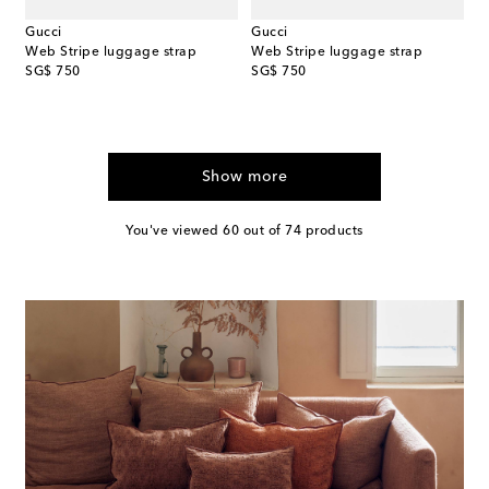
Gucci
Gucci
Web Stripe luggage strap
Web Stripe luggage strap
original price
original price
SG$ 750
SG$ 750
Show more
You've viewed 60 out of 74 products