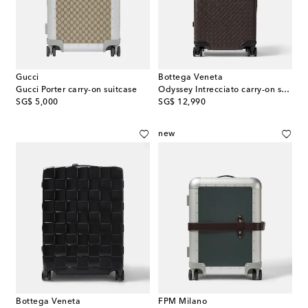
Gucci
Bottega Veneta
Gucci Porter carry-on suitcase
Odyssey Intrecciato carry-on suitcase
original price
original price
SG$ 5,000
SG$ 12,990
new
Bottega Veneta
FPM Milano