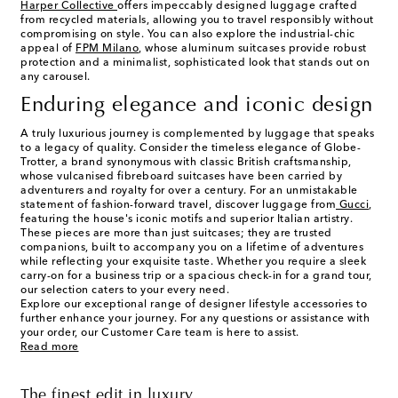
Harper Collective
offers impeccably designed luggage crafted
from recycled materials, allowing you to travel responsibly without
compromising on style. You can also explore the industrial-chic
appeal of
FPM Milano
, whose aluminum suitcases provide robust
protection and a minimalist, sophisticated look that stands out on
any carousel.
Enduring elegance and iconic design
A truly luxurious journey is complemented by luggage that speaks
to a legacy of quality. Consider the timeless elegance of Globe-
Trotter, a brand synonymous with classic British craftsmanship,
whose vulcanised fibreboard suitcases have been carried by
adventurers and royalty for over a century. For an unmistakable
statement of fashion-forward travel, discover luggage from
Gucci
,
featuring the house's iconic motifs and superior Italian artistry.
These pieces are more than just suitcases; they are trusted
companions, built to accompany you on a lifetime of adventures
while reflecting your exquisite taste. Whether you require a sleek
carry-on for a business trip or a spacious check-in for a grand tour,
our selection caters to your every need.
Explore our exceptional range of designer lifestyle accessories to
further enhance your journey. For any questions or assistance with
your order, our Customer Care team is here to assist.
Read more
The finest edit in luxury