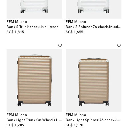
FPM Milano
FPM Milano
Bank S Trunk check-in suitcase
Bank S Spinner 76 check-in suitcase
original price
original price
SG$ 1,815
SG$ 1,655
FPM Milano
FPM Milano
Bank Light Trunk On Wheels L suitcase
Bank Light Spinner 76 check-in suitcase
original price
original price
SG$ 1,285
SG$ 1,170