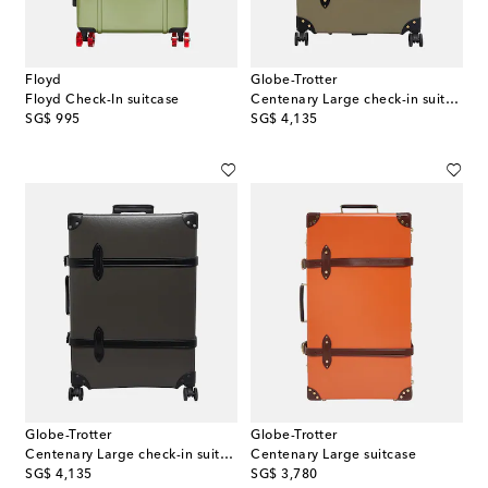
Floyd
Globe-Trotter
Floyd Check-In suitcase
Centenary Large check-in suitcase
original price
original price
SG$ 995
SG$ 4,135
Globe-Trotter
Globe-Trotter
Centenary Large check-in suitcase
Centenary Large suitcase
original price
original price
SG$ 4,135
SG$ 3,780