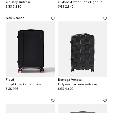
Odissey suitcase
x Globe-Trotter Bank Light Spinner 55 carry-on suitcase
original price
original price
SG$ 5,330
SG$ 2,840
New Season
Floyd
Bottega Veneta
Floyd Check-In suitcase
Odyssey carry-on suitcase
original price
original price
SG$ 995
SG$ 4,600