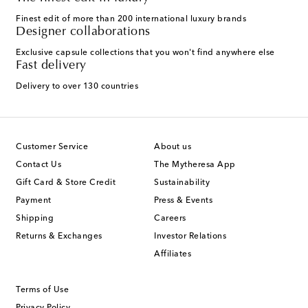
Finest edit of more than 200 international luxury brands
Designer collaborations
Exclusive capsule collections that you won't find anywhere else
Fast delivery
Delivery to over 130 countries
Customer Service
About us
Contact Us
The Mytheresa App
Gift Card & Store Credit
Sustainability
Payment
Press & Events
Shipping
Careers
Returns & Exchanges
Investor Relations
Affiliates
Terms of Use