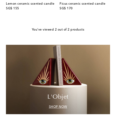
Lemon ceramic scented candle
Ficus ceramic scented candle
original price
original price
SG$ 155
SG$ 170
You've viewed 2 out of 2 products
L'Objet
SHOP NOW