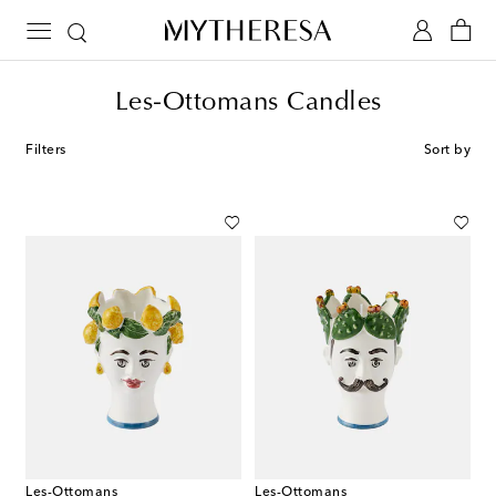
Les-Ottomans Candles
Filters
Sort by
Les-Ottomans
Les-Ottomans