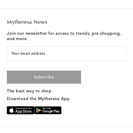
Mytheresa News
Join our newsletter for access to trends, pre-shopping,
and more
Your email address
Subscribe
The best way to shop
Download the Mytheresa App