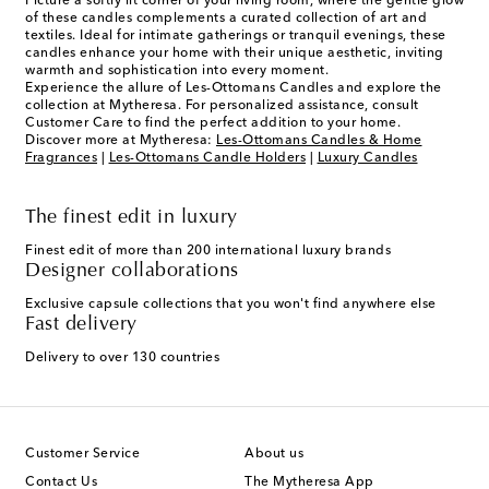
Picture a softly lit corner of your living room, where the gentle glow
of these candles complements a curated collection of art and
textiles. Ideal for intimate gatherings or tranquil evenings, these
candles enhance your home with their unique aesthetic, inviting
warmth and sophistication into every moment.
Experience the allure of Les-Ottomans Candles and explore the
collection at Mytheresa. For personalized assistance, consult
Customer Care to find the perfect addition to your home.
Discover more at Mytheresa:
Les-Ottomans Candles & Home
Fragrances
|
Les-Ottomans Candle Holders
|
Luxury Candles
The finest edit in luxury
Finest edit of more than 200 international luxury brands
Designer collaborations
Exclusive capsule collections that you won't find anywhere else
Fast delivery
Delivery to over 130 countries
Customer Service
About us
Contact Us
The Mytheresa App