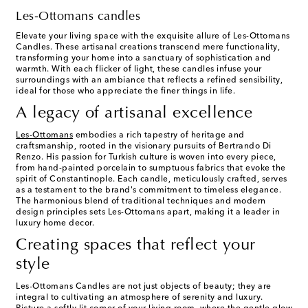
Les-Ottomans candles
Elevate your living space with the exquisite allure of Les-Ottomans
Candles. These artisanal creations transcend mere functionality,
transforming your home into a sanctuary of sophistication and
warmth. With each flicker of light, these candles infuse your
surroundings with an ambiance that reflects a refined sensibility,
ideal for those who appreciate the finer things in life.
A legacy of artisanal excellence
Les-Ottomans
embodies a rich tapestry of heritage and
craftsmanship, rooted in the visionary pursuits of Bertrando Di
Renzo. His passion for Turkish culture is woven into every piece,
from hand-painted porcelain to sumptuous fabrics that evoke the
spirit of Constantinople. Each candle, meticulously crafted, serves
as a testament to the brand's commitment to timeless elegance.
The harmonious blend of traditional techniques and modern
design principles sets Les-Ottomans apart, making it a leader in
luxury home decor.
Creating spaces that reflect your
style
Les-Ottomans Candles are not just objects of beauty; they are
integral to cultivating an atmosphere of serenity and luxury.