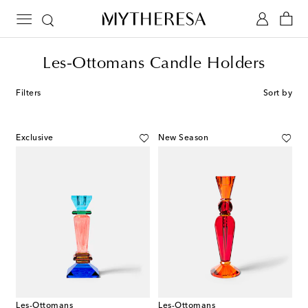
Les-Ottomans Candle Holders
Filters
Sort by
Exclusive
New Season
Les-Ottomans
Les-Ottomans