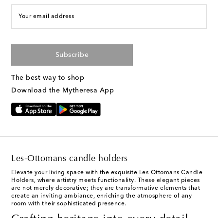
Your email address
Subscribe
The best way to shop
Download the Mytheresa App
Les-Ottomans candle holders
Elevate your living space with the exquisite Les-Ottomans Candle
Holders, where artistry meets functionality. These elegant pieces
are not merely decorative; they are transformative elements that
create an inviting ambiance, enriching the atmosphere of any
room with their sophisticated presence.