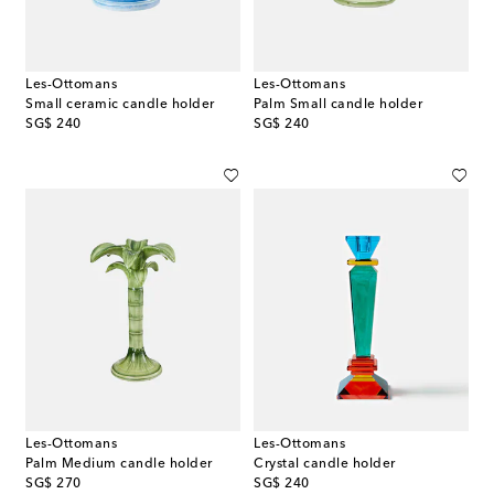
Les-Ottomans
Les-Ottomans
Small ceramic candle holder
Palm Small candle holder
original price
original price
SG$ 240
SG$ 240
Les-Ottomans
Les-Ottomans
Palm Medium candle holder
Crystal candle holder
original price
original price
SG$ 270
SG$ 240