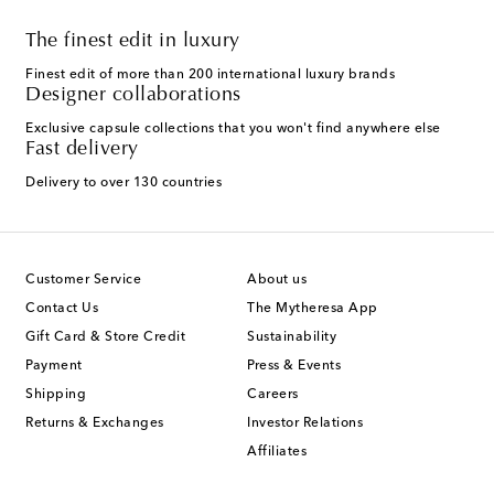
The finest edit in luxury
Finest edit of more than 200 international luxury brands
Designer collaborations
Exclusive capsule collections that you won't find anywhere else
Fast delivery
Delivery to over 130 countries
Customer Service
About us
Contact Us
The Mytheresa App
Gift Card & Store Credit
Sustainability
Payment
Press & Events
Shipping
Careers
Returns & Exchanges
Investor Relations
Affiliates