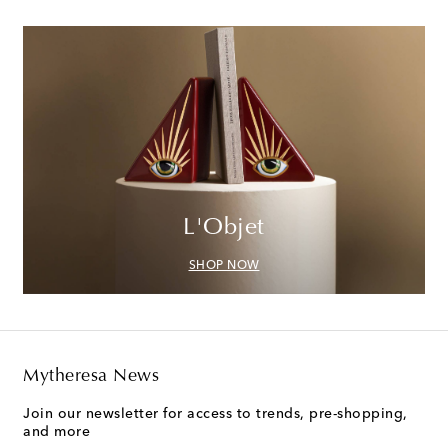
L'Objet
SHOP NOW
Mytheresa News
Join our newsletter for access to trends, pre-shopping,
and more