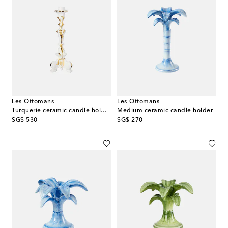
Les-Ottomans
Les-Ottomans
Turquerie ceramic candle holder
Medium ceramic candle holder
original price
original price
SG$ 530
SG$ 270