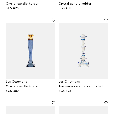
Crystal candle holder
Crystal candle holder
original price
original price
SG$ 425
SG$ 480
Les-Ottomans
Les-Ottomans
Crystal candle holder
Turquerie ceramic candle holder
original price
original price
SG$ 380
SG$ 395