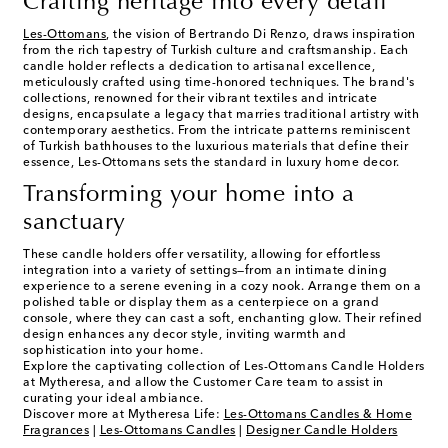
Crafting heritage into every detail
Les-Ottomans
, the vision of Bertrando Di Renzo, draws inspiration
from the rich tapestry of Turkish culture and craftsmanship. Each
candle holder reflects a dedication to artisanal excellence,
meticulously crafted using time-honored techniques. The brand's
collections, renowned for their vibrant textiles and intricate
designs, encapsulate a legacy that marries traditional artistry with
contemporary aesthetics. From the intricate patterns reminiscent
of Turkish bathhouses to the luxurious materials that define their
essence, Les-Ottomans sets the standard in luxury home decor.
Transforming your home into a
sanctuary
These candle holders offer versatility, allowing for effortless
integration into a variety of settings—from an intimate dining
experience to a serene evening in a cozy nook. Arrange them on a
polished table or display them as a centerpiece on a grand
console, where they can cast a soft, enchanting glow. Their refined
design enhances any decor style, inviting warmth and
sophistication into your home.
Explore the captivating collection of Les-Ottomans Candle Holders
at Mytheresa, and allow the Customer Care team to assist in
curating your ideal ambiance.
Discover more at Mytheresa Life:
Les-Ottomans Candles & Home
Fragrances
|
Les-Ottomans Candles
|
Designer Candle Holders