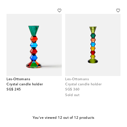
Les-Ottomans
Les-Ottomans
Crystal candle holder
Crystal candle holder
original price
original price
SG$ 245
SG$ 360
Sold out
You've viewed 12 out of 12 products